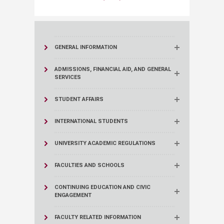
GENERAL INFORMATION
ADMISSIONS, FINANCIAL AID, AND GENERAL
SERVICES
STUDENT AFFAIRS
INTERNATIONAL STUDENTS
UNIVERSITY ACADEMIC REGULATIONS
FACULTIES AND SCHOOLS
CONTINUING EDUCATION AND CIVIC
ENGAGEMENT
FACULTY RELATED INFORMATION