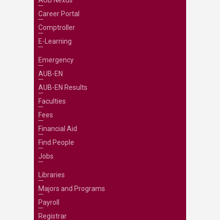
AUB Nexus
Career Portal
Comptroller
E-Learning
Emergency
AUB-EN
AUB-EN Results
Faculties
Fees
Financial Aid
Find People
Jobs
Libraries
Majors and Programs
Payroll
Registrar