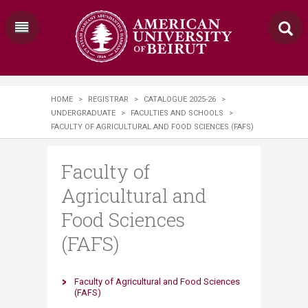
HOME
>
REGISTRAR
>
CATALOGUE 2025-26
>
UNDERGRADUATE
>
FACULTIES AND SCHOOLS
>
FACULTY OF AGRICULTURAL AND FOOD SCIENCES (FAFS)
Faculty of
Agricultural and
Food Sciences
(FAFS)
​Facul​ty of Agricultural and Food Sciences
(FAFS)