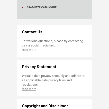
GRADUATE CATALOGUE
Contact Us
For various questions, please try contacting
us via social media first!
read more
Privacy Statement
We take data privacy seriously and adhere to
all applicable data privacy laws and
regulations.
read more
Copyright and Disclaimer