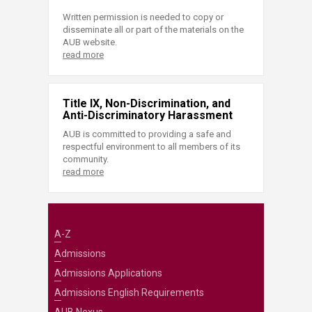
Written permission is needed to copy or
disseminate all or part of the materials on the
AUB website.
read more
Title IX, Non-Discrimination, and
Anti-Discriminatory Harassment
AUB is committed to providing a safe and
respectful environment to all members of its
community.
read more
A-Z
Admissions
Admissions Applications
Admissions English Requirements