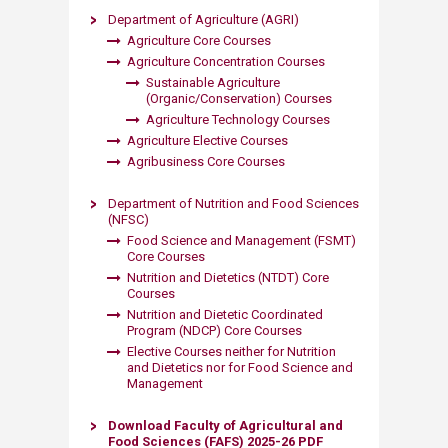
Department of Agriculture (AGRI)
Agriculture Core Courses
Agriculture Concentration Courses
Sustainable Agriculture
(Organic/Conservation) Courses
Agriculture Technology Courses
Agriculture Elective Courses
Agribusiness Core Courses​
Department of Nutrition and Food Sciences
(NFSC)
Food Science and Management (FSMT)
Core Courses
Nutrition and Dietetics (NTDT) Core
Courses
Nutrition and Dietetic Coordinated
Program (NDCP) Core Courses
Elective Courses neither for Nutrition
and Dietetics nor for Food Science and
Management​
Download Faculty of Agricultural and
Food Sciences (FAFS) 2025-26 PDF​​