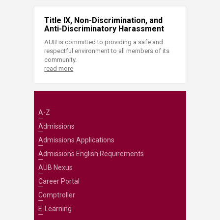
Title IX, Non-Discrimination, and
Anti-Discriminatory Harassment
AUB is committed to providing a safe and
respectful environment to all members of its
community.
read more
A-Z
Admissions
Admissions Applications
Admissions English Requirements
AUB Nexus
Career Portal
Comptroller
E-Learning