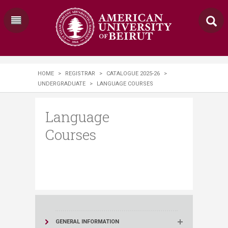
HOME
>
REGISTRAR
>
CATALOGUE 2025-26
>
UNDERGRADUATE
>
LANGUAGE COURSES
Language
Courses
GENERAL INFORMATION