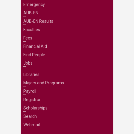
Emergency
AUB-EN
AUB-EN Results
Faculties
Fees
Financial Aid
Find People
Jobs
Libraries
Majors and Programs
Payroll
Registrar
Scholarships
Search
Webmail