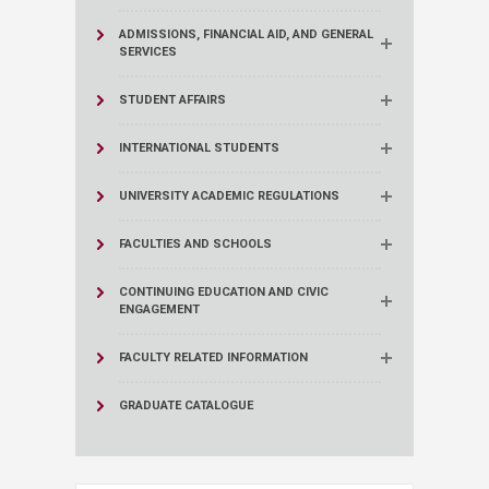
ADMISSIONS, FINANCIAL AID, AND GENERAL
SERVICES
STUDENT AFFAIRS
INTERNATIONAL STUDENTS
UNIVERSITY ACADEMIC REGULATIONS
FACULTIES AND SCHOOLS
CONTINUING EDUCATION AND CIVIC
ENGAGEMENT
FACULTY RELATED INFORMATION
GRADUATE CATALOGUE