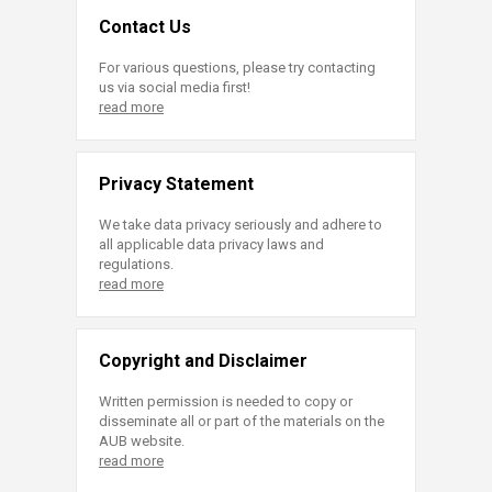
Contact Us
For various questions, please try contacting
us via social media first!
read more
Privacy Statement
We take data privacy seriously and adhere to
all applicable data privacy laws and
regulations.
read more
Copyright and Disclaimer
Written permission is needed to copy or
disseminate all or part of the materials on the
AUB website.
read more