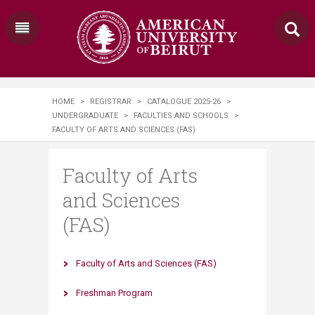
HOME
>
REGISTRAR
>
CATALOGUE 2025-26
>
UNDERGRADUATE
>
FACULTIES AND SCHOOLS
>
FACULTY OF ARTS AND SCIENCES (FAS)
Faculty of Arts
and Sciences
(FAS)
Faculty of Arts and Sciences (FAS)​
Fresh​ma​n Program​​