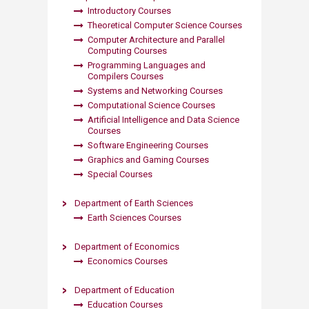
Introductory Courses
Theoretical Computer Science Courses
Computer Architecture and Parallel
Computing Courses
Programming Languages and
Compilers Courses
Systems and Netwo​rking Courses​
Computational Science Courses
Artificial Intelligence and Data Science
Courses
Software Engineering Courses
Graphics and Gaming Courses
Special Courses​
Department of Earth Sciences
Earth Sciences Courses​
Department of Economics
Economics Courses
Department of Education
Education Courses