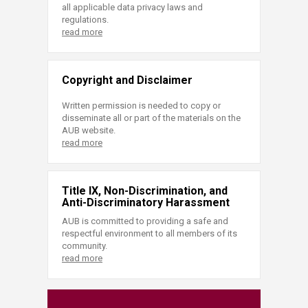
all applicable data privacy laws and
regulations.
read more
Copyright and Disclaimer
Written permission is needed to copy or
disseminate all or part of the materials on the
AUB website.
read more
Title IX, Non-Discrimination, and
Anti-Discriminatory Harassment
AUB is committed to providing a safe and
respectful environment to all members of its
community.
read more