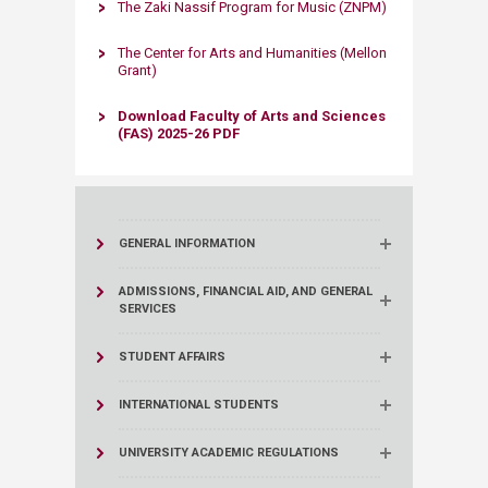
The Zaki Nassif Program for Music (ZNPM)
The Center for Arts and Humanities (Mellon
Grant)​
Download Faculty of Arts and Sciences
(FAS) 2025-26 PDF​​​
GENERAL INFORMATION
ADMISSIONS, FINANCIAL AID, AND GENERAL
SERVICES
STUDENT AFFAIRS
INTERNATIONAL STUDENTS
UNIVERSITY ACADEMIC REGULATIONS