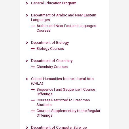
General Education Program​
Department of Arabic and Near Eastern
Languages
Arabic and Near Eastern Languages
Courses
Department of Biology
Biology Cou​rses
Department of Chemistry
Che​mistry Courses
Critical Humanities for the Liberal Arts
(CHLA)
Sequence I and Sequence II Course
Offerings
Courses Restricted to Freshman
Students
Courses Supplementary to the Regular
Offerings​
Department of Computer Science