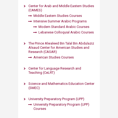
Center for Arab and Middle Eastern Studies
(CAMES)
Middle Eastern Studies Courses
Intensive Summer Arabic Programs​
Modern Standard Arabic Courses
Lebanese Coll​oquia​l Arabic Courses​
The Prince Alwaleed Bin Talal Bin Abdulaziz
Alsaud Center for American Studies and
Research (CASAR)
American Studies Courses​
Center for Language Research and
Teaching (CeLRT)
Science and Mathematics Education Center
(SMEC)
University Preparatory Program (UPP)
University Preparatory Program (UPP)
Courses