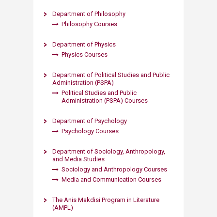
Department of Philosophy
Philosophy Courses​
Department of Physics
Physics Courses​
Department of Political Studies and Public
Administration (PSPA)
Political Studies and Public
Administration (PSPA) Courses​​
Department of Psychology
Psychology Courses​
Department of Sociology, Anthropology,
and Media Studies
Sociology and Anthropology Courses
Media and Communication Courses​
The Anis Makdisi Program in Literature
(AMPL)