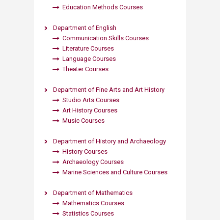
Education Methods Courses​
Department of English
Communication Skills Courses
Literature Courses
Language Courses
Theater Courses​
Department of Fine Arts and Art History
Studio Arts Courses
Art History Courses
Music Courses​
Department of History and Archaeology
History Courses
Archaeology Courses
Marine Sciences and Culture Courses​​
Departmen​t of Mathematics
Mathematics Courses
Statistics Courses