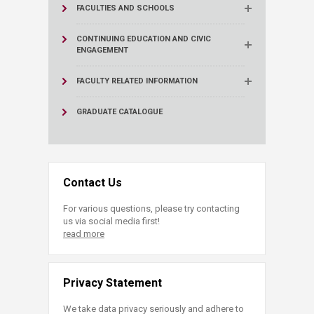
FACULTIES AND SCHOOLS
CONTINUING EDUCATION AND CIVIC
ENGAGEMENT
FACULTY RELATED INFORMATION
GRADUATE CATALOGUE
Contact Us
For various questions, please try contacting
us via social media first!
read more
Privacy Statement
We take data privacy seriously and adhere to