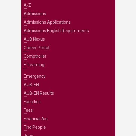
A-Z
Admissions
Admissions Applications
Admissions English Requirements
AUB Nexus
Career Portal
Comptroller
E-Learning
Emergency
AUB-EN
AUB-EN Results
Faculties
Fees
Financial Aid
Find People
Jobs