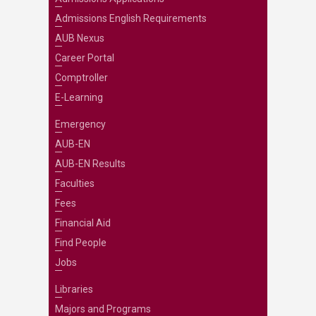
Admissions English Requirements
AUB Nexus
Career Portal
Comptroller
E-Learning
Emergency
AUB-EN
AUB-EN Results
Faculties
Fees
Financial Aid
Find People
Jobs
Libraries
Majors and Programs