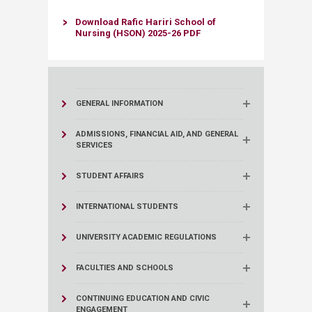
Download Rafic Hariri School of
Nursing (HSON) 2025-26 PDF​​
GENERAL INFORMATION
ADMISSIONS, FINANCIAL AID, AND GENERAL
SERVICES
STUDENT AFFAIRS
INTERNATIONAL STUDENTS
UNIVERSITY ACADEMIC REGULATIONS
FACULTIES AND SCHOOLS
CONTINUING EDUCATION AND CIVIC
ENGAGEMENT