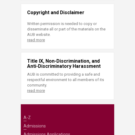
Copyright and Disclaimer
Written permission is needed to copy or
disseminate all or part of the materials on the
AUB website.
read more
Title IX, Non-Discrimination, and
Anti-Discriminatory Harassment
AUB is committed to providing a safe and
respectful environment to all members of its
community.
read more
A-Z
Admissions
Admissions Applications