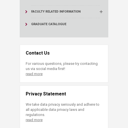
FACULTY RELATED INFORMATION
GRADUATE CATALOGUE
Contact Us
For various questions, please try contacting
us via social media first!
read more
Privacy Statement
We take data privacy seriously and adhere to
all applicable data privacy laws and
regulations.
read more