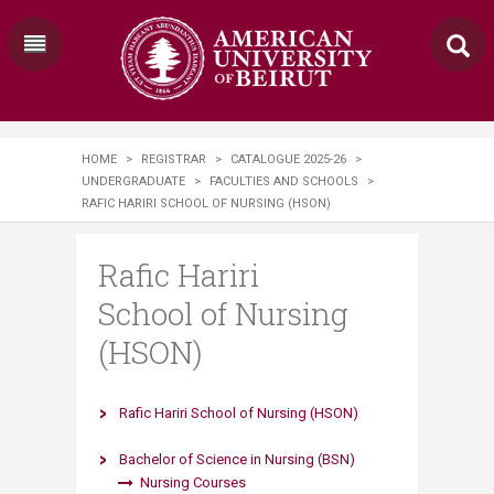
HOME
>
REGISTRAR
>
CATALOGUE 2025-26
>
UNDERGRADUATE
>
FACULTIES AND SCHOOLS
>
RAFIC HARIRI SCHOOL OF NURSING (HSON)
Rafic Hariri
School of Nursing
(HSON)
Rafic Hariri School of Nursing (HSON)
Bachelor of Science in Nursing (BSN)
Nursing Courses​