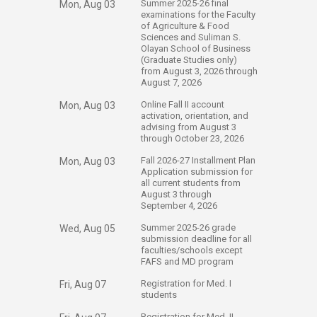
​Summer 2025-26 final
Mon, Aug 03
examinations for the Faculty
of Agriculture & Food
Sciences and Suliman S.
Olayan School of Business
(Graduate Studies only)
from August 3, 2026 through
August 7, 2026
​Online Fall II account
Mon, Aug 03
activation, orientation, and
advising ​from August 3
through October 23, ​​2026
​Fall 2026-27 Installment Plan
Mon, Aug 03
Application submission for
all current students​ from
August 3 through
September 4, 2026​​
​Summer 2025-26 grade
Wed, Aug 05
submission deadline for all
faculties/schools except
FAFS and MD program
​Registration for Med. I
Fri, Aug 07
students​
​Registration for Med. II