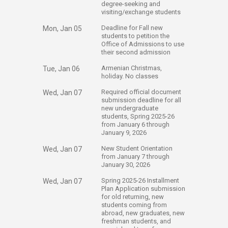
degree-seeking and
visiting/exchange students
​Deadline for Fall new
Mon, Jan 05
students to petition the
Office of Admissions to use
their second admission
​Armenian Christmas,
Tue, Jan 06
holiday. No classes
​Required official document
Wed, Jan 07
submission deadline for all
new undergraduate
students, Spring 2025-26
from January 6 through
January 9, 2026
​New Student Orientation
Wed, Jan 07
from January 7 through
January 30, 2026
​Spring 2025-26 Installment
Wed, Jan 07
Plan Application submission
for old returning, new
students coming from
abroad, new graduates, new
freshman students, and