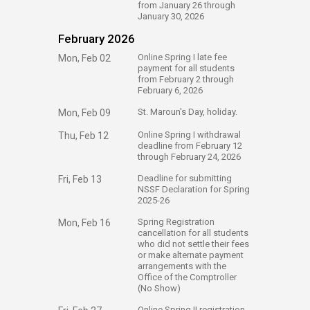
from January 26 through
January 30, 2026
February 2026
​Online Spring I late fee
Mon, Feb 02
payment for all students
from February 2 through
February 6, 2026
​St. Maroun's Day, holiday.
Mon, Feb 09
​Online Spring I withdrawal
Thu, Feb 12
deadline from February 12
through February 24, 2026
​Deadline for submitting
Fri, Feb 13
NSSF Declaration for Spring
2025-26
​Spring Registration
Mon, Feb 16
cancellation for all students
who did not settle their fees
or make alternate payment
arrangements with the
Office of the Comptroller
(No Show)
​Online Spring II registration