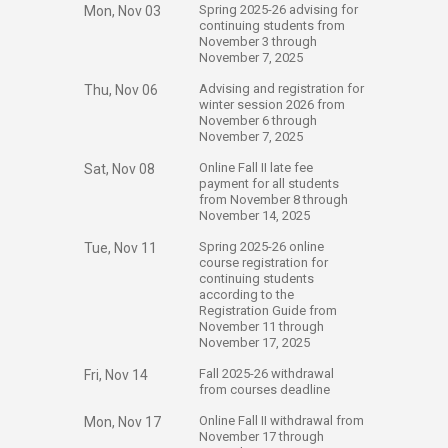
​Spring 2025-26 advising for
Mon, Nov 03
continuing students from
November 3 through
November 7, 2025
​Advising and registration for
Thu, Nov 06
winter session 2026 from
November 6 through
November 7, 2025
​Online Fall II late fee
Sat, Nov 08
payment for all students
from November 8 through
November 14, 2025
​Spring 2025-26 online
Tue, Nov 11
course registration for
continuing students
according to the
Registration Guide from
November 11 through
November 17, 2025
​Fall 2025-26 withdrawal
Fri, Nov 14
from courses deadline
​Online Fall II withdrawal from
Mon, Nov 17
November 17 through