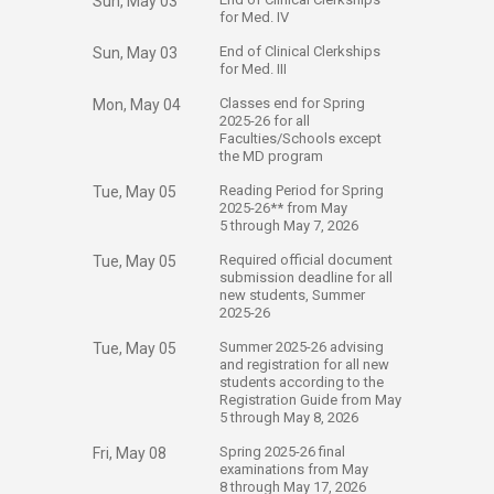
Sun, May 03
for Med. IV
​End of Clinical Clerkships
Sun, May 03
for Med. III
​Classes end for Spring
Mon, May 04
2025-26 for all
Faculties/Schools except
the MD program
​Reading Period for Spring
Tue, May 05
2025-26** from May
5 through May 7, 2026
​Required official document
Tue, May 05
submission deadline for all
new students, Summer
2025-26
​Summer 2025-26 advising
Tue, May 05
and registration for all new
students according to the
Registration Guide from May
5 through May 8, 2026
​Spring 2025-26 final
Fri, May 08
examinations from May
8 through May 17, 2026