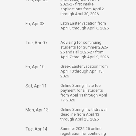
2026-27 first intake
applications from April 2
through April 30, 2026
​Latin Easter vacation from
Fri, Apr 03
April 3 through April 6, 2026
​Advising for continuing
Tue, Apr 07
students for Summer 2025-
26 and Fall 2026-27 from
April 7 through April 9, 2026
​Greek Easter vacation from
Fri, Apr 10
April 10 through April 13,
2026
​Online Spring II late fee
Sat, Apr 11
payment for all students
from April 11 through April
17, 2026
​Online Spring II withdrawal
Mon, Apr 13
deadline from April 13
through April 25, 2026
​Summer 2025-26 online
Tue, Apr 14
registration for continuing