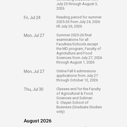
July 23 through August 3,
2026
​Reading period for summer
Fri, Jul 24
2025-26 from July 24, 2026
till July 26, 2026​​
​Summer 2025-26 final
Mon, Jul 27
examinations for all
Faculties/Schools except
the MD program, Faculty of
Agrictulture and Food
Sciences from July 27, 2026
through August 1, 2026​​
​Online Fall II admissions
Mon, Jul 27
applications ​from July 27
through October 12, 2026​​
​Classes end for the Faculty​
Thu, Jul 30
of Agricultural & Food
Sciences and Suliman​
S. Olayan​ School of
Business (Graduate Studies
only)​
August 2026