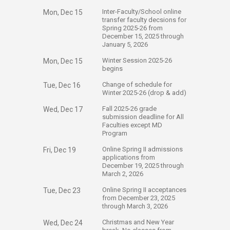
​Inter-Faculty/School online
Mon, Dec 15
transfer faculty decsions for
Spring 2025-26 from
December 15, 2025 through
January 5, 2026
​Winter Session 2025-26
Mon, Dec 15
begins
​Change of schedule for
Tue, Dec 16
Winter 2025-26 (drop & add)
​Fall 2025-26 grade
Wed, Dec 17
submission deadline for All
Faculties except MD
Program
​Online Spring II admissions
Fri, Dec 19
applications from
December 19, 2025 through
March 2, 2026
​Online Spring II acceptances
Tue, Dec 23
from December 23, 2025
through March 3, 2026
​Christmas and New Year
Wed, Dec 24