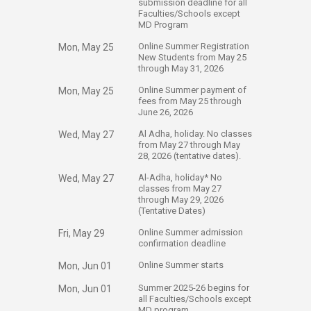
submission deadline for all
Faculties/Schools except
MD Program
​Online Summer Registration
Mon, May 25
New Students from May 25
through May 31, 2026
​Online Summer payment of
Mon, May 25
fees from May 25 through
June 26, 2026
​Al Adha, holiday. No classes
Wed, May 27
from May 27 through May
28, 2026 (tentative dates).
​Al-Adha, holiday* No
Wed, May 27
classes from May 27
through May 29, 2026
(Tentative Dates) ​​
​Online Summer admission
Fri, May 29
confirmation deadline
​Online Summer starts
Mon, Jun 01
​Summer 2025-26 begins for
Mon, Jun 01
all Faculties/Schools except
MD program​