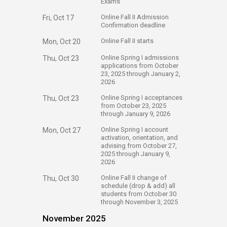
Exams
​Online Fall II Admission
Fri, Oct 17
Confirmation deadline
​Online Fall II starts
Mon, Oct 20
​Online Spring I admissions
Thu, Oct 23
applications from October
23, 2025 through January 2,
2026
​Online Spring I acceptances
Thu, Oct 23
from October 23, 2025
through January 9, 2026
​Online Spring I account
Mon, Oct 27
activation, orientation, and
advising from October 27,
2025 through January 9,
2026
​Online Fall II change of
Thu, Oct 30
schedule (drop & add) all
students from October 30
through November 3, 2025
November 2025