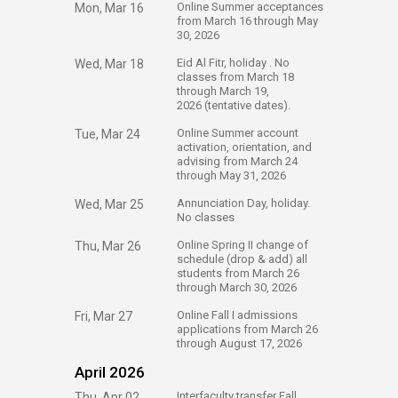
​Online Summer acceptances
Mon, Mar 16
from March 16 through May
30, 2026
​Eid Al Fitr, holiday . No
Wed, Mar 18
classes from March 18
through March 19,
2026 (tentative dates).
​Online Summer account
Tue, Mar 24
activation, orientation, and
advising from March 24
through May 31, 2026
​Annunciation Day, holiday.
Wed, Mar 25
No classes
​Online Spring II change of
Thu, Mar 26
schedule (drop & add) all
students from March 26
through March 30, 2026
​Online Fall I admissions
Fri, Mar 27
applications from March 26
through August 17, 2026​​
April 2026
​Interfaculty transfer Fall
Thu, Apr 02