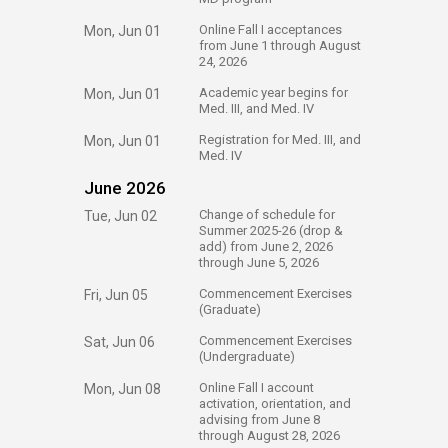
​Online Fall I acceptances
Mon, Jun 01
from June 1 through August
24, 2026​
​Academic year begins for
Mon, Jun 01
Med. III, and Med. IV​
​Registration for Med. III, and
Mon, Jun 01
Med. IV​
June 2026
​Change of schedule for
Tue, Jun 02
Summer 2025-26 (drop &
add)​ from June 2, 2026​
through June 5, 2026
​Commencement Exercises
Fri, Jun 05
(Graduate)
​Commencement Exercises​
Sat, Jun 06
(Undergraduate)
​Online Fall I account
Mon, Jun 08
activation, orientation, and
advising from June 8
through August 28, 2026​