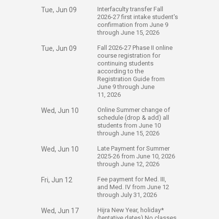
​Interfaculty transfer Fall
Tue, Jun 09
2026-27 first intake student's
confirmation from June 9
through June 15, 2026
​​Fall 2026-27 Phase II online
Tue, Jun 09
course registration for
continuing students
according to the
Registration Guide from
June 9 through June
11, 2026
​Online Summer change of
Wed, Jun 10
schedule (drop & add) all
students from June 10
through June 15, 2026
​Late Payment for Summer
Wed, Jun 10
2025-26 from June 10, 2026
through June 12, 2026​
​Fee payment for Med. III,
Fri, Jun 12
and Med. IV from June 12​
through July 31, 2026​​
​Hijra New Year, holiday*
Wed, Jun 17
(tentative dates) No classes​