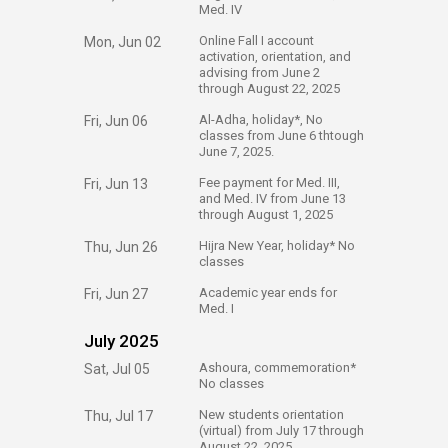
Med. IV
​Online Fall I account
Mon, Jun 02
activation, orientation, and
advising from June 2
through August 22, 2025
​Al-Adha, holiday*, No
Fri, Jun 06
classes from June 6 thtough
June 7, 2025.​
​Fee payment for Med. III,
Fri, Jun 13
and Med. IV from June 13
through August 1, 2025
​Hijra New Year, holiday* No
Thu, Jun 26
classes
​Academic year ends for
Fri, Jun 27
Med. I
July 2025
​Ashoura, commemoration*
Sat, Jul 05
No classes
​New students orientation
Thu, Jul 17
(virtual) from July 17 through
August 22, 2025