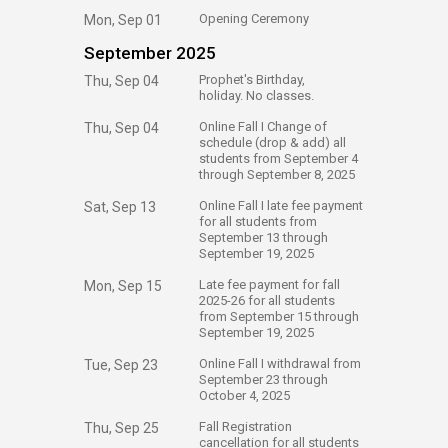
​Opening Ceremony
Mon, Sep 01
September 2025
​Prophet's Birthday,
Thu, Sep 04
holiday. No classes.
​Online Fall I Change of
Thu, Sep 04
schedule (drop & add) all
students from September 4
through September 8, 2025
​Online Fall I late fee payment
Sat, Sep 13
for all students from
September 13 through
September 19, 2025
​Late fee payment for fall
Mon, Sep 15
2025-26 for all students
from September 15 through
September 19, 2025
​Online Fall I withdrawal from
Tue, Sep 23
September 23 through
October 4, 2025
​Fall Registration
Thu, Sep 25
cancellation for all students