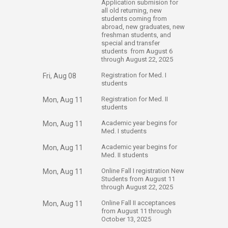
Application submision for
all old returning, new
students coming from
abroad, new graduates, new
freshman students, and
special and transfer
students from August 6
through August 22, 2025
​Registration for Med. I
Fri, Aug 08
students
​Registration for Med. II
Mon, Aug 11
students
​Academic year begins for
Mon, Aug 11
Med. I students
​Academic year begins for
Mon, Aug 11
Med. II students
​Online Fall I registration New
Mon, Aug 11
Students from August 11
through August 22, 2025
​Online Fall II acceptances
Mon, Aug 11
from August 11 through
October 13, 2025