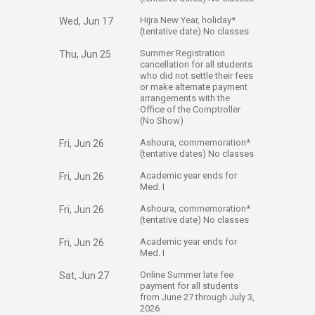
​Hijra New Year, holiday*
Wed, Jun 17
(tentative date) No classes​
​Summer Registration
Thu, Jun 25
cancellation for all students
who did not settle their fees
or make alternate payment
arrangements with the
Office of the Comptroller
(No Show) ​
​Ashoura, commemoration*
Fri, Jun 26
(tentative dates) No classes​​​
​Academic year ends for
Fri, Jun 26
Med. I​
​Ashoura, commemoration*
Fri, Jun 26
(tentative date) No classes​
​Academic year ends for
Fri, Jun 26
Med. I​
​Online Summer late fee
Sat, Jun 27
payment for all students
from June 27 through July 3,
2026