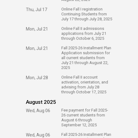
​Online Fall I registration
Thu, Jul 17
Continuing Students from
July 17 through July 28, 2025
​Online Fall II admissions
Mon, Jul 21
applications from July 21
through October 6, 2025
​Fall 2025-26 Installment Plan
Mon, Jul 21
Application submission for
all current students from
July 21 through August 22,
2025
​Online Fall II account
Mon, Jul 28
activation, orientation, and
advising from July 28
through October 17, 2025
August 2025
​Fee payment for Fall 2025-
Wed, Aug 06
26 current students from
August 6 through
September 12, 2025
​Fall 2025-26 Installment Plan
Wed, Aug 06