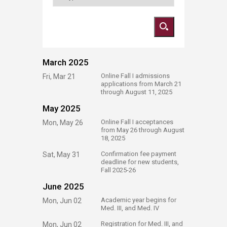
March 2025
​Online Fall I admissions
Fri, Mar 21
applications from March 21
through August 11, 2025
May 2025
​Online Fall I acceptances
Mon, May 26
from May 26 through August
18, 2025
​Confirmation fee payment
Sat, May 31
deadline for new students,
Fall 2025-26​
June 2025
​Academic year begins for
Mon, Jun 02
Med. III, and Med. IV
​Registration for Med. III, and
Mon, Jun 02