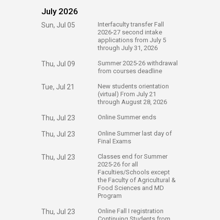
July 2026
​Interfaculty transfer Fall
Sun, Jul 05
2026-27 second intake
applications from July 5
through July 31, 2026​
Summer 2025-26 withdrawal
Thu, Jul 09
from courses deadline
​New students orientation
Tue, Jul 21
(virtual) From July 21
through August 28, 2026 ​​​​​
​Online Summer ends
Thu, Jul 23
​Online Summer last day of
Thu, Jul 23
Final Exams
​Classes end for Summer
Thu, Jul 23
2025-26 for all
Faculties/Schools except
the Faculty of Agricultural &
Food Sciences and MD
Program​
​Online Fall I registration
Thu, Jul 23
Continuing Students​ from