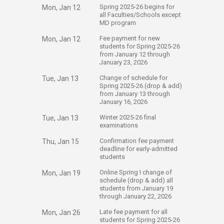
​Spring 2025-26 begins for
Mon, Jan 12
all Faculties/Schools except
MD program
​Fee payment for new
Mon, Jan 12
students for Spring 2025-26
from January 12 through
January 23, 2026
​Change of schedule for
Tue, Jan 13
Spring 2025-26 (drop & add)
from January 13 through
January 16, 2026
​Winter 2025-26 final
Tue, Jan 13
examinations
​Confirmation fee payment
Thu, Jan 15
deadline for early-admitted
students
​Online Spring I change of
Mon, Jan 19
schedule (drop & add) all
students from January 19
through January 22, 2026
​Late fee payment for all
Mon, Jan 26
students for Spring 2025-26