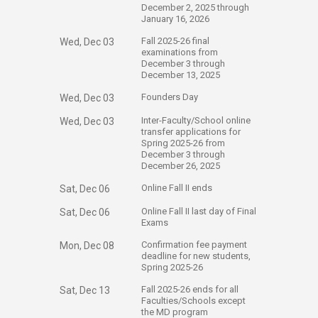
December 2, 2025 through
January 16, 2026
​Fall 2025-26 final
Wed, Dec 03
examinations from
December 3 through
December 13, 2025
​Founders Day
Wed, Dec 03
​Inter-Faculty/School online
Wed, Dec 03
transfer applications for
Spring 2025-26 from
December 3 through
December 26, 2025
​Online Fall II ends
Sat, Dec 06
​Online Fall II last day of Final
Sat, Dec 06
Exams
​Confirmation fee payment
Mon, Dec 08
deadline for new students,
Spring 2025-26
​Fall 2025-26 ends for all
Sat, Dec 13
Faculties/Schools except
the MD program