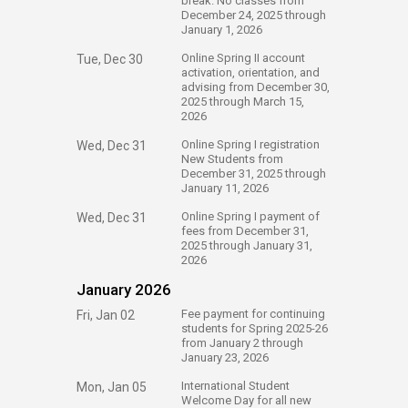
break. No classes from
December 24, 2025 through
January 1, 2026
​Online Spring II account
Tue, Dec 30
activation, orientation, and
advising from December 30,
2025 through March 15,
2026
​Online Spring I registration
Wed, Dec 31
New Students from
December 31, 2025 through
January 11, 2026
​Online Spring I payment of
Wed, Dec 31
fees from December 31,
2025 through January 31,
2026
January 2026
​Fee payment for continuing
Fri, Jan 02
students for Spring 2025-26
from January 2 through
January 23, 2026
​International Student
Mon, Jan 05
Welcome Day for all new