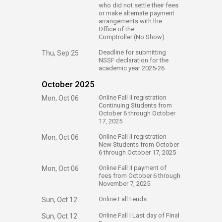
who did not settle their fees
or make alternate payment
arrangements with the
Office of the
Comptroller (No Show)
​Deadline for submitting
Thu, Sep 25
NSSF declaration for the
academic year 2025-26
October 2025
​Online Fall II registration
Mon, Oct 06
Continuing Students from
October 6 through October
17, 2025
​Online Fall II registration
Mon, Oct 06
New Students from October
6 through October 17, 2025
​Online Fall II payment of
Mon, Oct 06
fees from October 6 through
November 7, 2025
​Online Fall I ends
Sun, Oct 12
​Online Fall I Last day of Final
Sun, Oct 12