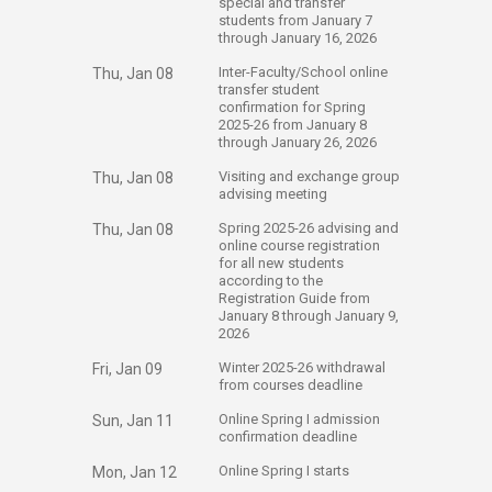
special and transfer
students from January 7
through January 16, 2026
​Inter-Faculty/School online
Thu, Jan 08
transfer student
confirmation for Spring
2025-26 from January 8
through January 26, 2026
​Visiting and exchange group
Thu, Jan 08
advising meeting
​Spring 2025-26 advising and
Thu, Jan 08
online course registration
for all new students
according to the
Registration Guide from
January 8 through January 9,
2026
​Winter 2025-26 withdrawal
Fri, Jan 09
from courses deadline
​Online Spring I admission
Sun, Jan 11
confirmation deadline
​Online Spring I starts
Mon, Jan 12