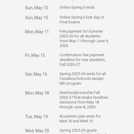
​Online Spring II ends
Sun, May 10
​Online Spring II last day of
Sun, May 10
Final Exams
​Fee payment for Summer
Mon, May 11
2025-26 for all students
from May 11 through June 9,
2026
​Confirmation fee payment
Fri, May 15
deadline for new students,
Fall 2026-27​
​Spring 2025-26 ends for all
Sat, May 16
Faculties/Schools except
MD program
​Interfaculty transfer Fall
Mon, May 18
2026-27 first intake faculties
decisions from May 18
through June 8, 2026
​Academic year ends for
Tue, May 19
Med. III and Med. IV
​Spring 2025-26 grade
Wed, May 20