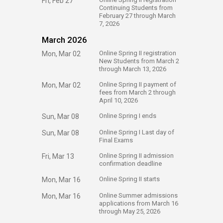
Fri, Feb 27
Continuing Students from
February 27 through March
7, 2026
March 2026
​Online Spring II registration
Mon, Mar 02
New Students from March 2
through March 13, 2026
​Online Spring II payment of
Mon, Mar 02
fees from March 2 through
April 10, 2026
​Online Spring I ends
Sun, Mar 08
​Online Spring I Last day of
Sun, Mar 08
Final Exams
​Online Spring II admission
Fri, Mar 13
confirmation deadline
​Online Spring II starts
Mon, Mar 16
​Online Summer admissions
Mon, Mar 16
applications from March 16
through May 25, 2026