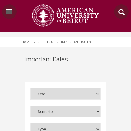
HOME
>
REGISTRAR
>
IMPORTANT DATES
Important Dates