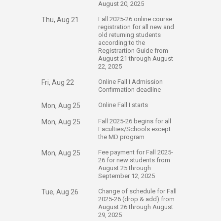
August 20, 2025
​Fall 2025-26 online course
Thu, Aug 21
registration for all new and
old returning students
according to the
Registrartion Guide from
August 21 through August
22, 2025
​Online Fall I Admission
Fri, Aug 22
Confirmation deadline
​Online Fall I starts
Mon, Aug 25
​Fall 2025-26 begins for all
Mon, Aug 25
Faculties/Schools except
the MD program
​Fee payment for Fall 2025-
Mon, Aug 25
26 for new students from
August 25 through
September 12, 2025
​Change of schedule for Fall
Tue, Aug 26
2025-26 (drop & add) from
August 26 through August
29, 2025