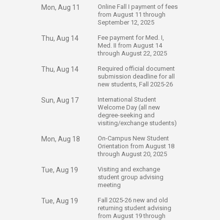
​Online Fall I payment of fees
Mon, Aug 11
from August 11 through
September 12, 2025
​Fee payment for Med. I,
Thu, Aug 14
Med. II from August 14
through August 22, 2025
​Required official document
Thu, Aug 14
submission deadline for all
new students, Fall 2025-26
​International Student
Sun, Aug 17
Welcome Day (all new
degree-seeking and
visiting/exchange students)
​On-Campus New Student
Mon, Aug 18
Orientation from August 18
through August 20, 2025
​Visiting and exchange
Tue, Aug 19
student group advising
meeting
​Fall 2025-26 new and old
Tue, Aug 19
returning student advising
from August 19 through