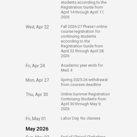
students according to the
Registration Guide from
April 14 through April 17,
2026
​Fall 2026-27 Phase I online
Wed, Apr 22
course registration for
continuing students
according to the
Registration Guide from
April 22 through April 28​,
2026
​Acadamic year ends for
Fri, Apr 24
Med. II
​Spring 2025-26 withdrawal
Mon, Apr 27
from courses deadline
​Online Summer Registration
Thu, Apr 30
Continuing Students from
April 30 through May 9,
2026
​Labor Day. No classes
Fri, May 01
May 2026
​End of Clinical Clerkships