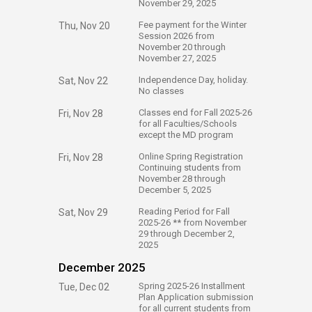
November 29, 2025
​Fee payment for the Winter
Thu, Nov 20
Session 2026 from
November 20 through
November 27, 2025
​Independence Day, holiday.
Sat, Nov 22
No classes
​Classes end for Fall 2025-26
Fri, Nov 28
for all Faculties/Schools
except the MD program
​Online Spring Registration
Fri, Nov 28
Continuing students from
November 28 through
December 5, 2025
​Reading Period for Fall
Sat, Nov 29
2025-26 ** from November
29 through December 2,
2025
December 2025
​Spring 2025-26 Installment
Tue, Dec 02
Plan Application submission
for all current students from