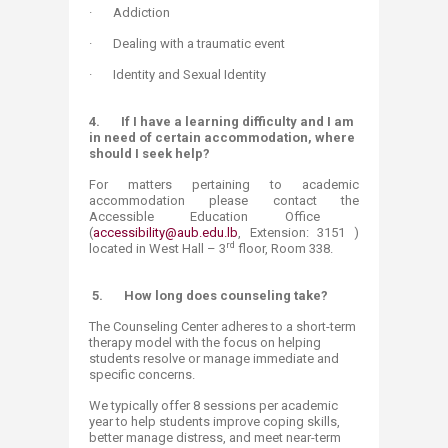
· Addiction
· Dealing with a traumatic event
· Identity and Sexual Identity​
4.
If I have a learning difficulty and I am
in need of certain accommodation, where
should I seek help?
For matters pertaining to academic
accommodation please contact the
Accessible Education Office
(
accessibility@aub.edu.lb
, Extension: 3151 )
rd
located in West Hall – 3
floor, Room 338.
5.
How long does counseling take?
The Counseling Center adheres to a short-term
therapy model with the focus on helping
students resolve or manage immediate and
specific concerns.
We typically offer 8 sessions per academic
year to help students improve coping skills,
better manage distress, and meet near-term