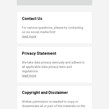
Contact Us
For various questions, please try contacting
us via social media first!
read more
Privacy Statement
We take data privacy seriously and adhere to
all applicable data privacy laws and
regulations.
read more
Copyright and Disclaimer
Written permission is needed to copy or
disseminate all or part of the materials on the