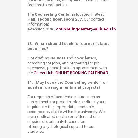
feel free to contact us.
The
Counseling Center
is located in
West
Hall
,
second floor, room 207.
Our contact
information:
extension
3196
,
counselingcenter@aub.edu.lb
13.
Whom should I seek for career related
enquiries?
For drafting resumes and cover letters,
searching for jobs, and preparing for job
interviews, please book an appointment with
the
Career Hub
:
ONLINE BOOKING CALENDAR
.
14.
May I seek the Counseling center for
academic assignments and projects?
For requests of academic nature such as
assignments or projects, please direct your
inquiries to the appropriate academic
resources available within the university. We
are a dedicated service provider and our
missions is primarily focused on
offering psychological support to our
students​.