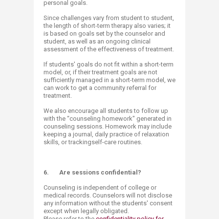
personal goals.
Since challenges vary from student to student,
the length of short-term therapy also varies; it
is based on goals set by the counselor and
student, as well as an ongoing clinical
assessment of the effectiveness of treatment.
If students' goals do not fit within a short-term
model, or, if their treatment goals are not
sufficiently managed in a short-term model, we
can work to get a community referral for
treatment.
We also encourage all students to follow up
with the “counseling homework" generated in
counseling sessions. Homework may include
keeping a journal, daily practice of relaxation
skills, or trackingself-care routines.
6.
Are sessions confidential?
Counseling is independent of college or
medical records. Counselors will not disclose
any information without the students' consent
except when legally obligated.
Please refer to the
confidentiality policy for