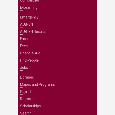
Comptroller
E-Learning
Emergency
AUB-EN
AUB-EN Results
Faculties
Fees
Financial Aid
Find People
Jobs
Libraries
Majors and Programs
Payroll
Registrar
Scholarships
Search