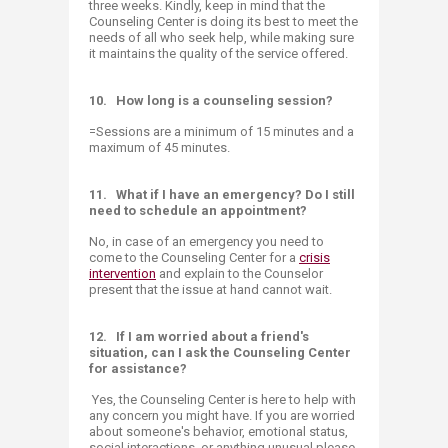
three weeks. Kindly, keep in mind that the
Counseling Center is doing its best to meet the
needs of all who seek help, while making sure
it maintains the quality of the service offered.​
10.
How long is a counseling session?
=Sessions are a minimum of 15 minutes and a
maximum of 45 minutes.
11.
What if I have an emergency? Do I still
need to schedule an appointment?
No, in case of an emergency you need to
come to the Counseling Center for a
crisis
intervention
and explain to the Counselor
present that the issue at hand cannot wait. ​
12.
If I am worried about a friend's
situation, can I ask the Counseling Center
for assistance?
Yes, the Counseling Center is here to help with
any concern you might have. If you are worried
about someone's behavior, emotional status,
social interactions, or anything unusual please