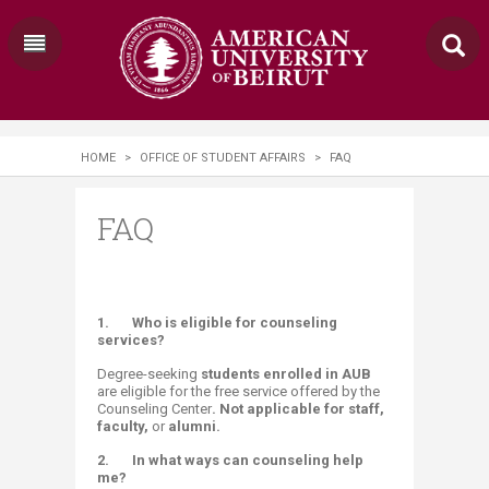
HOME
>
OFFICE OF STUDENT AFFAIRS
>
FAQ
FAQ
1.
Who is eligible for counseling
services?
Degree-seeking
students enrolled in AUB
are eligible for the free service offered by the
Counseling Center
.​ Not
applicable fo
r
staff,
faculty,
or
alumni.
2.
In what ways can counseling help
me?