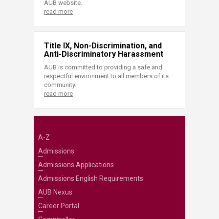
AUB website.
read more
Title IX, Non-Discrimination, and
Anti-Discriminatory Harassment
AUB is committed to providing a safe and
respectful environment to all members of its
community.
read more
A-Z
Admissions
Admissions Applications
Admissions English Requirements
AUB Nexus
Career Portal