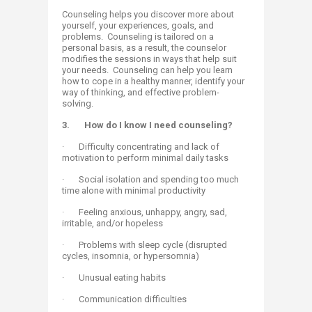
Counseling helps you discover more about
yourself, your experiences, goals, and
problems. Counseling is tailored on a
personal basis, as a result, the counselor
modifies the sessions in ways that help suit
your needs. Counseling can help you learn
how to cope in a healthy manner, identify your
way of thinking, and effective problem-
solving.​
3.
How do I know I need counseling?
· Difficulty concentrating and lack of
motivation to perform minimal daily tasks
· Social isolation and spending too much
time alone with minimal productivity
· Feeling anxious, unhappy, angry, sad,
irritable, and/or hopeless
· Problems with sleep cycle (disrupted
cycles, insomnia, or hypersomnia)
· Unusual eating habits
· Communication difficulties