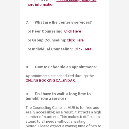
more information.
7. What are the center's services?
For
Peer Counseling
:
Click Here
For
Group Counseling
:
Click Here​
For
Individual Counseling:
Click Here
8.
How to Schedule an appointment?
Appointments are scheduled through the
ONLINE BOOKING CALENDAR.
9.
Do I have to wait a long time to
benefit from a service?
The Counseling Center at AUB is for free and
easily accessible; as a result, it attracts a high
number of students. This makes it difficult to
attend to all needs without a waiting
period. Please expect a waiting time of two to