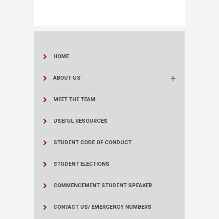
HOME
ABOUT US
MEET THE TEAM
USEFUL RESOURCES
STUDENT CODE OF CONDUCT
STUDENT ELECTIONS
COMMENCEMENT STUDENT SPEAKER
CONTACT US/ EMERGENCY NUMBERS