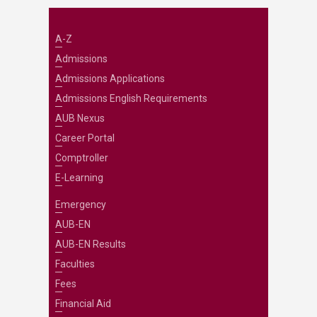
A-Z
Admissions
Admissions Applications
Admissions English Requirements
AUB Nexus
Career Portal
Comptroller
E-Learning
Emergency
AUB-EN
AUB-EN Results
Faculties
Fees
Financial Aid