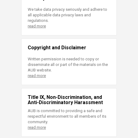
We take data privacy seriously and adhere to
all applicable data privacy laws and
regulations.
read more
Copyright and Disclaimer
Written permission is needed to copy or
disseminate all or part of the materials on the
AUB website.
read more
Title IX, Non-Discrimination, and
Anti-Discriminatory Harassment
AUB is committed to providing a safe and
respectful environment to all members of its
community.
read more