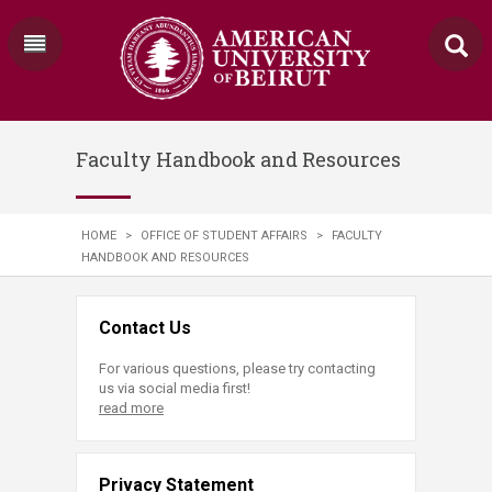
Faculty Handbook and Resources
HOME
>
OFFICE OF STUDENT AFFAIRS
>
FACULTY
HANDBOOK AND RESOURCES
Contact Us
For various questions, please try contacting
us via social media first!
read more
Privacy Statement