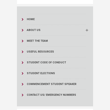
HOME
ABOUT US
MEET THE TEAM
USEFUL RESOURCES
STUDENT CODE OF CONDUCT
STUDENT ELECTIONS
COMMENCEMENT STUDENT SPEAKER
CONTACT US/ EMERGENCY NUMBERS