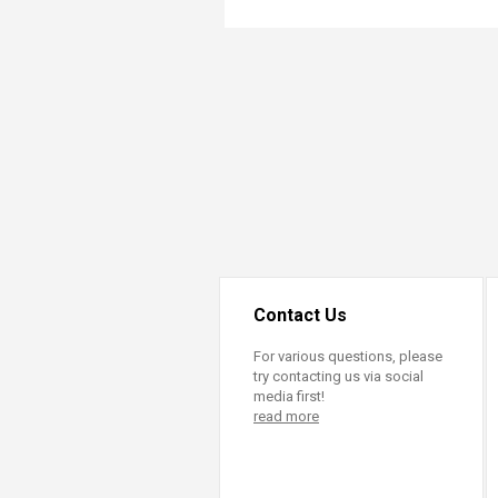
Transformative Ed
(TrEd)
Contact Us
For various questions, please
try contacting us via social
media first!
read more