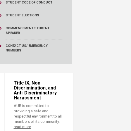
STUDENT CODE OF CONDUCT
STUDENT ELECTIONS
COMMENCEMENT STUDENT
SPEAKER
CONTACT US/ EMERGENCY
NUMBERS
Title IX, Non-
Discrimination, and
Anti-Discriminatory
Harassment
AUB is committed to
providing a safe and
respectful environment to all
members of its community.
read more