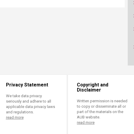
ucation
Resources
Privacy Statement
Copyright and
Disclaimer
We take data privacy
Written permission is needed
seriously and adhere to all
to copy or disseminate all or
applicable data privacy laws
part of the materials on the
and regulations.
AUB website.
read more
read more