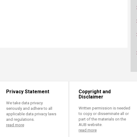
ucation
Resources
Privacy Statement
Copyright and
Disclaimer
We take data privacy
Written permission is needed
seriously and adhere to all
to copy or disseminate all or
applicable data privacy laws
part of the materials on the
and regulations.
AUB website.
read more
read more