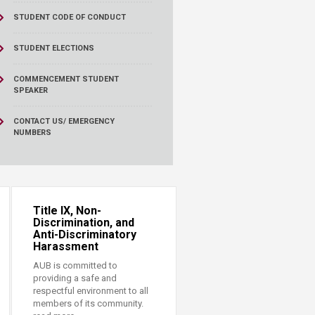
STUDENT CODE OF CONDUCT
STUDENT ELECTIONS
COMMENCEMENT STUDENT
SPEAKER
CONTACT US/ EMERGENCY
NUMBERS
Title IX, Non-
Discrimination, and
Anti-Discriminatory
Harassment
AUB is committed to
providing a safe and
respectful environment to all
members of its community.