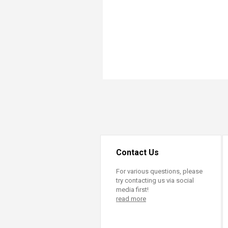
Transformative Ed
(TrEd)
Contact Us
For various questions, please
try contacting us via social
media first!
read more