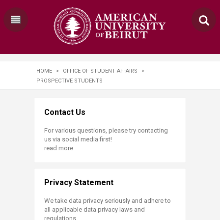
HOME
>
OFFICE OF STUDENT AFFAIRS
>
PROSPECTIVE STUDENTS
Contact Us
For various questions, please try contacting
us via social media first!
read more
Privacy Statement
We take data privacy seriously and adhere to
all applicable data privacy laws and
regulations.