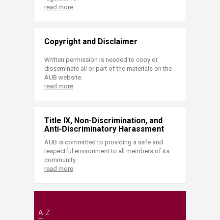
read more
Copyright and Disclaimer
Written permission is needed to copy or
disseminate all or part of the materials on the
AUB website.
read more
Title IX, Non-Discrimination, and
Anti-Discriminatory Harassment
AUB is committed to providing a safe and
respectful environment to all members of its
community.
read more
A-Z