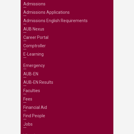
Admissions
Admissions Applications
Admissions English Requirements
AUB Nexus
Career Portal
Comptroller
E-Learning
Emergency
AUB-EN
AUB-EN Results
Faculties
Fees
Financial Aid
Find People
Jobs