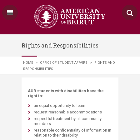
Rights and Responsibilities
HOME
>
OFFICE OF STUDENT AFFAIRS
>
RIGHTS AND
RESPONSIBILITIES
AUB students with disabilities have the
right to:
an equal opportunity to learn
request reasonable accommodations
respectful treatment by all community
members
reasonable confidentiality of information in
relation to their disability