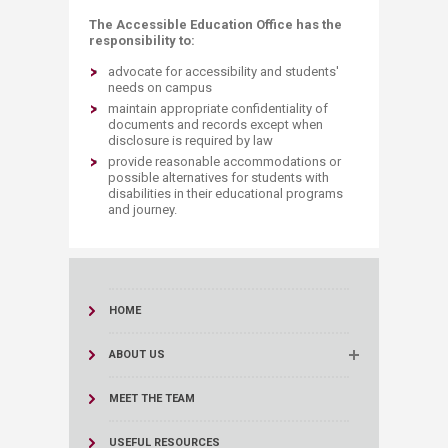
The Accessible Education Office has the
responsibility to:
advocate for accessibility and students'
needs on campus
maintain appropriate confidentiality of
documents and records except when
disclosure is required by law
provide reasonable accommodations or
possible alternatives for students with
disabilities in their educational programs
and journey.
HOME
ABOUT US
MEET THE TEAM
USEFUL RESOURCES