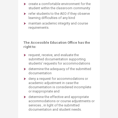
create a comfortable environment for the
student within the classroom community
refer students to the AEO if they observe
learning difficulties of any kind
maintain academic integrity and course
requirements.
The Accessible Education Office has the
right to:
request, receive, and evaluate the
submitted documentation supporting
students' requests for accommodations
determine the adequacy of the submitted
documentation
deny a request for accommodations or
academic adjustment in case the
documentation is considered incomplete
or inappropriate and
determine the effective and appropriate
accommodations or course adjustments or
services , in light of the submitted
documentation and student needs.