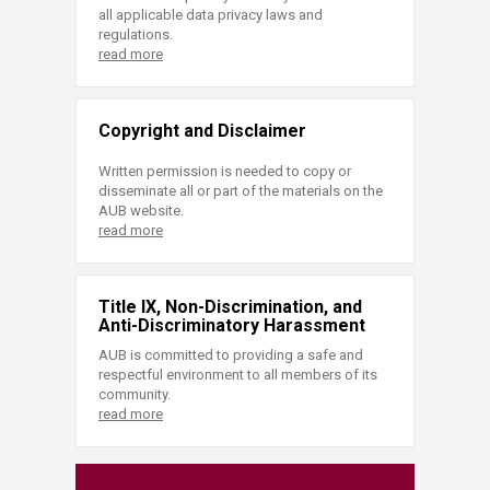
all applicable data privacy laws and
regulations.
read more
Copyright and Disclaimer
Written permission is needed to copy or
disseminate all or part of the materials on the
AUB website.
read more
Title IX, Non-Discrimination, and
Anti-Discriminatory Harassment
AUB is committed to providing a safe and
respectful environment to all members of its
community.
read more