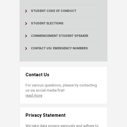
STUDENT CODE OF CONDUCT
STUDENT ELECTIONS
COMMENCEMENT STUDENT SPEAKER
CONTACT US/ EMERGENCY NUMBERS
Contact Us
For various questions, please try contacting
us via social media first!
read more
Privacy Statement
We take data privacy seriously and adhere to