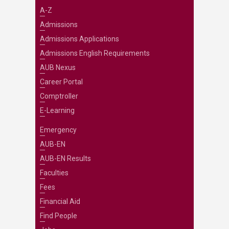
A-Z
Admissions
Admissions Applications
Admissions English Requirements
AUB Nexus
Career Portal
Comptroller
E-Learning
Emergency
AUB-EN
AUB-EN Results
Faculties
Fees
Financial Aid
Find People