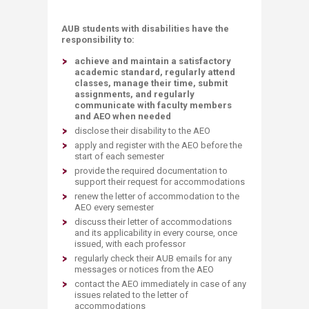
AUB students with disabilities have the
responsibility to:
achieve and maintain a satisfactory
academic standard, regularly attend
classes, manage their time, submit
assignments, and regularly
communicate with faculty members
and AEO when needed
disclose their disability to the AEO
apply and register with the AEO before the
start of each semester
provide the required documentation to
support their request for accommodations
renew the letter of accommodation to the
AEO every semester
discuss their letter of accommodations
and its applicability in every course, once
issued, with each professor
regularly check their AUB emails for any
messages or notices from the AEO
contact the AEO immediately in case of any
issues related to the letter of
accommodations