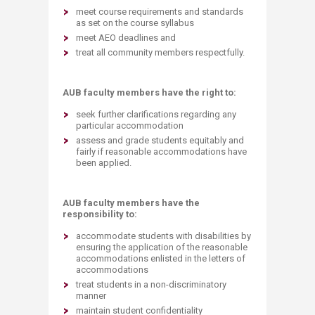
meet course requirements and standards
as set on the course syllabus
meet AEO deadlines and
treat all community members respectfully.
AUB faculty members have the right to:
seek further clarifications regarding any
particular accommodation
assess and grade students equitably and
fairly if reasonable accommodations have
been applied.
AUB faculty members have the
responsibility to:
accommodate students with disabilities by
ensuring the application of the reasonable
accommodations enlisted in the letters of
accommodations
treat students in a non-discriminatory
manner
maintain student confidentiality