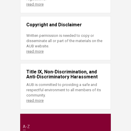
read more
Copyright and Disclaimer
Written permission is needed to copy or
disseminate all or part of the materials on the
AUB website.
read more
Title IX, Non-Discrimination, and
Anti-Discriminatory Harassment
AUB is committed to providing a safe and
respectful environment to all members of its
community.
read more
A-Z