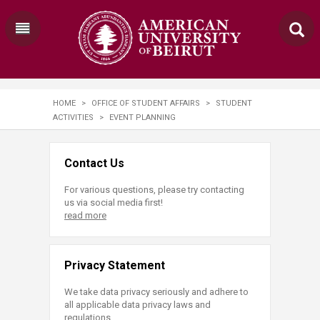
HOME
>
OFFICE OF STUDENT AFFAIRS
>
STUDENT
ACTIVITIES
>
EVENT PLANNING
Contact Us
For various questions, please try contacting
us via social media first!
read more
Privacy Statement
We take data privacy seriously and adhere to
all applicable data privacy laws and
regulations.