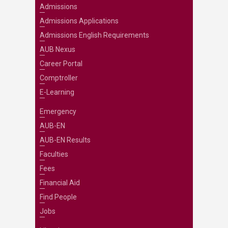
Admissions
Admissions Applications
Admissions English Requirements
AUB Nexus
Career Portal
Comptroller
E-Learning
Emergency
AUB-EN
AUB-EN Results
Faculties
Fees
Financial Aid
Find People
Jobs