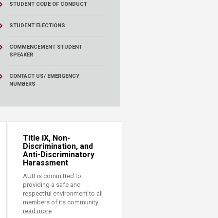
STUDENT CODE OF CONDUCT
STUDENT ELECTIONS
COMMENCEMENT STUDENT
SPEAKER
CONTACT US/ EMERGENCY
NUMBERS
Title IX, Non-
Discrimination, and
Anti-Discriminatory
Harassment
AUB is committed to
providing a safe and
respectful environment to all
members of its community.
read more