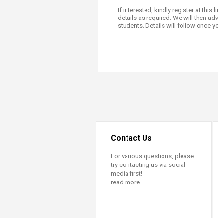
Transformative Ed
If interested, kindly register at this l
(TrEd)
details as required. We will then ad
students. Details will follow once yo
Contact Us
For various questions, please
try contacting us via social
media first!
read more