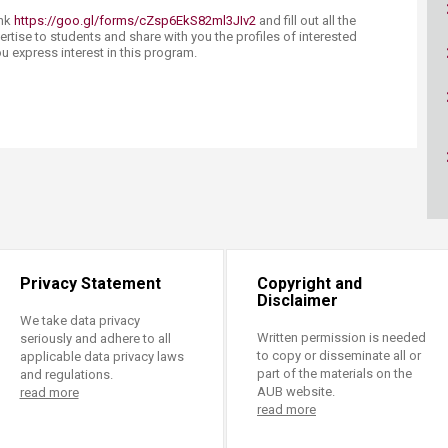
ucation
Resources
ink
https://goo.gl/forms/cZsp6EkS82ml3JIv2
and fill out all the
vertise to students and share with you the profiles of interested
u express interest in this program.​​
Privacy Statement
Copyright and
Disclaimer
We take data privacy
Written permission is needed
seriously and adhere to all
to copy or disseminate all or
applicable data privacy laws
part of the materials on the
and regulations.
AUB website.
read more
read more