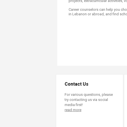
projects, extracurricular activities,
Transformative Ed
(TrEd)
​Career counselors can help you cho
in Lebanon or abroad, and find scho
Contact Us
For various questions, please
try contacting us via social
media first!
read more