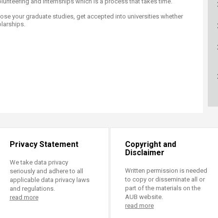
 volunteering and internships which is a process that takes time. ​
ucation
Resources
ose your graduate studies, get accepted into universities whether
larships.​
Privacy Statement
Copyright and
Disclaimer
We take data privacy
Written permission is needed
seriously and adhere to all
to copy or disseminate all or
applicable data privacy laws
part of the materials on the
and regulations.
AUB website.
read more
read more