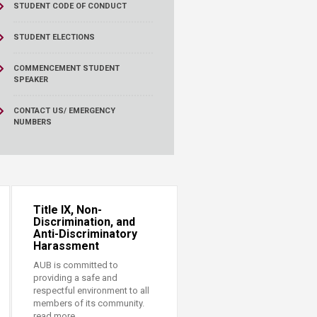
STUDENT CODE OF CONDUCT
STUDENT ELECTIONS
COMMENCEMENT STUDENT
SPEAKER
CONTACT US/ EMERGENCY
NUMBERS
Title IX, Non-
Discrimination, and
Anti-Discriminatory
Harassment
AUB is committed to
providing a safe and
respectful environment to all
members of its community.
read more