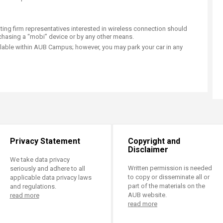
ating firm representatives interested in wireless connection should
rchasing a “mobi” device or by any other means.
ilable within AUB Campus; however, you may park your car in any
Privacy Statement
Copyright and
Disclaimer
We take data privacy
Written permission is needed
seriously and adhere to all
to copy or disseminate all or
applicable data privacy laws
part of the materials on the
and regulations.
AUB website.
read more
read more