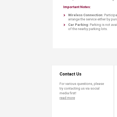
Important Notes:
Wireless Connection:
Particip
arrange the service either by pu
Car Par
king:
Parking is not ava
of the nearby parking lots.​​
Contact Us
For various questions, please
try contacting us via social
media first!
read more