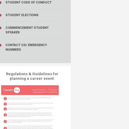
STUDENT CODE OF CONDUCT
STUDENT ELECTIONS
COMMENCEMENT STUDENT
SPEAKER
CONTACT US/ EMERGENCY
NUMBERS
Regulations & Guidelines​ for
planning a career event:​