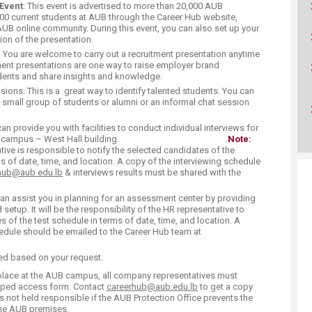
ucation
Event
: This event is advertised to more than 20,000 AUB
Resources
00 current students at AUB through the Career Hub website,
AUB online community. During this event, you can also set up your
ion of the presentation.
:
You are welcome to carry out a recruitment presentation anytime
ment presentations are one way to raise employer brand
ents and share insights and knowledge.
ns: This is a great way to identify talented students. You can
 small group of students or alumni or an informal chat session
an provide you with facilities to conduct individual interviews for
umni on campus – West Hall building. ​
Note:
e is responsible to notify the selected candidates of the
s of date, time, and location. A copy of the interviewing schedule
hub@aub.edu.lb
​ & interviews results must be shared with the
n assist you in planning for an assessment center by providing
setup. It will be the responsibility of the HR representative to
s of the test schedule in terms of date, time, and location. A
dule should be emailed to the Career Hub team at
ed based on your request.
 place at the AUB campus, all company representatives must
mped access form. Contact
careerhub@aub.edu.lb
to get a copy
is not held responsible if the AUB Protection Office prevents the
the AUB premises.