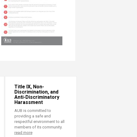
Title IX, Non-
Discrimination, and
Anti-Discriminatory
Harassment
AUB is committed to
providing a safe and
respectful environment to all
members of its community.
read more