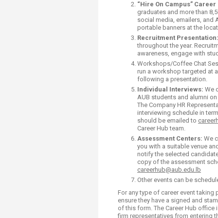
Transformative Ed
“Hire On Campus” Career 
graduates and more than 8,5
(TrEd)
social media, emailers, and 
portable banners at the locat
Recruitment
Presentation
throughout the year. Recruit
awareness, engage with stud
Workshops/Coffee Chat Sessio
run a workshop targeted at a
following a presentation.
Individual Interviews:
We c
AUB students and al
The Company HR Representativ
interviewing schedule in term
should be emailed to
career
Career Hub team.
Assessment Centers:
We ca
you with a suitable venue and 
notify the selected candidate
copy of the assessment sche
careerhub@aub.edu.lb
Other events can be schedul
For any type of career event taking
ensure they have a signed and sta
of this form. The Career Hub office 
firm representatives from entering 