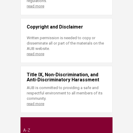
regulations.
read more
Copyright and Disclaimer
Written permission is needed to copy or
disseminate all or part of the materials on the
AUB website.
read more
Title IX, Non-Discrimination, and
Anti-Discriminatory Harassment
AUB is committed to providing a safe and
respectful environment to all members of its
community.
read more
A-Z