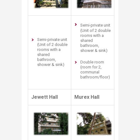
Semi-private unit
(Unit of 2 double
rooms with a
Semi-private unit
shared
(Unit of 2 double
bathroom,
rooms with a
shower & sink)
shared
bathroom,
Double room
shower & sink)
(room for 2,
communal
bathroom/floor)
Jewett Hall
Murex Hall