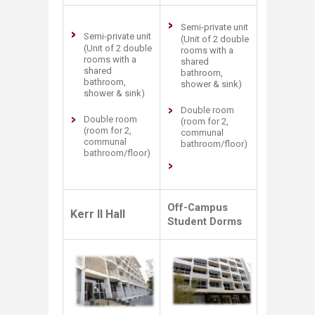
Semi-private unit
Semi-private unit
(Unit of 2 double
(Unit of 2 double
rooms with a
rooms with a
shared
shared
bathroom,
bathroom,
shower & sink)
shower & sink)
Double room
Double room
(room for 2,
(room for 2,
communal
communal
bathroom/floor)
bathroom/floor)
Off-Campus
Kerr II Hall
Student Dorms