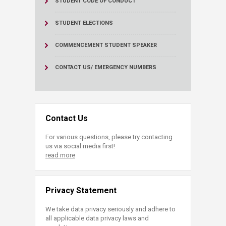
STUDENT CODE OF CONDUCT
STUDENT ELECTIONS
COMMENCEMENT STUDENT SPEAKER
CONTACT US/ EMERGENCY NUMBERS
Contact Us
For various questions, please try contacting
us via social media first!
read more
Privacy Statement
We take data privacy seriously and adhere to
all applicable data privacy laws and