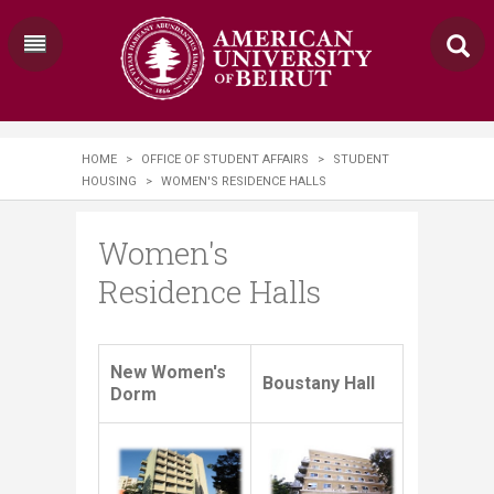
HOME
>
OFFICE OF STUDENT AFFAIRS
>
STUDENT
HOUSING
>
WOMEN'S RESIDENCE HALLS
Women's
Residence Halls
​​​​​​​​​​​New Women's
Boustany Hall
Dorm