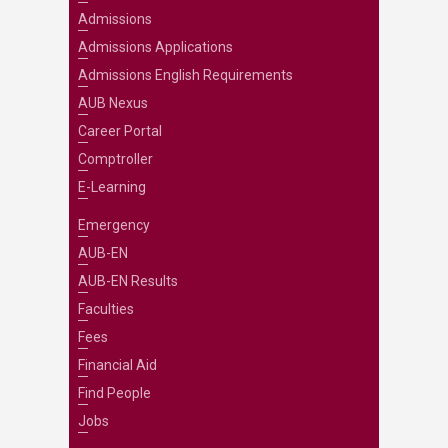
Admissions
Admissions Applications
Admissions English Requirements
AUB Nexus
Career Portal
Comptroller
E-Learning
Emergency
AUB-EN
AUB-EN Results
Faculties
Fees
Financial Aid
Find People
Jobs