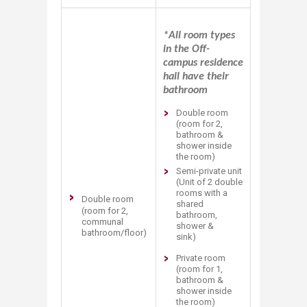
*All room types
in the Off-
campus residence
hall have their
bathroom
​​Double room
(room for 2,
bathroom &
shower inside
the room)
Semi-private unit
(Unit of 2 double
rooms with a
Double room
shared
(room for 2,
bathroom,
communal
shower &
bathroom/floor) ​
sink)
Private room
(room for 1,
bathroom &
shower inside
the room)