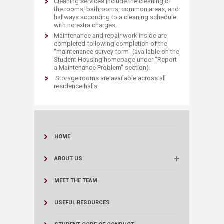
Cleaning services include the cleaning of
the rooms, bathrooms, common areas, and
hallways according to a cleaning schedule
with no extra charges.
Maintenance and repair work inside are
completed following completion of the
“maintenance survey form" (available on the
Student Housing homepage under “Report
a Maintenance Problem" section).
Storage rooms are available across all
residence halls.
HOME
ABOUT US
MEET THE TEAM
USEFUL RESOURCES