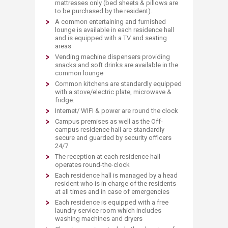
mattresses only (bed sheets & pillows are
to be purchased by the resident).
A common entertaining and furnished
lounge is available in each residence hall
and is equipped with a TV and seating
areas
Vending machine dispensers providing
snacks and soft drinks are available in the
common lounge
Common kitchens are standardly equipped
with a stove/electric plate, microwave &
fridge.
Internet/ WIFI & power are round the clock
Campus premises as well as the Off-
campus residence hall are standardly
secure and guarded by security officers
24/7
The reception at each residence hall
operates round-the-clock
Each residence hall is managed by a head
resident who is in charge of the residents
at all times and in case of emergencies
Each residence is equipped with a free
laundry service room which includes
washing machines and dryers