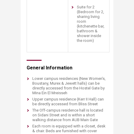
Suite for 2
(Bedroom for 2,
sharing living
room
(kitchenette bar,
bathroom &
shower inside
the room)​
General Information​
Lower campus residences (New Women's,
Boustany, Murex & Jewett halls) can be
directly accessed from the Hostel Gate by
Mina Ein El Mreisseh
Upper campus residence (Kerr II Hall) can
be directly accessed from Bliss Street
The Off-campus residence hall is located
on Sidani Street and is within a short
walking distance from AUB Main Gate
Each room is equipped with a closet, desk
& chair. Beds are furnished with cover