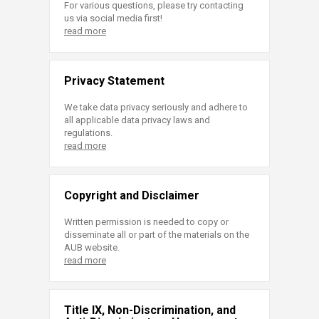
For various questions, please try contacting
us via social media first!
read more
Privacy Statement
We take data privacy seriously and adhere to
all applicable data privacy laws and
regulations.
read more
Copyright and Disclaimer
Written permission is needed to copy or
disseminate all or part of the materials on the
AUB website.
read more
Title IX, Non-Discrimination, and