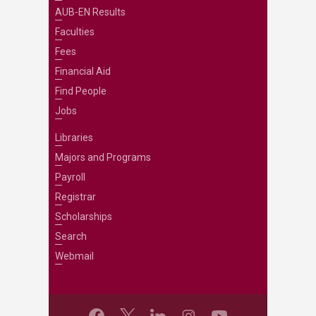
AUB-EN Results
Faculties
Fees
Financial Aid
Find People
Jobs
Libraries
Majors and Programs
Payroll
Registrar
Scholarships
Search
Webmail