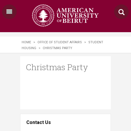
HOME
>
OFFICE OF STUDENT AFFAIRS
>
STUDENT
HOUSING
>
CHRISTMAS PARTY
Christmas Party
Contact Us