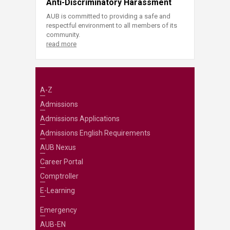
Anti-Discriminatory Harassment
AUB is committed to providing a safe and
respectful environment to all members of its
community.
read more
A-Z
Admissions
Admissions Applications
Admissions English Requirements
AUB Nexus
Career Portal
Comptroller
E-Learning
Emergency
AUB-EN