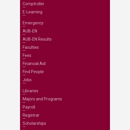
Comptroller
E-Learning
Emergency
AUB-EN
AUB-EN Results
Faculties
Fees
Financial Aid
Find People
Jobs
Libraries
Majors and Programs
Payroll
Registrar
Scholarships