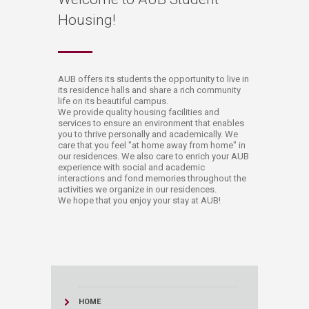
Housing!
​​​​​​​​AUB offers its students the opportunity to live in
its residence halls and share a rich community
life on its beautiful campus.
We provide quality housing facilities and
services to ensure an environment that enables
you to thrive personally and academically. We
care that you feel "at home away from home" in
our residences. We also care to enrich your AUB
experience with social and academic
interactions and fond memories throughout the
activities we organize in our residences.
We hope that you enjoy your stay at AUB!​
HOME