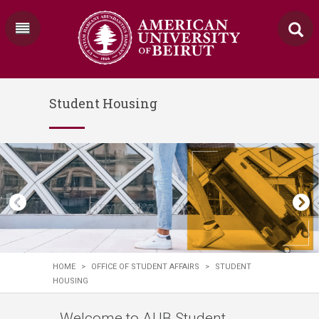
Student Housing
HOME
>
OFFICE OF STUDENT AFFAIRS
>
STUDENT
HOUSING
Welcome to AUB Student