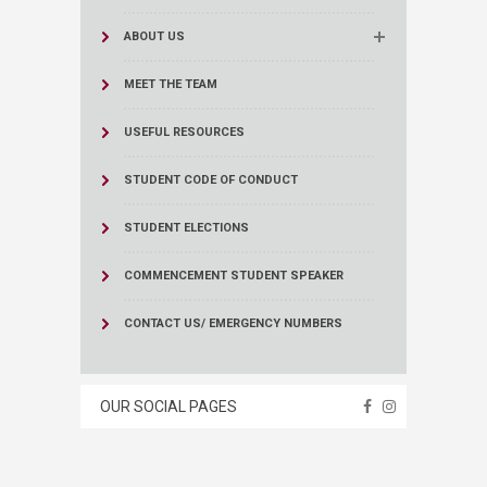
ABOUT US
MEET THE TEAM
USEFUL RESOURCES
STUDENT CODE OF CONDUCT
STUDENT ELECTIONS
COMMENCEMENT STUDENT SPEAKER
CONTACT US/ EMERGENCY NUMBERS
OUR SOCIAL PAGES