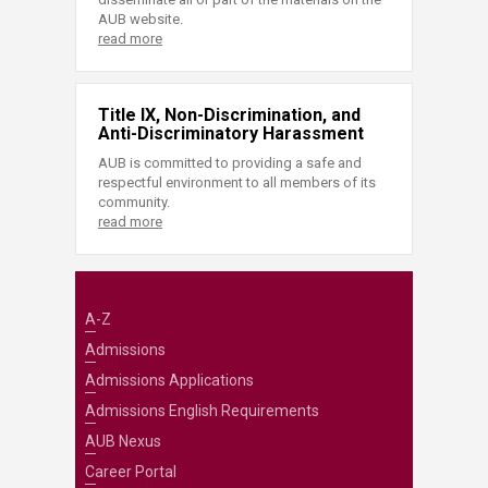
AUB website.
read more
Title IX, Non-Discrimination, and
Anti-Discriminatory Harassment
AUB is committed to providing a safe and
respectful environment to all members of its
community.
read more
A-Z
Admissions
Admissions Applications
Admissions English Requirements
AUB Nexus
Career Portal