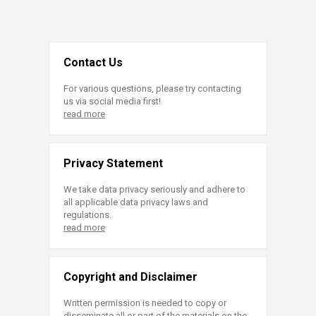
Contact Us
For various questions, please try contacting
us via social media first!
read more
Privacy Statement
We take data privacy seriously and adhere to
all applicable data privacy laws and
regulations.
read more
Copyright and Disclaimer
Written permission is needed to copy or
disseminate all or part of the materials on the