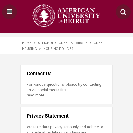
HOME
>
OFFICE OF STUDENT AFFAIRS
>
STUDENT
HOUSING
>
HOUSING POLICIES
Contact Us
For various questions, please try contacting
us via social media first!
read more
Privacy Statement
We take data privacy seriously and adhere to
all applicable data privacy laws and