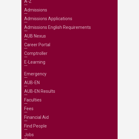
A-Z
Admissions
Admissions Applications
Admissions English Requirements
AUB Nexus
Career Portal
Comptroller
E-Learning
Emergency
AUB-EN
AUB-EN Results
Faculties
Fees
Financial Aid
Find People
Jobs