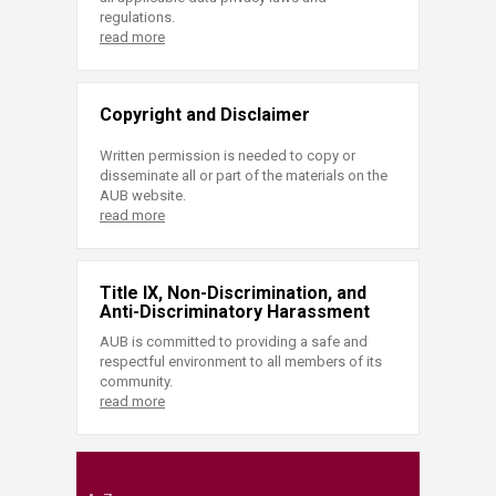
regulations.
read more
Copyright and Disclaimer
Written permission is needed to copy or
disseminate all or part of the materials on the
AUB website.
read more
Title IX, Non-Discrimination, and
Anti-Discriminatory Harassment
AUB is committed to providing a safe and
respectful environment to all members of its
community.
read more