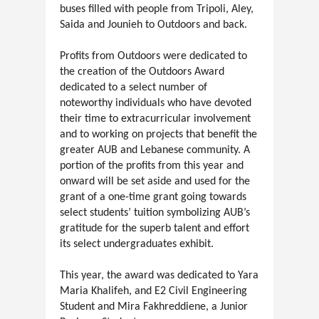
buses filled with people from Tripoli, Aley,
Saida and Jounieh to Outdoors and back.
Profits from Outdoors were dedicated to
the creation of the Outdoors Award
dedicated to a select number of
noteworthy individuals who have devoted
their time to extracurricular involvement
and to working on projects that benefit the
greater AUB and Lebanese community. A
portion of the profits from this year and
onward will be set aside and used for the
grant of a one-time grant going towards
select students’ tuition symbolizing AUB’s
gratitude for the superb talent and effort
its select undergraduates exhibit.
This year, the award was dedicated to Yara
Maria Khalifeh, and E2 Civil Engineering
Student and Mira Fakhreddiene, a Junior