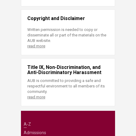
Copyright and Disclaimer
Written permission is needed to copy or
disseminate all or part of the materials on the
AUB website.
read more
Title IX, Non-Discrimination, and
Anti-Discriminatory Harassment
AUB is committed to providing a safe and
respectful environment to all members of its
community.
read more
A-Z
Admissions