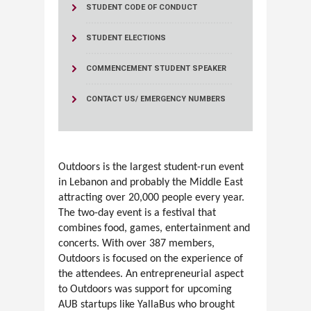
STUDENT CODE OF CONDUCT
STUDENT ELECTIONS
COMMENCEMENT STUDENT SPEAKER
CONTACT US/ EMERGENCY NUMBERS
Outdoors is the largest student-run event
in Lebanon and probably the Middle East
attracting over 20,000 people every year.
The two-day event is a festival that
combines food, games, entertainment and
concerts. With over 387 members,
Outdoors is focused on the experience of
the attendees. An entrepreneurial aspect
to Outdoors was support for upcoming
AUB startups like YallaBus who brought