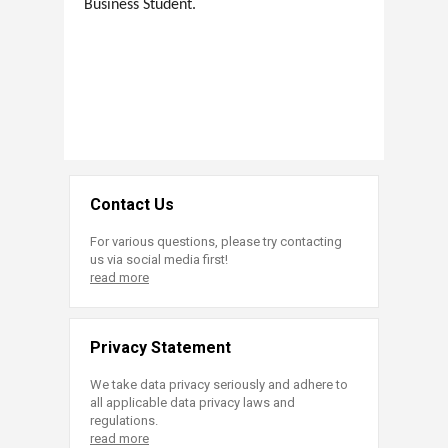
Business Student.
Contact Us
For various questions, please try contacting
us via social media first!
read more
Privacy Statement
We take data privacy seriously and adhere to
all applicable data privacy laws and
regulations.
read more