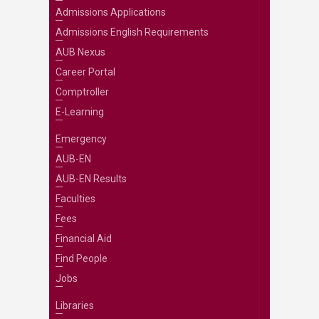
Admissions Applications
Admissions English Requirements
AUB Nexus
Career Portal
Comptroller
E-Learning
Emergency
AUB-EN
AUB-EN Results
Faculties
Fees
Financial Aid
Find People
Jobs
Libraries