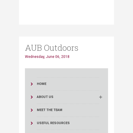
AUB Outdoors
Wednesday, June 06, 2018
HOME
ABOUT US
MEET THE TEAM
USEFUL RESOURCES