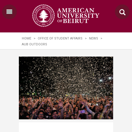
HOME
>
OFFICE OF STUDENT AFFAIRS
>
NEWS
>
AUB OUTDOORS