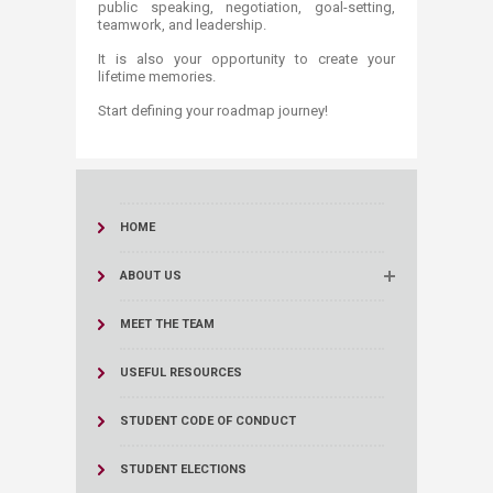
public speaking, negotiation, goal-setting,
teamwork, and leadership.
It is also your opportunity to create your
lifetime memories.
Start defining your roadmap journey!
HOME
ABOUT US
MEET THE TEAM
USEFUL RESOURCES
STUDENT CODE OF CONDUCT
STUDENT ELECTIONS