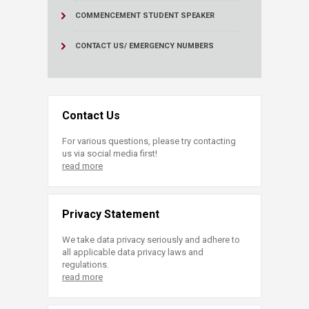
COMMENCEMENT STUDENT SPEAKER
CONTACT US/ EMERGENCY NUMBERS
Contact Us
For various questions, please try contacting
us via social media first!
read more
Privacy Statement
We take data privacy seriously and adhere to
all applicable data privacy laws and
regulations.
read more