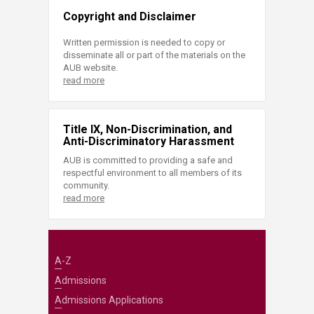
Copyright and Disclaimer
Written permission is needed to copy or
disseminate all or part of the materials on the
AUB website.
read more
Title IX, Non-Discrimination, and
Anti-Discriminatory Harassment
AUB is committed to providing a safe and
respectful environment to all members of its
community.
read more
A-Z
Admissions
Admissions Applications