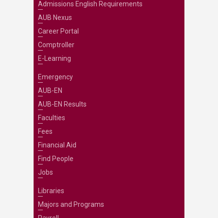
Admissions English Requirements
AUB Nexus
Career Portal
Comptroller
E-Learning
Emergency
AUB-EN
AUB-EN Results
Faculties
Fees
Financial Aid
Find People
Jobs
Libraries
Majors and Programs