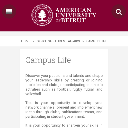
HOME
>
OFFICE OF STUDENT AFFAIRS
>
CAMPUS LIFE
Campus Life
​​​​​​Discover your passions and talents and shape
your leadership skills by creating or joining
societies and clubs, or participating in athletic
activities such as football, rugby, futsal, and
volleyball. ​
This is your opportunity to develop your
network channels, present and implement new
ideas through clubs, publications teams, and
participating in student government.
It is your opportunity to sharpen your skills in