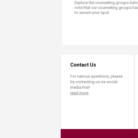
Explore the counseling groups below
note that our counseling groups hav
to secure your spot.​
Contact Us
For various questions, please
try contacting us via social
media first!
read more