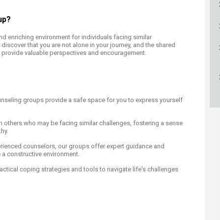
ucation
Resources
up?
d enriching environment for individuals facing similar
l discover that you are not alone in your journey, and the shared
provide valuable perspectives and encouragement.
nseling groups provide a safe space for you to express yourself
 others who may be facing similar challenges, fostering a sense
hy.
rienced counselors, our groups offer expert guidance and
re a constructive environment.
ctical coping strategies and tools to navigate life's challenges