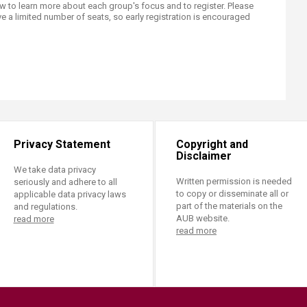
 to learn more about each group's focus and to register. Please
e a limited number of seats, so early registration is encouraged
Privacy Statement
Copyright and
Disclaimer
We take data privacy
Written permission is needed
seriously and adhere to all
to copy or disseminate all or
applicable data privacy laws
part of the materials on the
and regulations.
AUB website.
read more
read more