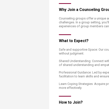
Transformative Ed
(TrEd)
Why Join a Counseling Gro
Counseling groups offer a unique an
challenges. In a group setting, you'l
experiences of group members can 
What to Expect?
Safe and supportive Space: Our cou
without judgment.
Shared Understanding: Connect with
of shared understanding and empat
Professional Guidance: Led by expe
facilitation to learn skills and ensu
Learn Coping Strategies: Acquire pra
more effectively.
How to Join?