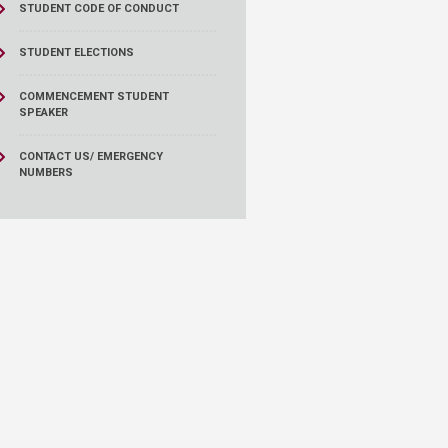
STUDENT CODE OF CONDUCT
STUDENT ELECTIONS
COMMENCEMENT STUDENT
SPEAKER
CONTACT US/ EMERGENCY
NUMBERS