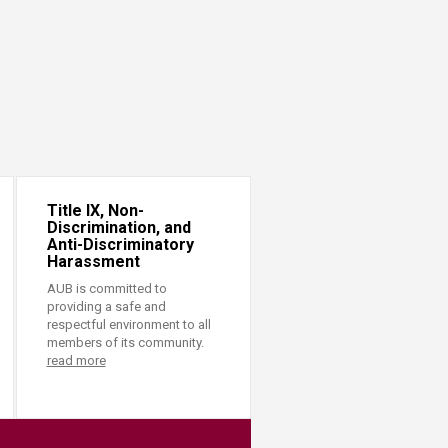
Title IX, Non-
Discrimination, and
Anti-Discriminatory
Harassment
AUB is committed to
providing a safe and
respectful environment to all
members of its community.
read more