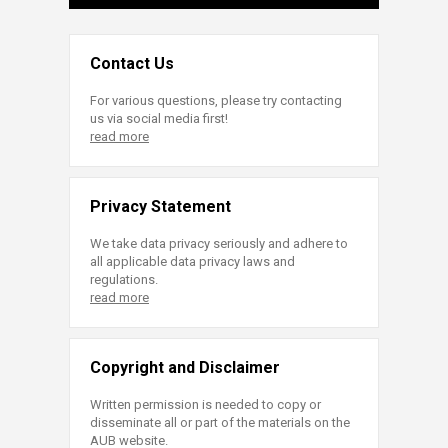
Contact Us
For various questions, please try contacting
us via social media first!
read more
Privacy Statement
We take data privacy seriously and adhere to
all applicable data privacy laws and
regulations.
read more
Copyright and Disclaimer
Written permission is needed to copy or
disseminate all or part of the materials on the
AUB website.