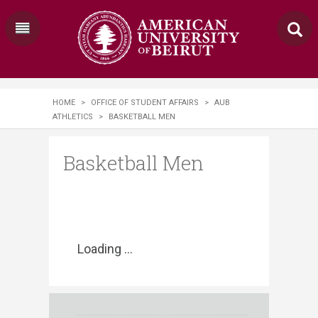
HOME
>
OFFICE OF STUDENT AFFAIRS
>
AUB
ATHLETICS
>
BASKETBALL MEN
Basketball Men
Loading ...