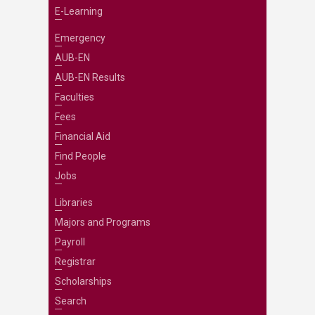
E-Learning
Emergency
AUB-EN
AUB-EN Results
Faculties
Fees
Financial Aid
Find People
Jobs
Libraries
Majors and Programs
Payroll
Registrar
Scholarships
Search