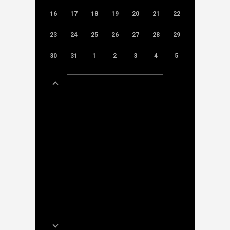
16
17
18
19
20
21
22
23
24
25
26
27
28
29
30
31
1
2
3
4
5