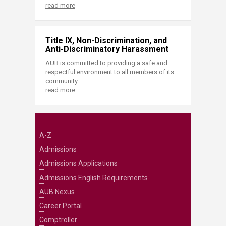
read more
Title IX, Non-Discrimination, and
Anti-Discriminatory Harassment
AUB is committed to providing a safe and
respectful environment to all members of its
community.
read more
A-Z
Admissions
Admissions Applications
Admissions English Requirements
AUB Nexus
Career Portal
Comptroller