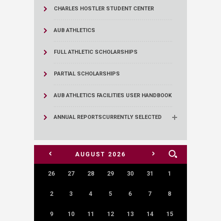
CHARLES HOSTLER STUDENT CENTER
AUB ATHLETICS
FULL ATHLETIC SCHOLARSHIPS
PARTIAL SCHOLARSHIPS
AUB ATHLETICS FACILITIES USER HANDBOOK
ANNUAL REPORTS
CURRENTLY SELECTED
<
>
AUGUST
2026
26
27
28
29
30
31
1
2
3
4
5
6
7
8
9
10
11
12
13
14
15