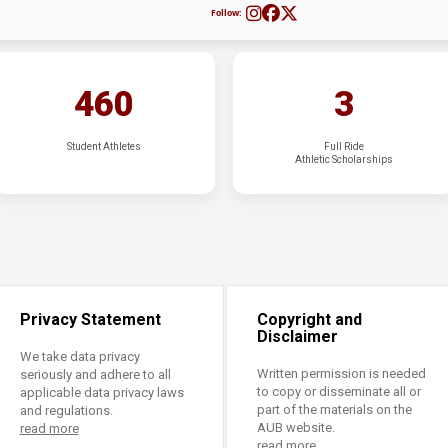
Follow:
460
3
Student Athletes
Full Ride
Athletic Scholarships
Privacy Statement
Copyright and
Disclaimer
We take data privacy
Written permission is needed
seriously and adhere to all
to copy or disseminate all or
applicable data privacy laws
part of the materials on the
and regulations.
AUB website.
read more
read more