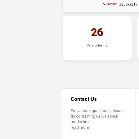
3208-3217
📞 Contact:
26
Varsity Teams
Contact Us
For various questions, please
try contacting us via social
media first!
read more