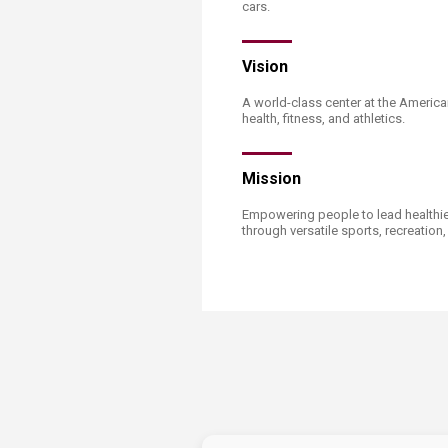
Transformative Ed
cars. ​​
(TrEd)
Vision
A world-class center at the America
health, fitness, and athletics.
Mission
Empowering people to lead healthier
through versatile sports, recreation