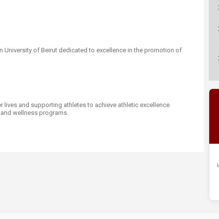
ucation
Resources
n University of Beirut dedicated to excellence in the promotion of
 lives and supporting athletes to achieve athletic excellence
, and wellness programs.​