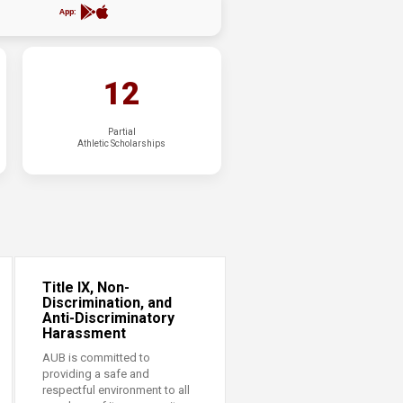
App:
12
Partial
Athletic Scholarships
Title IX, Non-
Discrimination, and
Anti-Discriminatory
Harassment
AUB is committed to
providing a safe and
respectful environment to all