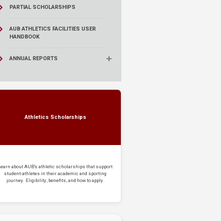
PARTIAL SCHOLARSHIPS
AUB ATHLETICS FACILITIES USER
HANDBOOK
ANNUAL REPORTS
Athletics Scholarships
Learn about AUB’s athletic scholarships that support
student-athletes in their academic and sporting
journey. Eligibility, benefits, and how to apply.