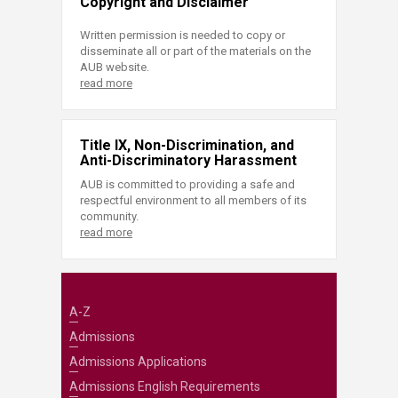
Copyright and Disclaimer
Written permission is needed to copy or
disseminate all or part of the materials on the
AUB website.
read more
Title IX, Non-Discrimination, and
Anti-Discriminatory Harassment
AUB is committed to providing a safe and
respectful environment to all members of its
community.
read more
A-Z
Admissions
Admissions Applications
Admissions English Requirements