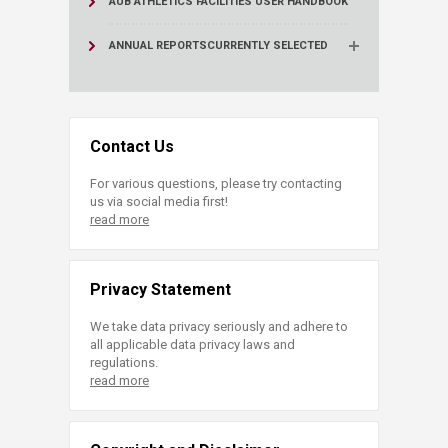
AUB ATHLETICS FACILITIES USER HANDBOOK
ANNUAL REPORTS
CURRENTLY SELECTED
Contact Us
For various questions, please try contacting
us via social media first!
read more
Privacy Statement
We take data privacy seriously and adhere to
all applicable data privacy laws and
regulations.
read more