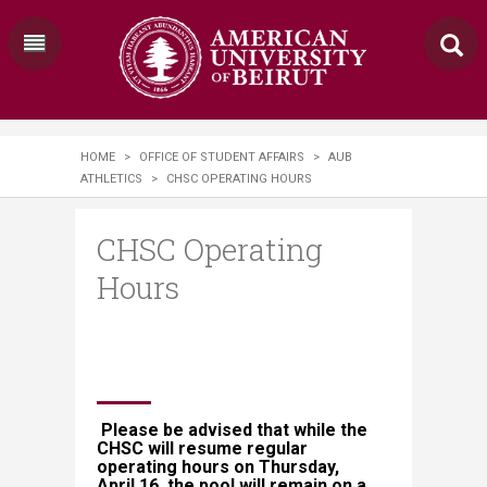
HOME
>
OFFICE OF STUDENT AFFAIRS
>
AUB
ATHLETICS
>
CHSC OPERATING HOURS
CHSC Operating
Hours
Please be advised that while the
CHSC will resume regular
operating hours on Thursday,
April 16, the pool will remain on a