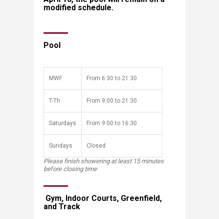
modified schedule.
Pool
​MWF
​From 6:30 to 21:30
​T-Th
​From 9:00 to 21:30 ​
​Saturdays
​From 9:00 to 16:30
​Sundays
​Closed
Please finish showering at least 15 minutes
before closing time
​​​ Gym, Indoor Courts, Greenfield,
and Track