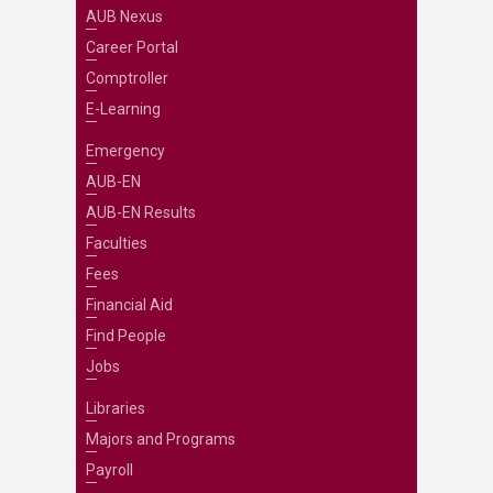
AUB Nexus
Career Portal
Comptroller
E-Learning
Emergency
AUB-EN
AUB-EN Results
Faculties
Fees
Financial Aid
Find People
Jobs
Libraries
Majors and Programs
Payroll