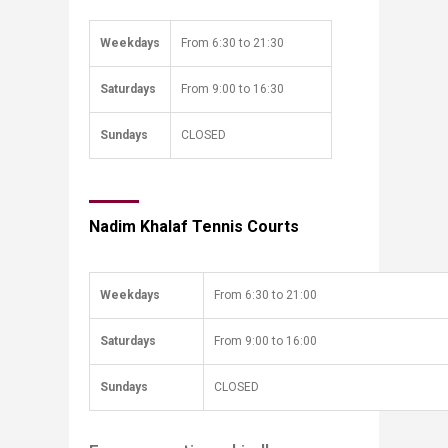
Weekdays
From ​​6:30 to 21:30
Saturdays​​​
​From 9:00 to 16:30
​Sundays
​CLOSED
Nadim Khalaf Tennis Courts
Weekdays
From ​​6:30 to 21:00
Saturdays​​​
​From 9:00 to 16:00
​Sundays
​CLOSED