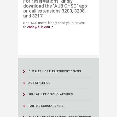
For reservations, kindly
download the "AUB CHSC" app
or call extensions 3200, 3208,
and 3217
Non-AUB users, kindly send your request
to
chsc@aub.edu.lb​
CHARLES HOSTLER STUDENT CENTER
AUB ATHLETICS
FULL ATHLETIC SCHOLARSHIPS
PARTIAL SCHOLARSHIPS