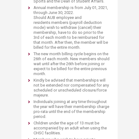
Sports and the Dean of Student Affairs.
Annual membership is from July 01, 2021,
through June 30, 2022.
Should AUB employee and
residents members (payroll deduction
mode) wish to withdraw (cancel) their
membership, have to do so prior to the
3rd of each month to be reimbursed for
that month. After then, the member will be
billed for the entire month.
The new month billing cycle begins on the
26th of each month. New members should
wait until after the 26th before joining or
expect to be billed for the entire previous
month.
Kindly be advised that memberships will
not be extended nor compensated for any
scheduled or unscheduled closure/force
majeure.
Individuals joining at any time throughout
the year will have their membership charge
pro-rata until the end of the membership
period.
Children under the age of 13 must be
accompanied by an adult when using the
CHSC facilities.