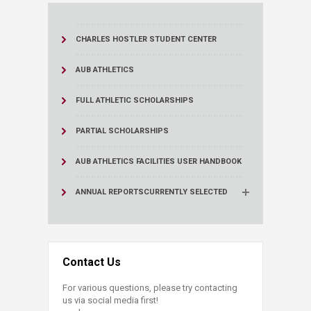
CHARLES HOSTLER STUDENT CENTER
AUB ATHLETICS
FULL ATHLETIC SCHOLARSHIPS
PARTIAL SCHOLARSHIPS
AUB ATHLETICS FACILITIES USER HANDBOOK
ANNUAL REPORTS
CURRENTLY SELECTED
Contact Us
For various questions, please try contacting
us via social media first!