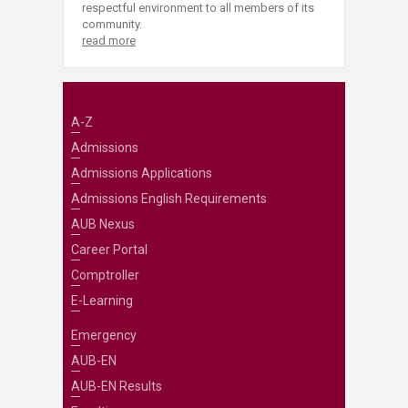
respectful environment to all members of its
community.
read more
A-Z
Admissions
Admissions Applications
Admissions English Requirements
AUB Nexus
Career Portal
Comptroller
E-Learning
Emergency
AUB-EN
AUB-EN Results