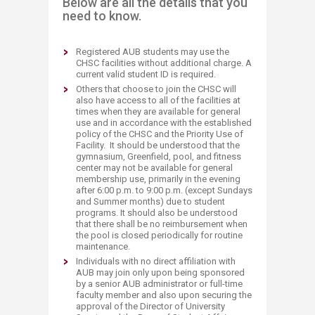
Below are all the details that you
need to know.
Registered AUB students may use the
CHSC facilities without additional charge. A
current valid student ID is required.
Others that choose to join the CHSC will
also have access to all of the facilities at
times when they are available for general
use and in accordance with the established
policy of the CHSC and the Priority Use of
Facility. It should be understood that the
gymnasium, Greenfield, pool, and fitness
center may not be available for general
membership use, primarily in the evening
after 6:00 p.m. to 9:00 p.m. (except Sundays
and Summer months) due to student
programs. It should also be understood
that there shall be no reimbursement when
the pool is closed periodically for routine
maintenance.
Individuals with no direct affiliation with
AUB may join only upon being sponsored
by a senior AUB administrator or full-time
faculty member and also upon securing the
approval of the Director of University