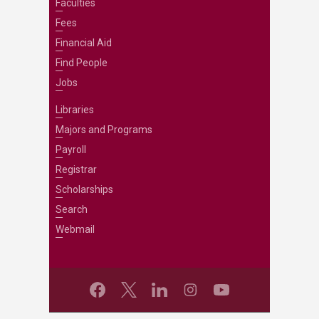
Faculties
Fees
Financial Aid
Find People
Jobs
Libraries
Majors and Programs
Payroll
Registrar
Scholarships
Search
Webmail