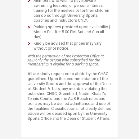
Members who wish to have private
swimming lessons, or personal fitness
training for themselves or for their children
can do so through University Sports
coaches and instructors ONLY.
Parking spaces provided upon availability |
Mon to Fri after 5:00 PM, Sat and Sun all
day)
Kindly be advised that prices may vary
without prior notice.
With the permission of the Protection Office at
AUB only the person who subscribed for the
membership is eligible for a parking space.​
All are kindly requested to abide by the CHSC
guidelines. Upon the recommendation of the
University Sports and the approval of the Dean
of Student Affairs, any member violating the
published CHSC, Greenfield, Nadim Khalaf's
Tennis Courts, and the AUB Beach rules and
policies may be denied admittance and use of
the facilities. Classifications not clearly defined
above will be decided upon by the University
Sports Office and the Dean of Student Affairs.​​