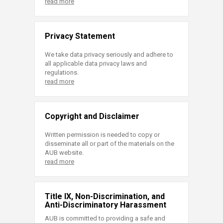
read more
Privacy Statement
We take data privacy seriously and adhere to
all applicable data privacy laws and
regulations.
read more
Copyright and Disclaimer
Written permission is needed to copy or
disseminate all or part of the materials on the
AUB website.
read more
Title IX, Non-Discrimination, and
Anti-Discriminatory Harassment
AUB is committed to providing a safe and