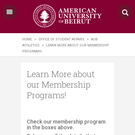
HOME
>
OFFICE OF STUDENT AFFAIRS
>
AUB
ATHLETICS
>
LEARN MORE ABOUT OUR MEMBERSHIP
PROGRAMS!
Learn More about
our Membership
Programs!
Check our membership program
in the boxes above.