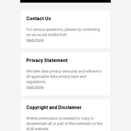
Contact Us
For various questions, please try contacting
us via social media first!
read more
Privacy Statement
We take data privacy seriously and adhere to
all applicable data privacy laws and
regulations.
read more
Copyright and Disclaimer
Written permission is needed to copy or
disseminate all or part of the materials on the
AUB website.