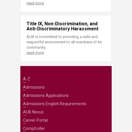
read more
Title IX, Non-Discrimination, and
Anti-Discriminatory Harassment
AUB is committed to providing a safe and
respectful environment to all members of its
community.
read more
A-Z
Admissions
Admissions Applications
Admissions English Requirements
AUB Nexus
Career Portal
Comptroller