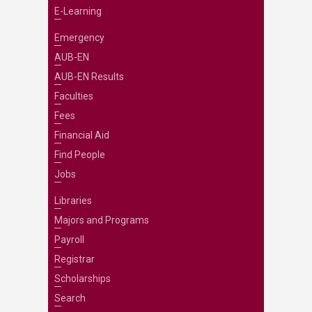
E-Learning
Emergency
AUB-EN
AUB-EN Results
Faculties
Fees
Financial Aid
Find People
Jobs
Libraries
Majors and Programs
Payroll
Registrar
Scholarships
Search