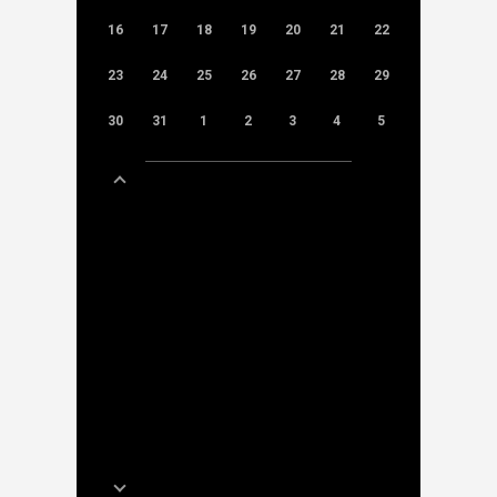
16
17
18
19
20
21
22
23
24
25
26
27
28
29
30
31
1
2
3
4
5