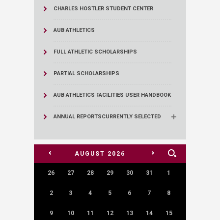
CHARLES HOSTLER STUDENT CENTER
AUB ATHLETICS
FULL ATHLETIC SCHOLARSHIPS
PARTIAL SCHOLARSHIPS
AUB ATHLETICS FACILITIES USER HANDBOOK
ANNUAL REPORTS
CURRENTLY SELECTED
<
>
AUGUST
2026
26
27
28
29
30
31
1
2
3
4
5
6
7
8
9
10
11
12
13
14
15