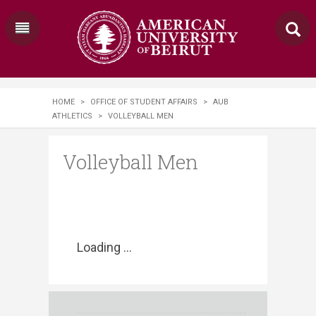
HOME
>
OFFICE OF STUDENT AFFAIRS
>
AUB
ATHLETICS
>
VOLLEYBALL MEN
Volleyball Men
Loading ...