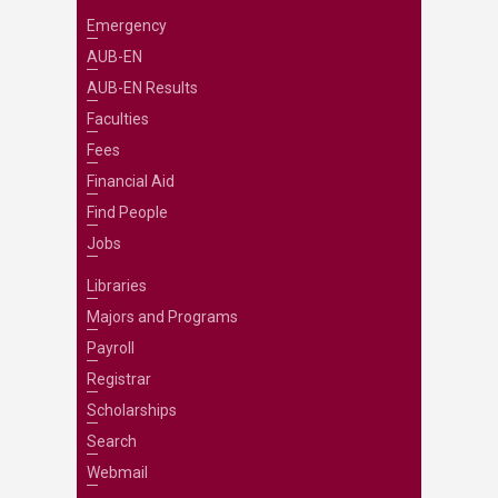
Emergency
AUB-EN
AUB-EN Results
Faculties
Fees
Financial Aid
Find People
Jobs
Libraries
Majors and Programs
Payroll
Registrar
Scholarships
Search
Webmail