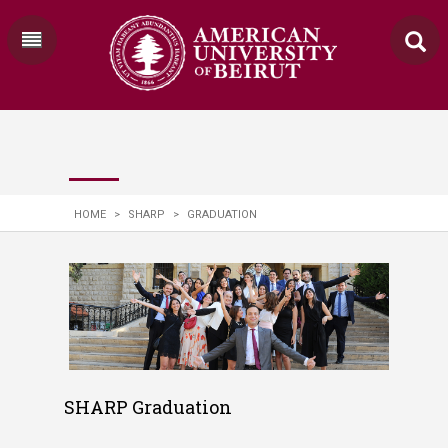
HOME
>
SHARP
>
GRADUATION
SHARP Graduation