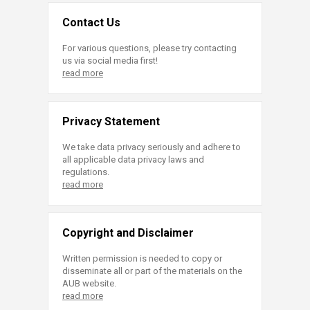
Contact Us
For various questions, please try contacting
us via social media first!
read more
Privacy Statement
We take data privacy seriously and adhere to
all applicable data privacy laws and
regulations.
read more
Copyright and Disclaimer
Written permission is needed to copy or
disseminate all or part of the materials on the
AUB website.
read more