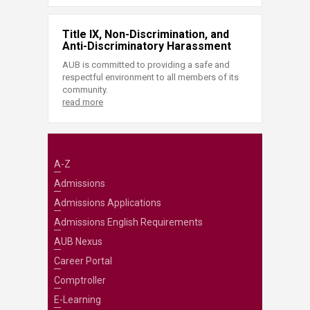
Title IX, Non-Discrimination, and
Anti-Discriminatory Harassment
AUB is committed to providing a safe and
respectful environment to all members of its
community.
read more
A-Z
Admissions
Admissions Applications
Admissions English Requirements
AUB Nexus
Career Portal
Comptroller
E-Learning