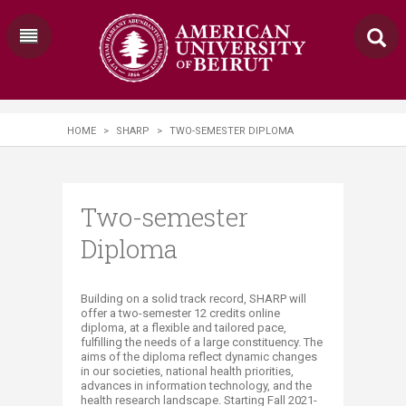
HOME
>
SHARP
>
TWO-SEMESTER DIPLOMA
Two-semester
Diploma
​​​​​​​​​​​​​​​​​​​​​​​​​​​​​​​​​​​​Building on a solid track record, SHARP will
offer a two-semester 12 credits online
diploma, at a​ flexible and tailored pace,
fulfilling the needs of a large constituency. The
aims of the diploma reflect dynamic changes
in our societies, national health priorities,
advances in information technology, and the
health research landscape. Starting Fall 2021-