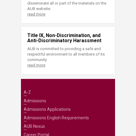
disseminate all or part of the materials on the
AUB website.
read more
Title IX, Non-Discrimination, and
Anti-Discriminatory Harassment
AUB is committed to providing a safe and
respectful environment to all members of its
community.
read more
A-Z
Admissions
Admissions Applications
Admissions English Requirements
AUB Nexus
Career Portal