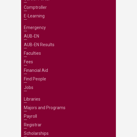
Comptroller
E-Learning
Emergency
AUB-EN
AUB-EN Results
Faculties
Fees
Financial Aid
Find People
Jobs
Libraries
Majors and Programs
Payroll
Registrar
Scholarships