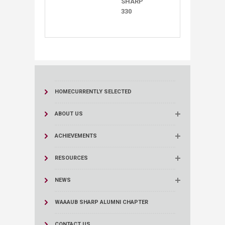
SHARP ​​
330
HOME
CURRENTLY SELECTED
ABOUT US
ACHIEVEMENTS
RESOURCES
NEWS
WAAAUB SHARP ALUMNI CHAPTER
CONTACT US