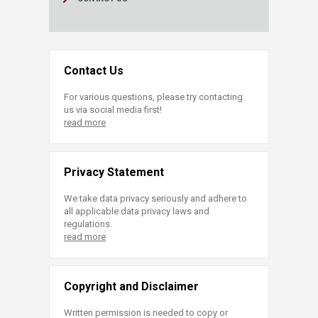
Contact Us
For various questions, please try contacting
us via social media first!
read more
Privacy Statement
We take data privacy seriously and adhere to
all applicable data privacy laws and
regulations.
read more
Copyright and Disclaimer
Written permission is needed to copy or