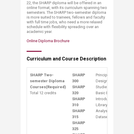
22, the SHARP diploma will be offered in an
online format, with its curriculum spanning two
semesters. The SHARP two-semester diploma
is more suited to trainees, fellows and faculty
with full time jobs, who need a more relaxed
schedule with flexibility spreading over an
academic year.
Online Diploma Brochure​
Curriculum and Course Description
SHA​​RP Two-
SHARP
Principles of Epidemi
semester Diploma
300
Design & Analysis of 
Courses
(Required)
SHARP
Studies
Total 12 credits
320
Basic Biostatistics
SHARP
Intro​​duction to Rese
310
Library Science/Infor
SHARP
Analysis and Reporting
315
Datasets
SHARP
325