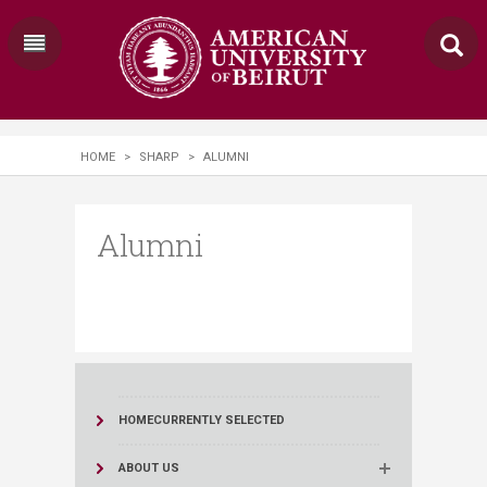
HOME
>
SHARP
>
ALUMNI
Alumni
HOME
CURRENTLY SELECTED
ABOUT US