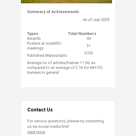
Summary of Achievements
​As of July 2024
Typ​​es
​Total Numbers
​Awards
44
​Posters at scientific
​31
meetings
3726​
Published Manuscripts
​​Average no of articles/trainee 11.36; as
compared to an average of 2.16 for NIH FIC
trainees in general​​.
Contact Us
For various questions, please try contacting
us via social media first!
read more