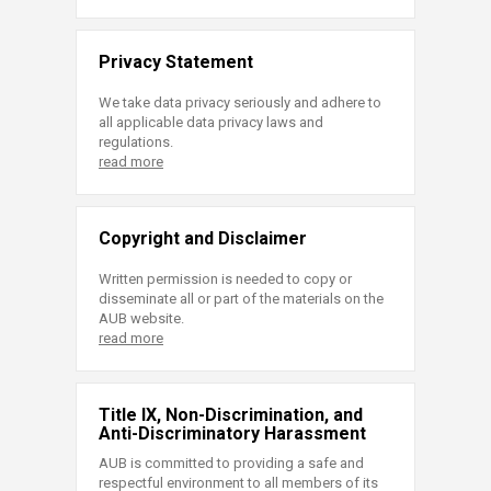
Privacy Statement
We take data privacy seriously and adhere to
all applicable data privacy laws and
regulations.
read more
Copyright and Disclaimer
Written permission is needed to copy or
disseminate all or part of the materials on the
AUB website.
read more
Title IX, Non-Discrimination, and
Anti-Discriminatory Harassment
AUB is committed to providing a safe and
respectful environment to all members of its