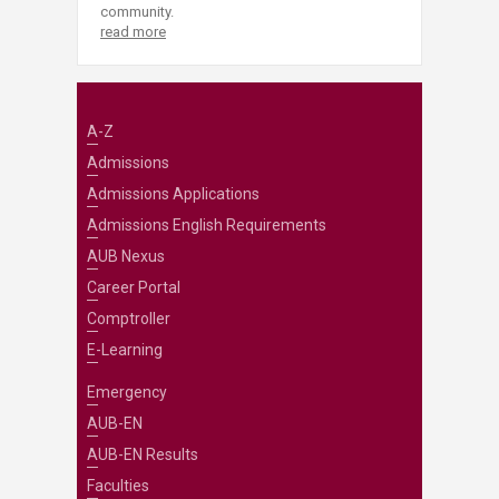
community.
read more
A-Z
Admissions
Admissions Applications
Admissions English Requirements
AUB Nexus
Career Portal
Comptroller
E-Learning
Emergency
AUB-EN
AUB-EN Results
Faculties