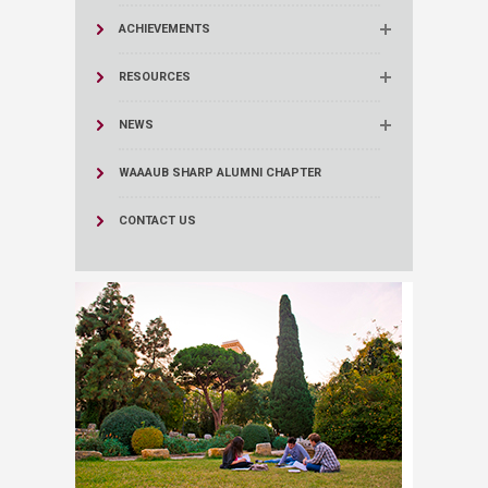
ACHIEVEMENTS
RESOURCES
NEWS
WAAAUB SHARP ALUMNI CHAPTER
CONTACT US