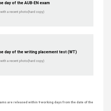
 day of the AUB-EN exam​​
on with a recent photo(hard copy)
 day of the writing placement test (WT)
on with a recent photo(hard copy)
ams are released within 9 working days from the date of the