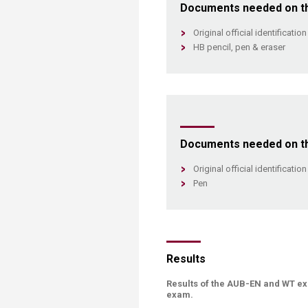
Documents needed on the
Original official identificati
HB pencil, pen & eraser​
Documents needed on the
Original official identificati
Pen​
Results
Results of the AUB-EN and WT ex
exam.​​