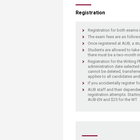
Transformative Ed
(TrEd)
​Registration
​​​Registration for both exams 
The exam fees are as follows
Once registered at AUB, a stu
Students are allowed to take
there must be a two-month int
Registration for the Writing 
administration date selected a
cannot be deleted, transferre
applies to all candidates and
If you accidentally register f
AUB staff and their de​pendent
registration attempts. Startin
AUB-EN and $25 for the WT.