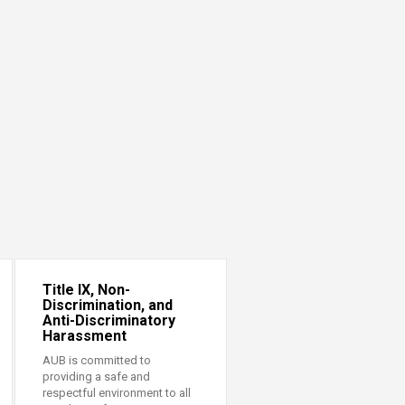
Title IX, Non-
Discrimination, and
Anti-Discriminatory
Harassment
AUB is committed to
providing a safe and
respectful environment to all