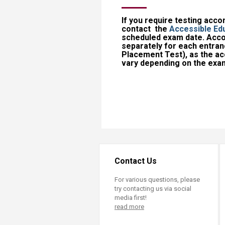
If you require testing acc
contact the
Accessible Edu
scheduled exam date.​ Ac
separately for each entran
Placement Test), as the 
vary depending on the exam
Contact Us
For various questions, please
try contacting us via social
media first!
read more