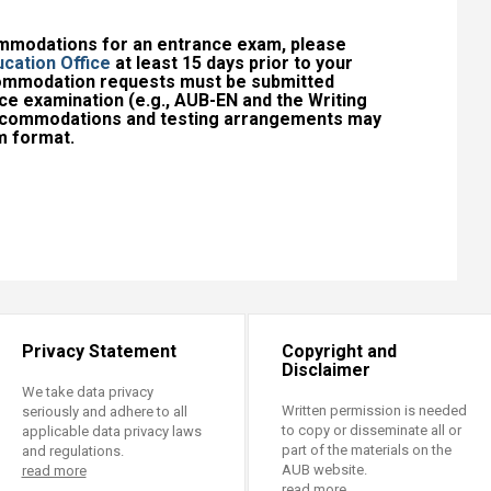
ommodations for an entrance exam, please
cation Office
at least 15 days prior to your
commodation requests must be submitted
ce examination (e.g., AUB-EN and the Writing
accommodations and testing arrangements may
 format.​
Privacy Statement
Copyright and
Disclaimer
We take data privacy
Written permission is needed
seriously and adhere to all
to copy or disseminate all or
applicable data privacy laws
part of the materials on the
and regulations.
AUB website.
read more
read more