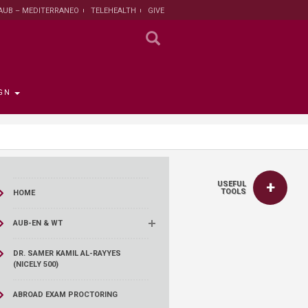
AUB – MEDITERRANEO
TELEHEALTH
GIVE
GN
 the Provost
the Registrar
Funding
titute
 Progress
USEFUL
rut and Lebanon
the Registrar
ips
 News
nt and Sustainable
Campaign
TOOLS
HOME
ent
tion
larship opportunities
AUB-EN & WT
 Public Health
search Protection
 Institutional Review
DR. SAMER KAMIL AL-RAYYES
(NICELY 500)
lth Institute
r Research on
ABROAD EXAM PROCTORING
n and Health