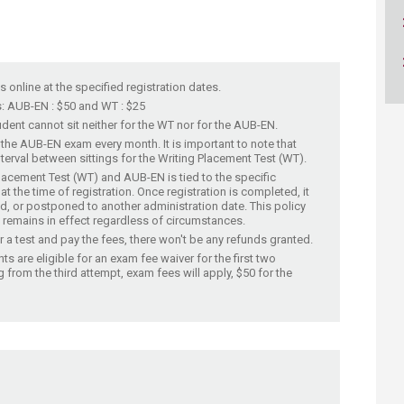
ucation
Resources
is online at the specified registration dates.
: AUB-EN : $50 and WT : $25
dent cannot sit neither for the WT nor for the AUB-EN. ​
 the AUB-EN exam every month. It is important to note that
erval between sittings for the Writing Placement Test (WT).​​
Placement Test (WT) and AUB-EN is tied to the specific
t the time of registration. Once registration is completed, it
d, or postponed to another administration date. This policy
 remains in effect regardless of circumstances.​
or a test and pay the fees, there won't be any refunds granted.​
s are eligible for an exam fee waiver for the first two
g from the third attempt, exam fees will apply, $50 for the