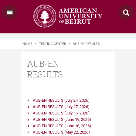
HOME
>
TESTING CENTER
>
AUB-EN RESULTS
AUB-EN
RESULTS
AUB-EN RESULTS (July 24, 2026)
AUB-EN RESULTS (July 17, 2026)
AUB-EN RESULTS (July 16, 2026)
AUB-EN RESULTS (June 19, 2026)​
AUB-EN RESULTS (June 18, 2026)
AUB-EN RESULTS (May 22, 2026)