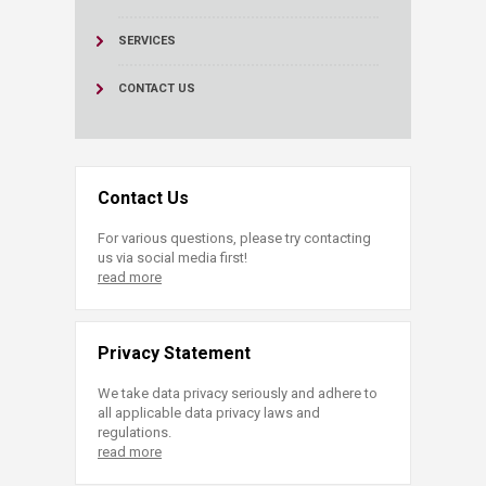
SERVICES
CONTACT US
Contact Us
For various questions, please try contacting
us via social media first!
read more
Privacy Statement
We take data privacy seriously and adhere to
all applicable data privacy laws and
regulations.
read more