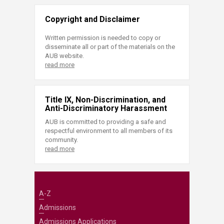
Copyright and Disclaimer
Written permission is needed to copy or
disseminate all or part of the materials on the
AUB website.
read more
Title IX, Non-Discrimination, and
Anti-Discriminatory Harassment
AUB is committed to providing a safe and
respectful environment to all members of its
community.
read more
A-Z
Admissions
Admissions Applications