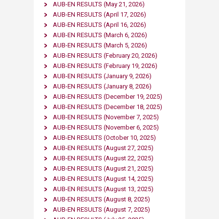
AUB-EN RESULTS (May 21, 2026)
AUB-EN RESULTS (April 17, 2026)
AUB-EN RESULTS (April 16, 2026)
AUB-EN RESULTS (March 6, 2026)
AUB-EN RESULTS (March 5, 2026)
AUB-EN RESULTS (February 20, 2026)
AUB-EN RESULTS (February 19, 2026)
AUB-EN RESULTS (January 9, 2026)
AUB-EN RESULTS (January 8, 2026)
AUB-EN RESULTS (December 19, 2025)
AUB-EN RESULTS (December 18, 2025)
AUB-EN RESULTS (November 7, 2025)
AUB-EN RESULTS (November 6, 2025)
AUB-EN RESULTS (October 10, 2025)
AUB-EN RESULTS (August 27, 2025)
AUB-EN RESULTS (August 22, 2025)
AUB-EN RESULTS (August 21, 2025)
AUB-EN RESULTS (August 14, 2025)
AUB-EN RESULTS (August 13, 2025)
AUB-EN RESULTS (August 8, 2025)
AUB-EN RESULTS (August 7, 2025)