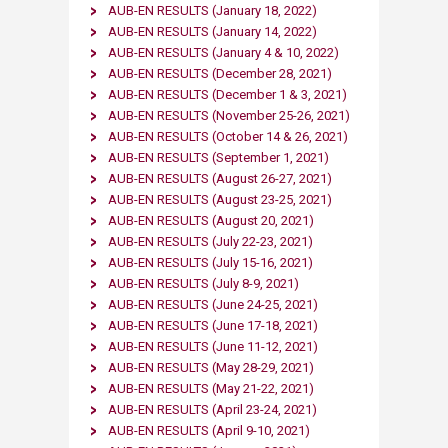
AUB-EN RESULTS (January 18, 2022)
AUB-EN RESULTS (January 14, 2022)
AUB-EN RESULTS (January 4 & 10, 2022)
AUB-EN RESULTS (December 28, 2021)
AUB-EN RESULTS (December 1 & 3, 2021)
AUB-EN RESULTS (November 25-26, 2021)
AUB-EN RESULTS (October 14 & 26, 2021)
AUB-EN RESULTS (September 1, 2021)
AUB-EN RESULTS (August 26-27, 2021)
AUB-EN RESULTS (August 23-25, 2021)
AUB-EN RESULTS (August 20, 2021)
AUB-EN RESULTS (July 22-23, 2021)
AUB-EN RESULTS (July 15-16, 2021)
AUB-EN RESULTS (July 8-9, 2021)
AUB-EN RESULTS (June 24-25, 2021)
AUB-EN RESULTS (June 17-18, 2021)
AUB-EN RESULTS (June 11-12, 2021)
AUB-EN RESULTS (May 28-29, 2021)
AUB-EN RESULTS (May 21-22, 2021)
AUB-EN RESULTS (April 23-24, 2021)
AUB-EN RESULTS (April 9-10, 2021)