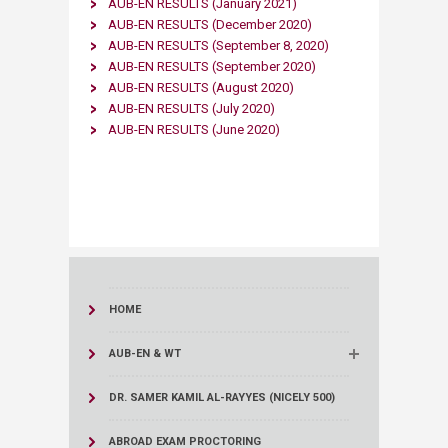
AUB-EN RESULTS (January 2021)​
AUB-EN RESULTS (December 2020)
AUB-EN RESULTS (September 8, 2020)
AUB-EN RESULTS (September 2020)​​​​​​​
AUB-EN RESULTS (August 2020)
AUB-EN RESULTS (July 2020)​
AUB-EN RESULTS (June 2020)
HOME
AUB-EN & WT
DR. SAMER KAMIL AL-RAYYES (NICELY 500)
ABROAD EXAM PROCTORING