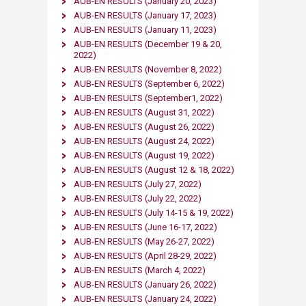
AUB-EN RESULTS (January 20, 2023)
AUB-EN RESULTS (January 17, 2023)
AUB-EN RESULTS (January 11, 2023)
AUB-EN RESULTS (December 19 & 20,
2022)
AUB-EN RESULTS (November 8, 2022)
AUB-EN RESULTS (September 6, 2022)
AUB-EN RESULTS (September1, 2022)
AUB-EN RESULTS (August 31, 2022)
AUB-EN RESULTS (August 26, 2022)
AUB-EN RESULTS (August 24, 2022)
AUB-EN RESULTS (August 19, 2022)
AUB-EN RESULTS (August 12 & 18, 2022)
AUB-EN RESULTS (July 27, 2022)
AUB-EN RESULTS (July 22, 2022)
AUB-EN RESULTS (July 14-15 & 19, 2022)
AUB-EN RESULTS (June 16-17, 2022)
AUB-EN RESULTS (May 26-27, 2022)
AUB-EN RESULTS (April 28-29, 2022)
AUB-EN RESULTS (March 4, 2022)
AUB-EN RESULTS (January 26, 2022)
AUB-EN RESULTS (January 24, 2022)