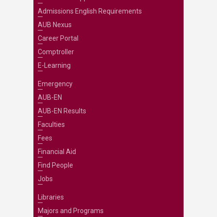
Admissions English Requirements
AUB Nexus
Career Portal
Comptroller
E-Learning
Emergency
AUB-EN
AUB-EN Results
Faculties
Fees
Financial Aid
Find People
Jobs
Libraries
Majors and Programs