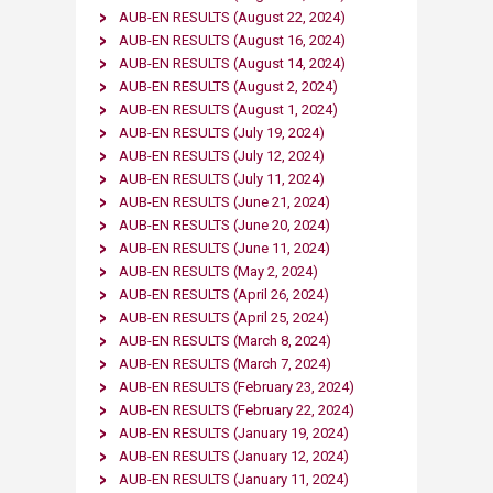
AUB-EN RESULTS (August 22, 2024)
AUB-EN RESULTS (August 16, 2024)
AUB-EN RESULTS (August 14, 2024)
AUB-EN RESULTS (August 2, 2024)
AUB-EN RESULTS (August 1, 2024)
AUB-EN RESULTS (July 19, 2024)
AUB-EN RESULTS (July 12, 2024)
AUB-EN RESULTS (July 11, 2024)
AUB-EN RESULTS (June 21, 2024)
AUB-EN RESULTS (June 20, 2024)
AUB-EN RESULTS (June 11, 2024)
AUB-EN RESULTS (May 2, 2024)
AUB-EN RESULTS (April 26, 2024)
AUB-EN RESULTS (April 25, 2024)
AUB-EN RESULTS (March 8, 2024)
AUB-EN RESULTS (March 7, 2024)
AUB-EN RESULTS (February 23, 2024)
AUB-EN RESULTS (February 22, 2024)
AUB-EN RESULTS (January 19, 2024)
AUB-EN RESULTS (January 12, 2024)
AUB-EN RESULTS (January 11, 2024)