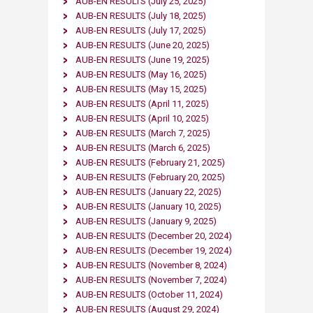
AUB-EN RESULTS (July 25, 2025)
AUB-EN RESULTS (July 18, 2025)
AUB-EN RESULTS (July 17, 2025)
AUB-EN RESULTS (June 20, 2025)
AUB-EN RESULTS (June 19, 2025)
AUB-EN RESULTS (May 16, 2025)
AUB-EN RESULTS (May 15, 2025)
AUB-EN RESULTS (April 11, 2025)
AUB-EN RESULTS (April 10, 2025)
AUB-EN RESULTS (March 7, 2025)
AUB-EN RESULTS (March 6, 2025)
AUB-EN RESULTS (February 21, 2025)
AUB-EN RESULTS (February 20, 2025)
AUB-EN RESULTS (January 22, 2025)
AUB-EN RESULTS (January 10, 2025)
AUB-EN RESULTS (January 9, 2025)
AUB-EN RESULTS (December 20, 2024)
AUB-EN RESULTS (December 19, 2024)
AUB-EN RESULTS (November 8, 2024)
AUB-EN RESULTS (November 7, 2024)
AUB-EN RESULTS (October 11, 2024)
AUB-EN RESULTS (August 29, 2024)