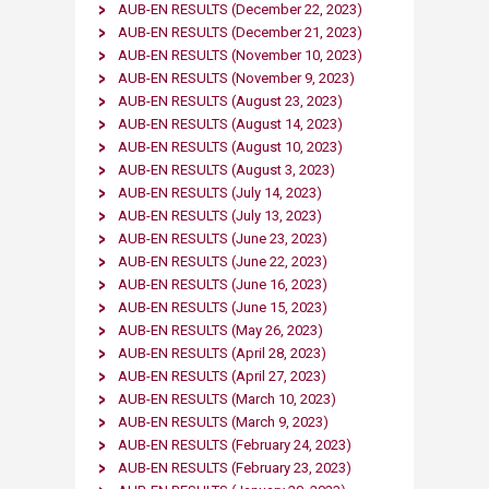
AUB-EN RESULTS (December 22, 2023)
AUB-EN RESULTS (December 21, 2023)
AUB-EN RESULTS (November 10, 2023)
AUB-EN RESULTS (November 9, 2023)
AUB-EN RESULTS (August 23, 2023)
AUB-EN RESULTS (August 14, 2023)
AUB-EN RESULTS (August 10, 2023)
AUB-EN RESULTS (August 3, 2023)
AUB-EN RESULTS (July 14, 2023)
AUB-EN RESULTS (July 13, 2023)
AUB-EN RESULTS (June 23, 2023)
AUB-EN RESULTS (June 22, 2023)
AUB-EN RESULTS (June 16, 2023)
AUB-EN RESULTS (June 15, 2023)
AUB-EN RESULTS (May 26, 2023)
AUB-EN RESULTS (April 28, 2023)
AUB-EN RESULTS (April 27, 2023)
AUB-EN RESULTS (March 10, 2023)
AUB-EN RESULTS (March 9, 2023)
AUB-EN RESULTS (February 24, 2023)
AUB-EN RESULTS (February 23, 2023)