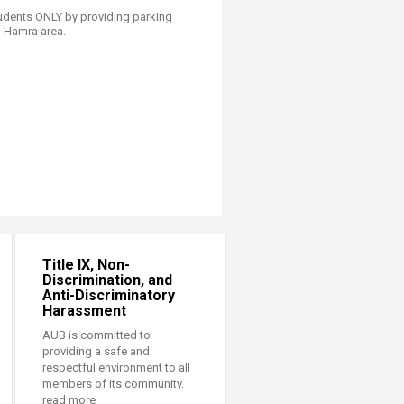
tudents ONLY by providing parking
in Hamra area.
Title IX, Non-
Discrimination, and
Anti-Discriminatory
Harassment
AUB is committed to
providing a safe and
respectful environment to all
members of its community.
read more