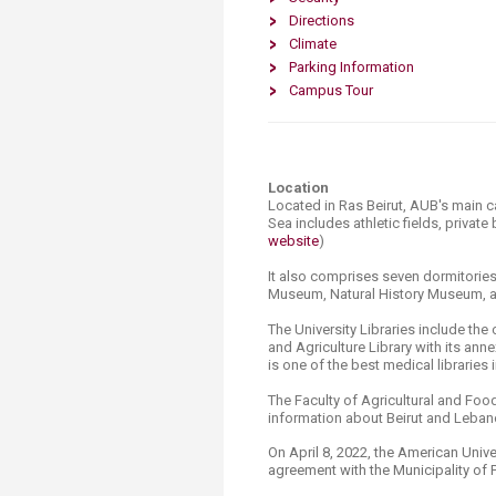
Transformative Ed
Directions
(TrEd)
Climate
Parking Information
Campus Tour
Location
Located in Ras Beirut, AUB's main 
Sea includes athletic fields, private
website​
)
It also comprises seven dormitories,
Museum, Natural History Museum, a
The University Libraries include the
and Agriculture Library with its a
is one of the best medical libraries 
The Faculty of Agricultural and Food
information about Beirut and Lebano
On April 8, 2022, the American Univer
agreement with the Municipality of 