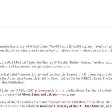
ucation
Resources
campus has a total of 64 buildings. The 60.9 acre (246,459 square meter) cam
 beach, bird sanctuary, and a repository of native and non-native trees and shrub
 the AUB Medical Center, the Charles W. Hostler Student Center, five libraries
nd one of Lebanon's few geological collections.
 central Jafet Memorial Library and two branch libraries: the Engineering and Ar
nnex the Advancing Research Enabling Communities Center (AREC) Library. The 
in the Middle East.
 Sciences' AREC, a 247 acre research farm and educational facility, is located 
n, please visit
About Beirut and Lebanon
web page.
sity of Beirut celebrated a milestone event in the realization of the Global AUB
Pafos in Cyprus to establish
American University of Beirut ​– Mediterraneo
, AUB