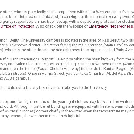
ere street crime is practically nil in comparison with major Western cities. Even 
not been deterred or intimidated, in carrying out their normal everyday lives.
gency response plan has been set up, with a supporting protocol for studen
e
Office of Protection
. Also check out the website of
Emergency Preparedness
.
banon, Beirut. The University campus is located in the area of Ras Beirut, two
ouristic Downtown district. The stre​et facing the main entrance (Main Gate) to 
ss); whereas the street facing the sea entrances to campus is called Paris Ave
afic Hariri International Airport – Beirut by taking the main highway from the a
ay and Salim Slam Tunnel. Before reaching Beirut's Downtown district (Ahm
dge and then the tunnel (Fouad Chehab Highway) that leads to Kantari Region (
u Liban streets). Once in Hamra Street, you can take Omar Ben Abdel Aziz Stre
 and AUB's campus.
 and its suburbs, any taxi driver can take you to the University.
ate, and for eight months of the year, light clothes may be worn. The winter
nd cold. Although most Beirut buildings are equipped with heaters, warm clot
 of 86 cm (34 inches) comes chiefly in the winter when the temperature may dr
rainy season, the weather in Beirut is delightful.