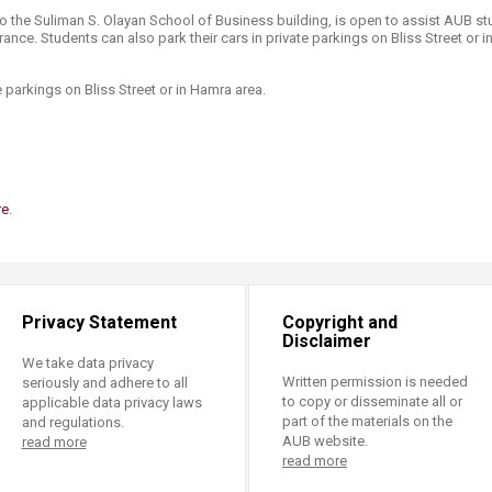
to the Suliman S. Olayan School of Business building, is open to assist AUB s
rance. Students can also park their cars in private parkings on Bliss Street or 
te parkings on Bliss Street or in Hamra area.
re
.
Privacy Statement
Copyright and
Disclaimer
We take data privacy
Written permission is needed
seriously and adhere to all
to copy or disseminate all or
applicable data privacy laws
part of the materials on the
and regulations.
AUB website.
read more
read more