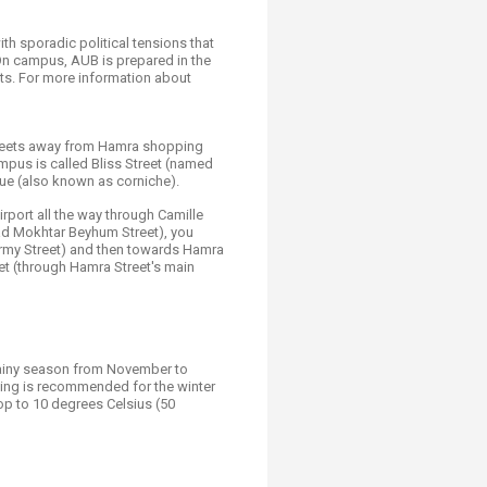
with sporadic political tensions that
 On campus, AUB is prepared in the
ts. For more information about
 streets away from Hamra shopping
campus is called Bliss Street (named
nue (also known as corniche).
irport all the way through Camille
ad Mokhtar Beyhum Street), you
Army Street) and then towards Hamra
et (through Hamra Street's main
 rainy season from November to
hing is recommended for the winter
op to 10 degrees Celsius (50