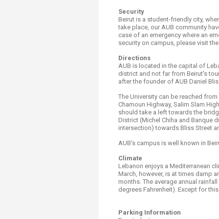
Security
Beirut is a student-friendly city, wh
take place, our AUB community have 
case of an emergency where an emer
security on campus, please visit th
Directions
AUB is located in the capital of Le
district and not far from Beirut's t
after the founder of AUB Daniel Bli
The University can be reached from R
Chamoun Highway, Salim Slam Highw
should take a left towards the bri
District (Michel Chiha and Banque d
intersection) towards Bliss Street
AUB's campus is well known in Beirut
Climate
Lebanon enjoys a Mediterranean clim
March, however, is at times damp a
months. The average annual rainfall
degrees Fahrenheit). Except for this 
Parking Information