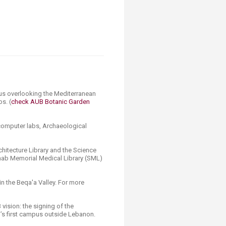
pus overlooking the Mediterranean
s. (
check AUB Botanic Garden
, computer labs, Archaeological
chitecture Library and the Science
Saab Memorial Medical Library (SML)
in the Beqa'a Valley. For more
 vision: the signing of the
’s first campus outside Lebanon.​​