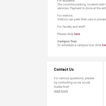
For students:
The corniche parking, located next 
services. Payment is done at the ent
For visitors:
Visitors can park their cars in priva
For faculty and staff:
Please click
h​ere
.
Campus Tour
To schedule a campus tour click
he
Contact Us
For various questions, please
try contacting us via social
media first!
read more