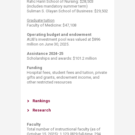
​Rafic Hariri School of Nursing: $28,503
(includes mandatory summer term)
Suliman S. Olayan School of Business: $29,502​
​Graduate tuition
Faculty of Medicine: $47,108​ ​​
Operating budget and endowment
AUB’s investment pool was valued at $896
million on June 30, 2025.
Assistance 2024-25
Scholarships and awards: $101.2​​ million
Funding
Hospital fees, student fees and tuition, private
gifts and grants, endowment income, and
other restricted resources
Ran​k​ings
Resea​rch​
Faculty
Total number of instructional faculty (as of
October 15, 2025​​): 1,123 (829 full-time, 294