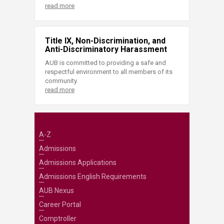
read more
Title IX, Non-Discrimination, and
Anti-Discriminatory Harassment
AUB is committed to providing a safe and
respectful environment to all members of its
community.
read more
A-Z
Admissions
Admissions Applications
Admissions English Requirements
AUB Nexus
Career Portal
Comptroller