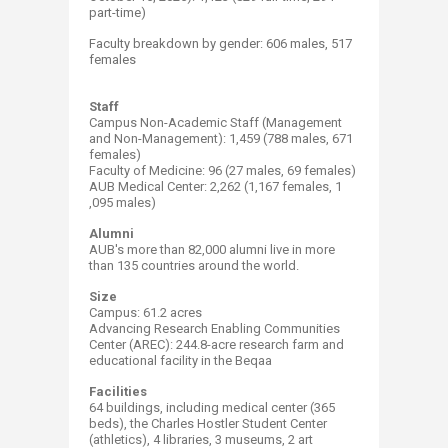
part-time)
Faculty breakdown by gender: 606 males, 517 ​
females
Staff
Campus Non-Academic Staff (Management
and Non-Management): 1,459 (788 males, 671
females)​
Faculty of Medicine: 96 (27 males, 69 females)
AUB Medical Center: 2,262 (1,167 females, 1​
,095 males) ​
Alumni
AUB's more than 82​,000 alumni live in more
than 135​​ countries around the world. ​
Size
Campus: 61.2​​ acres
Advancing Research Enabling Communities
Center (AREC): 244.8-acre research farm and
educational facility in the Beqaa
Facilities
64 buildings, including medical center (365
beds), the Charles Hostler Student Center
(athletics), 4 libraries, 3 museums, 2 art