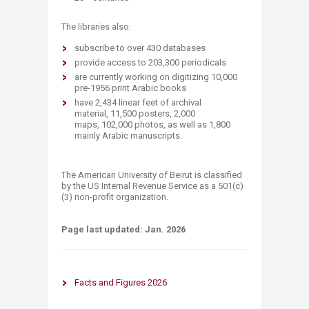
The libraries also:
subscribe to over 430​ databases
provide access to 203​,300 periodicals
are currently working on digitizing 10,000
pre-1956 print Arabic books
​​have 2,434 linear feet of archival
material,
11,500 posters,
2,000
maps,
102,000 photos, as well as
1,800
mainly Arabic manuscripts.
The American University of Beirut is classified
by the US Internal Revenue Service as a 501(c)
(3) non-profit organization.​
Page last updated:​ Jan. 202​6
Facts and Figu​​re​s 2026​