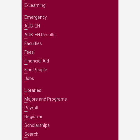
E-Learning
Emergency
AUB-EN
AUB-EN Results
Faculties
Fees
Financial Aid
Find People
Jobs
Libraries
Majors and Programs
Payroll
Registrar
Scholarships
Search