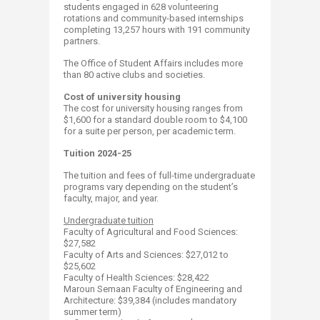
students engaged in 628 volunteering
rotations and community-based internships
completing 13,257 hours with 191 community
partners.
The Office of Student Affairs includes more
than 80 active clubs and societies.
Cost of university housing
The cost for university housing ranges from
$1,600 for a standard double room to $4,100
for a suite per person, per academic term.
Tuition 2024-25
The tuition and fees of full-time undergraduate
programs vary depending on the student’s
faculty, major, and year.
Undergraduate tuition
​Faculty of Agricultural and Food Sciences:
$27,582
Faculty of Arts and Sciences: $27,012 to
$25,602 ​
Faculty of Health Sciences: $28,422​
Maroun Semaan Faculty of Engineering and
Architecture: $39,384 (includes mandatory
summer term)