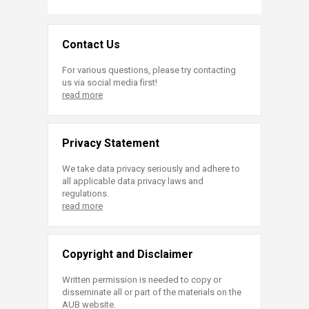
Contact Us
For various questions, please try contacting
us via social media first!
read more
Privacy Statement
We take data privacy seriously and adhere to
all applicable data privacy laws and
regulations.
read more
Copyright and Disclaimer
Written permission is needed to copy or
disseminate all or part of the materials on the
AUB website.