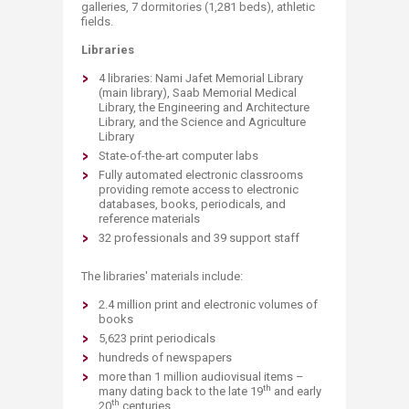
galleries, 7 dormitories (1,281 beds​), athletic
fields.
Libraries ​
4 libraries: Nami Jafet Memorial Library
(main library), Saab Me​morial Medical
Library, the Engineering and Architecture
Library, and the Science and Agriculture
Library
State-of-the-art computer labs
Fully automated electronic classrooms
providing remote access to electronic
databases, books, periodicals, and
reference materials
32 professionals and 39 support staff
The libraries' materials include:
2.4 million print and electronic volumes of
books
5,623 print periodicals
hundreds of newspapers
more than 1 million audiovisual items –
th
many dating back to the late 19
and early
th
20
centuries