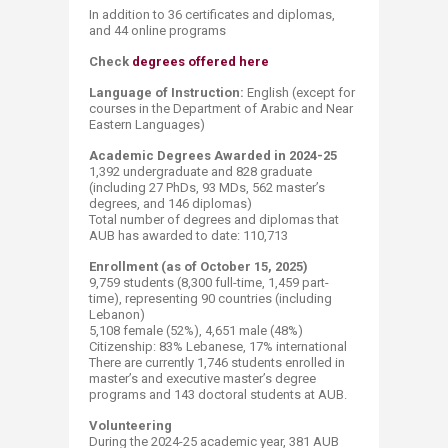
In addition to 36 certificates and diplomas,
and 44 online programs
Check
degrees offered here
Language of Instruction:
English (except for
courses in the Department of Arabic and Near
Eastern Languages)​
Academic Degrees Awarded in 2024-25
1,392 undergraduate and 828 graduate
(including 27 PhDs, 93 MDs, 562 master’s
degrees, and 146 diplomas)
​Total number of degrees and diplomas that
AUB has awarded to date: 110,713​ ​​
Enrollment (as of October 15, 2025)
9,759 students (8,300 full-time, 1,459 part-
time), representing 90 countries (including
Lebanon)
​5,108 female (52%), 4,651 male (48%)
Citizenship: 83% Lebanese, 17​% international
There are currently 1,746 students enrolled in
master’s and executive master’s degree
programs and 143 doctoral students at AUB.​
Volunteering
During the 2024-25 academic year, 381 AUB