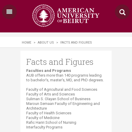
HOME
>
ABOUT US
>
FACTS AND FIGURES
Facts and Figures
​​​​​​​​​​​​​​Faculties and Programs
AUB offers more than 14​0 programs leading
to bachelor's, master's, MD, and PhD degrees.
Faculty of Agricultural and Food Sciences
Faculty of Arts and Sciences
Suliman S. Olayan School of Business
Maroun Semaan Faculty of Engineering and
Architecture
Faculty of Health Sciences
Faculty of Medicine
Rafic Hariri School of Nursing
Interfaculty Programs​