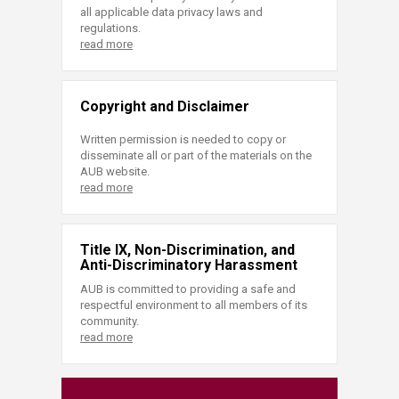
all applicable data privacy laws and
regulations.
read more
Copyright and Disclaimer
Written permission is needed to copy or
disseminate all or part of the materials on the
AUB website.
read more
Title IX, Non-Discrimination, and
Anti-Discriminatory Harassment
AUB is committed to providing a safe and
respectful environment to all members of its
community.
read more