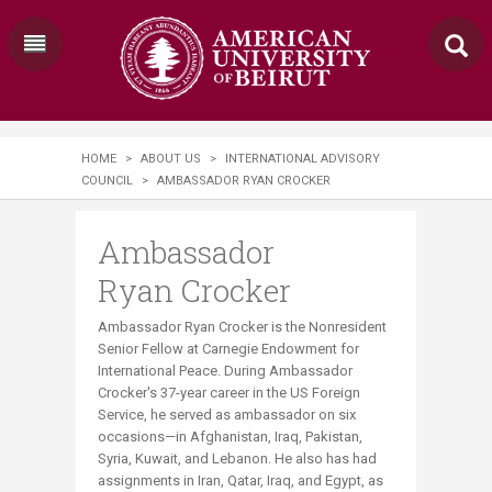
HOME
>
ABOUT US
>
INTERNATIONAL ADVISORY
COUNCIL
>
AMBASSADOR RYAN CROCKER
Ambassador
Ryan Crocker
Ambassador Ryan Crocker is the Nonresident
Senior Fellow at Carnegie Endowment for
International Peace. During Ambassador
Crocker's 37-year career in the US Foreign
Service, he served as ambassador on six
occasions—in Afghanistan, Iraq, Pakistan,
Syria, Kuwait, and Lebanon. He also has had
assignments in Iran, Qatar, Iraq, and Egypt, as