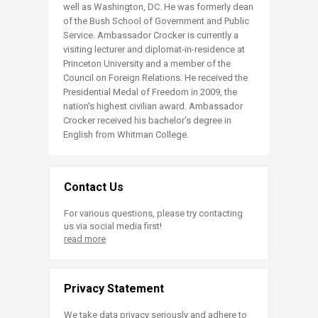
well as Washington, DC. He was formerly dean
of the Bush School of Government and Public
Service. Ambassador Crocker is currently a
visiting lecturer and diplomat-in-residence at
Princeton University and a member of the
Council on Foreign Relations. He received the
Presidential Medal of Freedom in 2009, the
nation's highest civilian award. Ambassador
Crocker received his bachelor's degree in
English from Whitman College.​
Contact Us
For various questions, please try contacting
us via social media first!
read more
Privacy Statement
We take data privacy seriously and adhere to