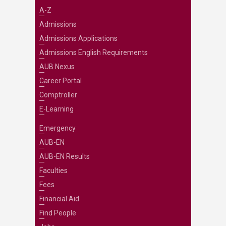
A-Z
Admissions
Admissions Applications
Admissions English Requirements
AUB Nexus
Career Portal
Comptroller
E-Learning
Emergency
AUB-EN
AUB-EN Results
Faculties
Fees
Financial Aid
Find People