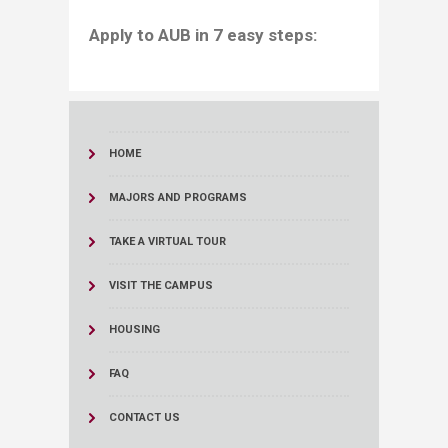
​​​​​​​​​​​​​​​​​​​Apply to AUB in 7 easy steps:
HOME
MAJORS AND PROGRAMS
TAKE A VIRTUAL TOUR
VISIT THE CAMPUS
HOUSING
FAQ
CONTACT US