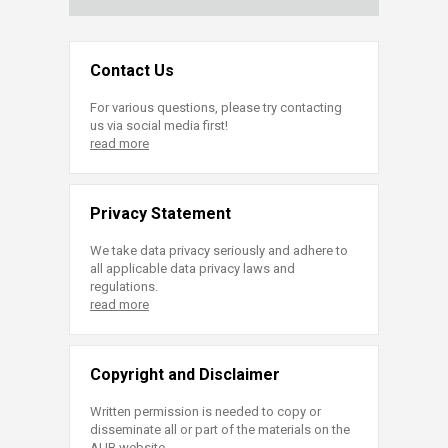
Contact Us
For various questions, please try contacting
us via social media first!
read more
Privacy Statement
We take data privacy seriously and adhere to
all applicable data privacy laws and
regulations.
read more
Copyright and Disclaimer
Written permission is needed to copy or
disseminate all or part of the materials on the
AUB website.