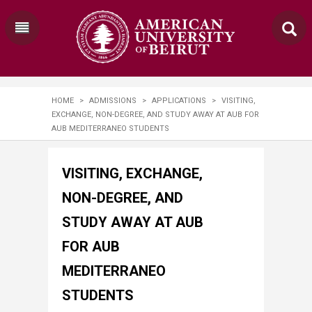
HOME
>
ADMISSIONS
>
APPLICATIONS
>
VISITING,
EXCHANGE, NON-DEGREE, AND STUDY AWAY AT AUB FOR
AUB MEDITERRANEO STUDENTS
VISITING, EXCHANGE,
NON-DEGREE, AND
STUDY AWAY AT AUB
FOR AUB
MEDITERRANEO
STUDENTS