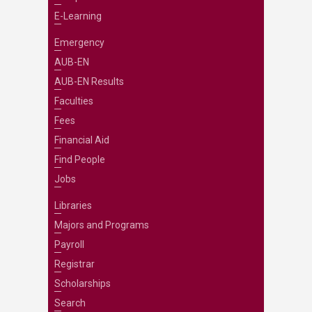
E-Learning
Emergency
AUB-EN
AUB-EN Results
Faculties
Fees
Financial Aid
Find People
Jobs
Libraries
Majors and Programs
Payroll
Registrar
Scholarships
Search