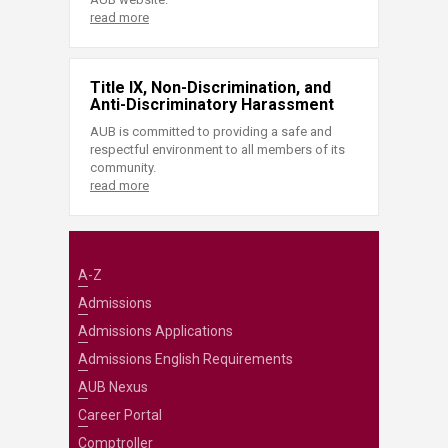
read more
Title IX, Non-Discrimination, and
Anti-Discriminatory Harassment
AUB is committed to providing a safe and
respectful environment to all members of its
community.
read more
A-Z
Admissions
Admissions Applications
Admissions English Requirements
AUB Nexus
Career Portal
Comptroller