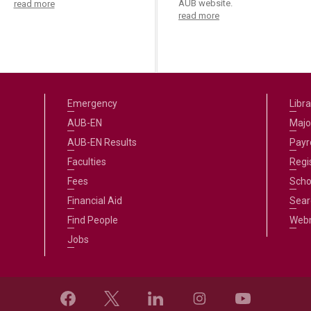
AUB website.
read more
read more
Emergency
Libra
AUB-EN
Majo
AUB-EN Results
Payro
Faculties
Regi
Fees
Scho
Financial Aid
Sear
Find People
Web
Jobs