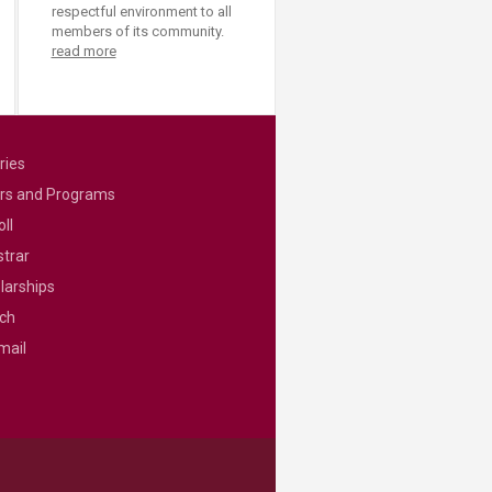
respectful environment to all
members of its community.
read more
ries
rs and Programs
ll
strar
larships
ch
mail