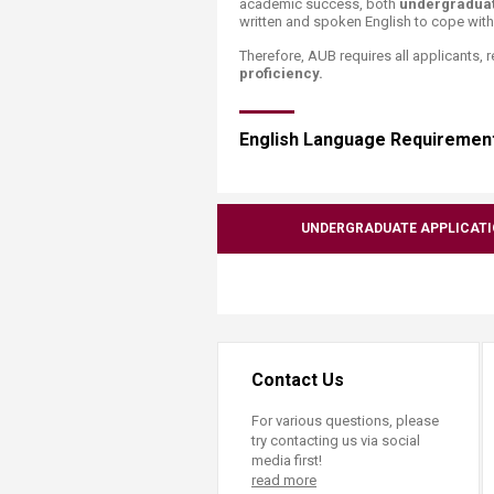
academic success, both
undergradua
Transformative Ed
written and spoken English to cope wit
(TrEd)
Therefore, AUB requires all applicants, 
proficiency.
English Language Requirement
UNDERGRADUATE APPLICAT
Contact Us
For various questions, please
try contacting us via social
media first!
read more