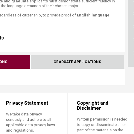
te
and
graduate
applicants must demonstrate sufficient fluency in
ucation
Resources
h the language demands of their chosen major.
regardless of citizenship, to provide proof of
​English language
s​
IONS
GRADUATE APPLICATIONS
Privacy Statement
Copyright and
Disclaimer
We take data privacy
Written permission is needed
seriously and adhere to all
to copy or disseminate all or
applicable data privacy laws
part of the materials on the
and regulations.