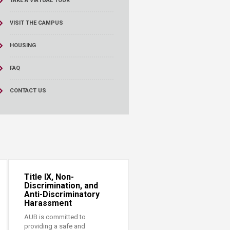
TAKE A VIRTUAL TOUR
VISIT THE CAMPUS
HOUSING
FAQ
CONTACT US
Title IX, Non-
Discrimination, and
Anti-Discriminatory
Harassment
AUB is committed to
providing a safe and