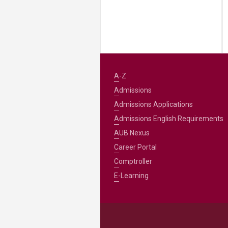
A-Z
Admissions
Admissions Applications
Admissions English Requirements
AUB Nexus
Career Portal
Comptroller
E-Learning