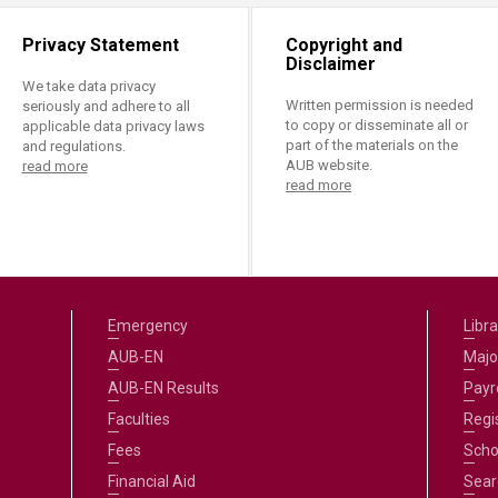
Privacy Statement
Copyright and
Disclaimer
We take data privacy
Written permission is needed
seriously and adhere to all
to copy or disseminate all or
applicable data privacy laws
part of the materials on the
and regulations.
AUB website.
read more
read more
Emergency
Libra
AUB-EN
Majo
AUB-EN Results
Payro
Faculties
Regi
Fees
Scho
Financial Aid
Sear