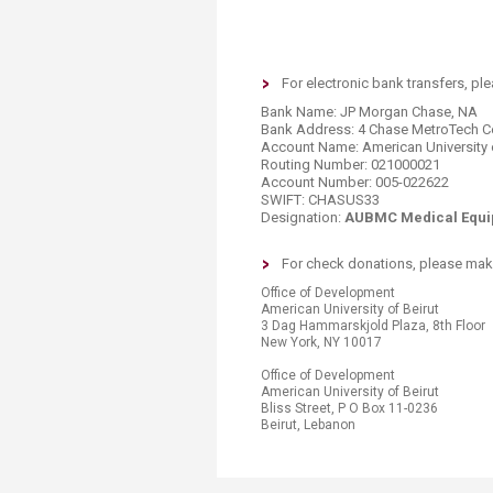
Transformative Ed
(TrEd)
For electronic bank transfers, pl
Bank Name: JP Morgan Chase, NA
Bank Address: 4 Chase MetroTech Ce
Account Name: American University o
Routing Number: 021000021
Account Number: 005-022622
SWIFT: CHASUS33
Designation:
AUBMC Medical Equi
​​​​​​For check donations, please 
​​Office of Development
American University of Beirut
3 Dag Hammarskjold Plaza, 8th Floor
New York, NY 10017
Office of Development
American University of Beirut
Bliss Street, P O Box 11-0236
Beirut, Lebanon​​​​​​​​