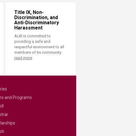
Title IX, Non-
Discrimination, and
Anti-Discriminatory
Harassment
AUB is committed to
providing a safe and
respectful environment to all
members of its community.
read more
ries
rs and Programs
ll
strar
larships
ch