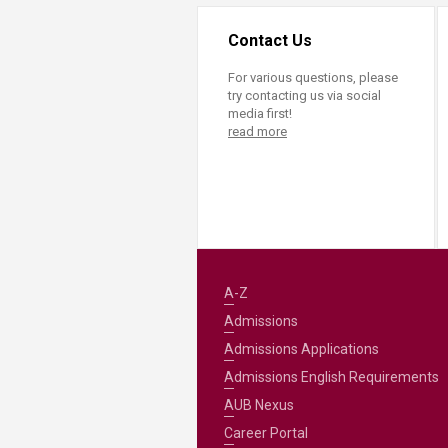
Contact Us
For various questions, please
try contacting us via social
media first!
read more
A-Z
Admissions
Admissions Applications
Admissions English Requirements
AUB Nexus
Career Portal