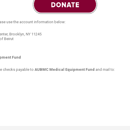
ucation
Resources
ease use the account information below:
nter, Brooklyn, NY 11245
f Beirut
pment Fund
make checks payable to
AUBMC Medical Equipment Fund
and mail​ to: