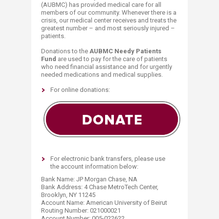
(AUBMC) has provided medical care for all
members of our community. Whenever there is a
crisis, our medical center receives and treats the
greatest number – and most seriously injured –
patients.
Donations to the
AUBMC Needy Patients
Fund
are used to pay for the care of patients
who need financial assistance and for urgently
needed medications and medical supplies.
​​​For online donations:​
For electronic bank transfers, please use​
the account information below:
Bank Name: JP Morgan Chase, NA
Bank Address: 4 Chase MetroTech Center,
Brooklyn, NY 11245
Account Name: American University of Beirut
Routing Number: 021000021
Account Number: 005-022622