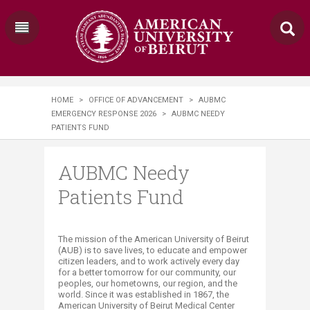
HOME
>
OFFICE OF ADVANCEMENT
>
AUBMC
EMERGENCY RESPONSE 2026
>
AUBMC NEEDY
PATIENTS FUND
AUBMC Needy
Patients Fund
​The mission of the American University of Beirut
(AUB) is to save lives, to educate and empower
citizen leaders, and to work actively every day
for a better tomorrow for our community, our
peoples, our hometowns, our region, and the
world. Since it was established in 1867, the
American University of Beirut Medical Center