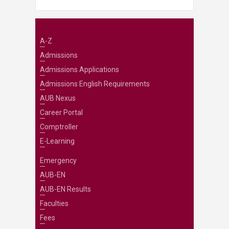
A-Z
Admissions
Admissions Applications
Admissions English Requirements
AUB Nexus
Career Portal
Comptroller
E-Learning
Emergency
AUB-EN
AUB-EN Results
Faculties
Fees