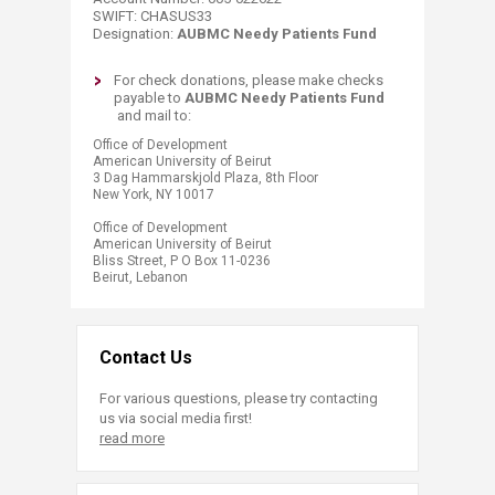
SWIFT: CHASUS33
Designation:
AUBMC Needy Patients Fund
​​​​​​For check donations, please make checks
payable to
AUBMC Needy Patients Fund
and mail​ to:
​​Office of Development
American University of Beirut
3 Dag Hammarskjold Plaza, 8th Floor
New York, NY 10017
Office of Development
American University of Beirut
Bliss Street, P O Box 11-0236
Beirut, Lebanon​​​​​​​​
Contact Us
For various questions, please try contacting
us via social media first!
read more