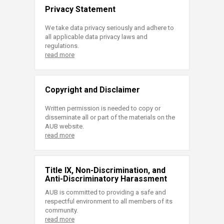
Privacy Statement
We take data privacy seriously and adhere to
all applicable data privacy laws and
regulations.
read more
Copyright and Disclaimer
Written permission is needed to copy or
disseminate all or part of the materials on the
AUB website.
read more
Title IX, Non-Discrimination, and
Anti-Discriminatory Harassment
AUB is committed to providing a safe and
respectful environment to all members of its
community.
read more