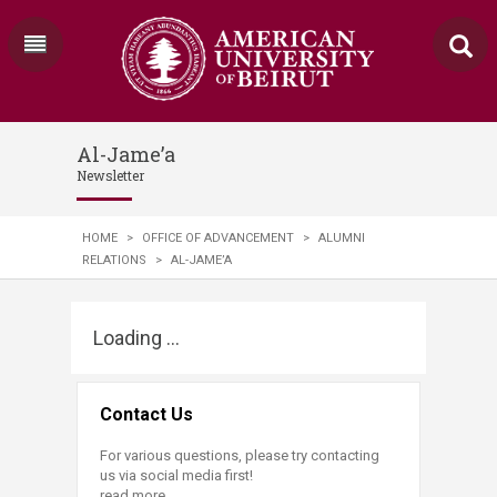
Al-Jame’a
Newsletter
HOME
>
OFFICE OF ADVANCEMENT
>
ALUMNI
RELATIONS
>
AL-JAME’A
Loading ...
Contact Us
For various questions, please try contacting
us via social media first!
read more