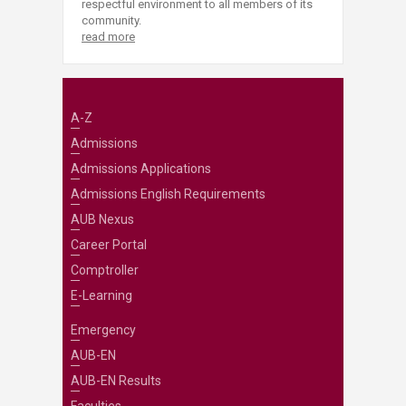
respectful environment to all members of its
community.
read more
A-Z
Admissions
Admissions Applications
Admissions English Requirements
AUB Nexus
Career Portal
Comptroller
E-Learning
Emergency
AUB-EN
AUB-EN Results