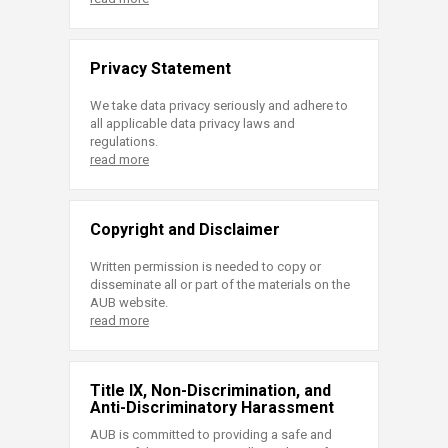
Privacy Statement
We take data privacy seriously and adhere to
all applicable data privacy laws and
regulations.
read more
Copyright and Disclaimer
Written permission is needed to copy or
disseminate all or part of the materials on the
AUB website.
read more
Title IX, Non-Discrimination, and
Anti-Discriminatory Harassment
AUB is committed to providing a safe and