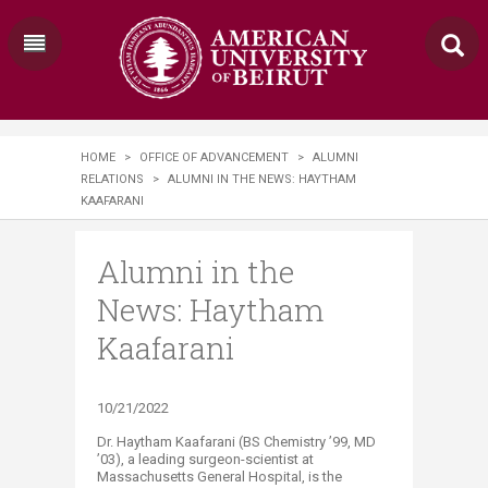
HOME
>
OFFICE OF ADVANCEMENT
>
ALUMNI
RELATIONS
>
ALUMNI IN THE NEWS: HAYTHAM
KAAFARANI
Alumni in the
News: Haytham
Kaafarani
​​​10/21/2022
​Dr. Haytham Kaafarani (BS Chemistry ’99, MD
’03), a leading surgeon-scientist at
Massachusetts General Hospital, is the