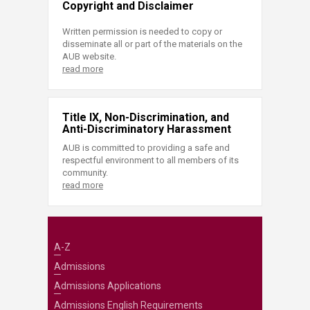
Copyright and Disclaimer
Written permission is needed to copy or
disseminate all or part of the materials on the
AUB website.
read more
Title IX, Non-Discrimination, and
Anti-Discriminatory Harassment
AUB is committed to providing a safe and
respectful environment to all members of its
community.
read more
A-Z
Admissions
Admissions Applications
Admissions English Requirements