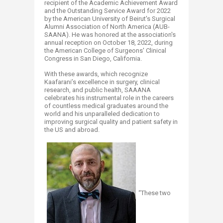
recipient of the Academic Achievement Award
and the Outstanding Service Award for 2022
by the American University of Beirut's Surgical
Alumni Association of North America (AUB-
SAANA). He was honored at the association's
annual reception on October 18, 2022, during
the American College of Surgeons' Clinical
Congress in San Diego, California.
With these awards, which recognize
Kaafarani’s excellence in surgery, clinical
research, and public health, SAAANA
celebrates his instrumental role in the careers
of countless medical graduates around the
world and his unparalleled dedication to
improving surgical quality and patient safety in
the US and abroad.
“These two