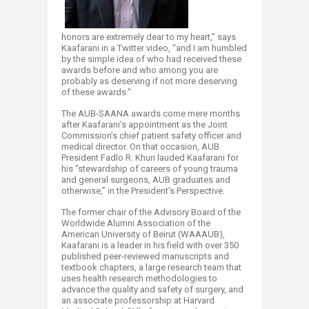
honors are extremely dear to my heart,” says
Kaafarani in a Twitter video, “and I am humbled
by the simple idea of who had received these
awards before and who among you are
probably as deserving if not more deserving
of these awards.”
The AUB-SAANA awards come mere months
after Kaafarani’s appointment as the Joint
Commission’s chief patient safety officer and
medical director. On that occasion, AUB
President Fadlo R. Khuri lauded Kaafarani for
his “stewardship of careers of young trauma
and general surgeons, AUB graduates and
otherwise,” in the President’s Perspective.
The former chair of the Advisory Board of the
Worldwide Alumni Association of the
American University of Beirut (WAAAUB),
Kaafarani is a leader in his field with over 350
published peer-reviewed manuscripts and
textbook chapters, a large research team that
uses health research methodologies to
advance the quality and safety of surgery, and
an associate professorship at Harvard