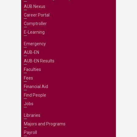
AUB Nexus
Career Portal
Comptroller
E-Learning
Emergency
AUB-EN
AUB-EN Results
Faculties
Fees
Financial Aid
Find People
Jobs
Libraries
Majors and Programs
Payroll