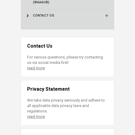
(WAAAUB)
CONTACT US
Contact Us
For various questions, please try contacting
us via social media first!
read more
Privacy Statement
We take data privacy seriously and adhere to
all applicable data privacy laws and
regulations.
read more