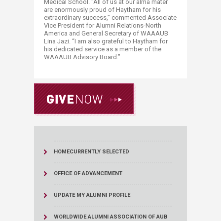
Medical School. “All of us at our alma mater
are enormously proud of Haytham for his
extraordinary success,” commented Associate
Vice President for Alumni Relations-North
America and General Secretary of WAAAUB
Lina Jazi. “I am also grateful to Haytham for
his dedicated service as a member of the
WAAAUB Advisory Board.”
HOME
CURRENTLY SELECTED
OFFICE OF ADVANCEMENT
UPDATE MY ALUMNI PROFILE
WORLDWIDE ALUMNI ASSOCIATION OF AUB