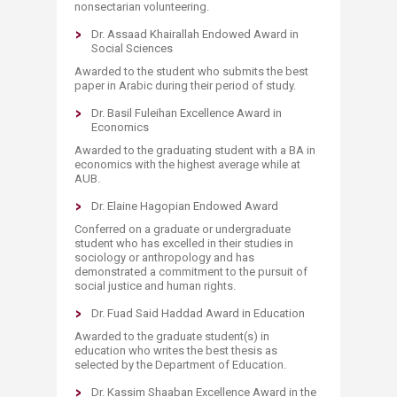
nonsectarian volunteering.
Dr. Assaad Khairallah Endowed Award in
Social Sciences
Awarded to the student who submits the best
paper in Arabic during their period of study.
Dr. Basil Fuleihan Excellence Award in
Economics
Awarded to the graduating student with a BA in
economics with the highest average while at
AUB.
​Dr. Elaine Hagopian Endowed Award
Conferred on a graduate or undergraduate
student who has excelled in their studies in
sociology or anthropology and has
demonstrated a commitment to the pursuit of
social justice and human rights.​
Dr. Fuad Said Haddad Award in Education
Awarded to the graduate student(s) in
education who writes the best thesis as
selected by the Department of Education.
Dr. Kassim Shaaban Excellence Award in the