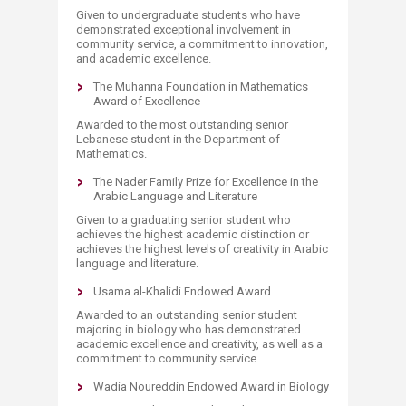
Given to undergraduate students who have
demonstrated exceptional involvement in
community service, a commitment to innovation,
and academic excellence.
The Muhanna Foundation in Mathematics
Award of Excellence
Awarded to the most outstanding senior
Lebanese student in the Department of
Mathematics.
The Nader Family Prize for Excellence in the
Arabic Language and Literature
Given to a graduating senior student who
achieves the highest academic distinction or
achieves the highest levels of creativity in Arabic
language and literature.
Usama al-Khalidi Endowed Award
Awarded to an outstanding senior student
majoring in biology who has demonstrated
academic excellence and creativity, as well as a
commitment to community service.
Wadia Noureddin Endowed Award in Biology