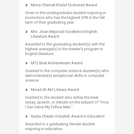
Mona Chemali Khalaf Endowed Award
Given to the undergraduate student majoring in
economics who has the highest GPA in the fall
term of their graduating year.
Mrs. Jinan Majzoub Excellence English
Literature Award
Awarded to the graduating student(s) with the
highest average(s) in the master's program in
English literature.
MT2 Best Achievement Award
Granted to the computer science student(s) who
demonstrate(s) exceptional skills in computer
science.
Murad Al Akl-Literary Award
Granted to the student who writes the best
essay, speech, or debate on the subject of "How
I Can Serve My Fellow Man."
Nadia Cheaib Hoballah Award in Education
Awarded to a graduating female student
majoring in education.