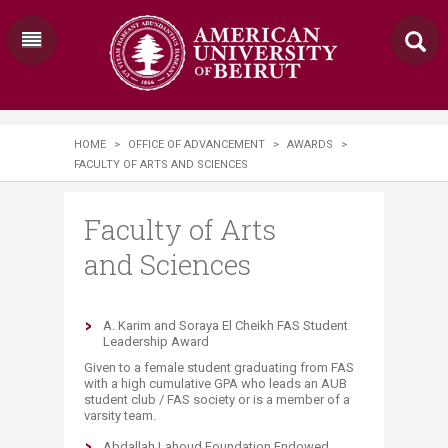
HOME
>
OFFICE OF ADVANCEMENT
>
AWARDS
>
FACULTY OF ARTS AND SCIENCES
Faculty of Arts
and Sciences
A. Karim and Soraya El Cheikh FAS Student
Leadership Award
Given to a female student graduating from FAS
with a high cumulative GPA who leads an AUB
student club / FAS society or is a member of a
varsity team.
Abdallah Lahoud Foundation Endowed