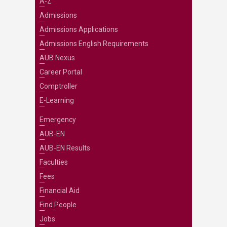
A-Z
Admissions
Admissions Applications
Admissions English Requirements
AUB Nexus
Career Portal
Comptroller
E-Learning
Emergency
AUB-EN
AUB-EN Results
Faculties
Fees
Financial Aid
Find People
Jobs