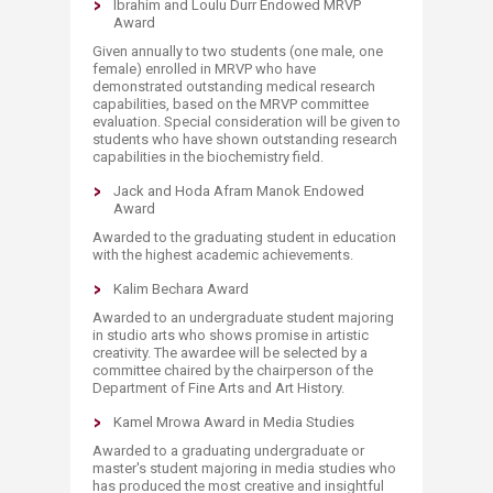
Ibrahim and Loulu Durr Endowed MRVP
Award
Given annually to two students (one male, one
female) enrolled in MRVP who have
demonstrated outstanding medical research
capabilities, based on the MRVP committee
evaluation. Special consideration will be given to
students who have shown outstanding research
capabilities in the biochemistry field.
Jack and Hoda Afram Manok Endowed
Award
Awarded to the graduating student in education
with the highest academic achievements.
Kalim Bechara Award
Awarded to an undergraduate student majoring
in studio arts who shows promise in artistic
creativity. The awardee will be selected by a
committee chaired by the chairperson of the
Department of Fine Arts and Art History.
Kamel Mrowa Award in Media Studies
Awarded to a graduating undergraduate or
master's student majoring in media studies who
has produced the most creative and insightful