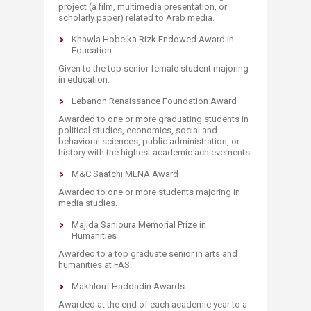
project (a film, multimedia presentation, or
scholarly paper) related to Arab media.
Khawla Hobeika Rizk Endowed Award in
Education
Given to the top senior female student majoring
in education.
Lebanon Renaissance Foundation Award
Awarded to one or more graduating students in
political studies, economics, social and
behavioral sciences, public administration, or
history with the highest academic achievements.
M&C Saatchi MENA Award
Awarded to one or more students majoring in
media studies.
Majida Sanioura Memorial Prize in
Humanities
Awarded to a top graduate senior in arts and
humanities at FAS.
Makhlouf Haddadin Awards
Awarded at the end of each academic year to a