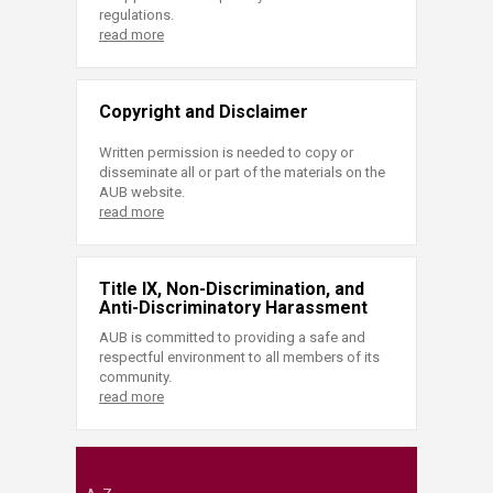
regulations.
read more
Copyright and Disclaimer
Written permission is needed to copy or
disseminate all or part of the materials on the
AUB website.
read more
Title IX, Non-Discrimination, and
Anti-Discriminatory Harassment
AUB is committed to providing a safe and
respectful environment to all members of its
community.
read more