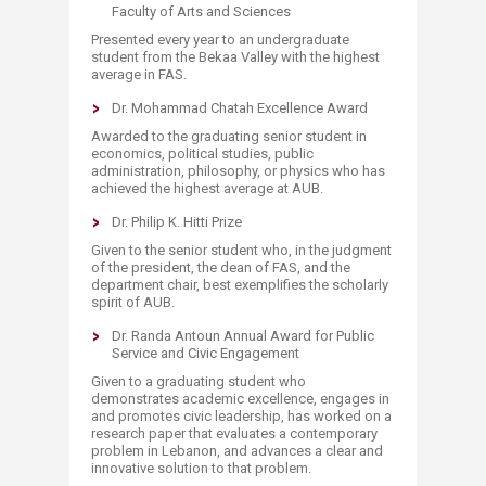
Faculty of Arts and Sciences
Presented every year to an undergraduate
student from the Bekaa Valley with the highest
average in FAS.
Dr. Mohammad Chatah Excellence Award
Awarded to the graduating senior student in
economics, political studies, public
administration, philosophy, or physics who has
achieved the highest average at AUB.
Dr. Philip K. Hitti Prize
Given to the senior student who, in the judgment
of the president, the dean of FAS, and the
department chair, best exemplifies the scholarly
spirit of AUB.
Dr. Randa Antoun Annual Award for Public
Service and Civic Engagement
Given to a graduating student who
demonstrates academic excellence, engages in
and promotes civic leadership, has worked on a
research paper that evaluates a contemporary
problem in Lebanon, and advances a clear and
innovative solution to that problem.