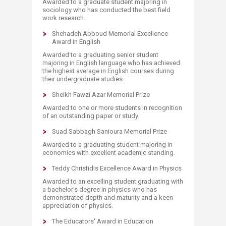
Awarded to a graduate student majoring in
sociology who has conducted the best field
work research.
Shehadeh Abboud Memorial Excellence
Award in English
Awarded to a graduating senior student
majoring in English language who has achieved
the highest average in English courses during
their undergraduate studies.
Sheikh Fawzi Azar Memorial Prize
Awarded to one or more students in recognition
of an outstanding paper or study.
Suad Sabbagh Sanioura Memorial Prize
Awarded to a graduating student majoring in
economics with excellent academic standing.
Teddy Christidis Excellence Award in Physics
Awarded to an excelling student graduating with
a bachelor's degree in physics who has
demonstrated depth and maturity and a keen
appreciation of physics.
The Educators' Award in Education