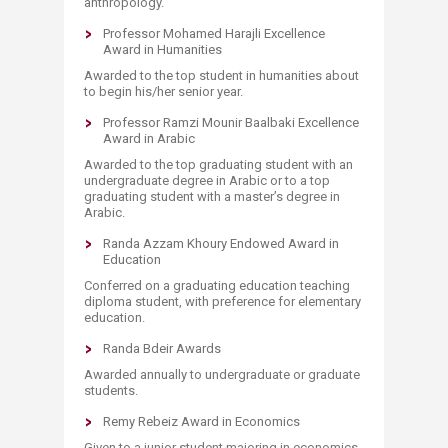
anthropology.
Professor Mohamed Harajli Excellence
Award in Humanities
Awarded to the top student in humanities about
to begin his/her senior year.
Professor Ramzi Mounir Baalbaki Excellence
Award in Arabic
Awarded to the top graduating student with an
undergraduate degree in Arabic or to a top
graduating student with a master’s degree in
Arabic.​
Randa Azzam Khoury Endowed Award in
Education
Conferred on a graduating education teaching
diploma student, with preference for elementary
education.
Randa Bdeir Awards
Awarded annually to undergraduate or graduate
students.
Remy Rebeiz Award in Economics
Given to a junior student majoring in economics