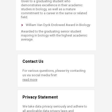
Given to a graduating student who
demonstrates excellence in their academic
studies in biology, as well as a mature
commitment to a career in the same or related
field.
William Van Dyck Endowed Award in Biology
Awarded to the graduating senior student
majoring in biology with the highest academic
average.​
Contact Us
For various questions, please try contacting
us via social media first!
read more
Privacy Statement
We take data privacy seriously and adhere to
all applicable data privacy laws and