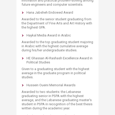
innovation and practical problem-solving among
future engineers and computer scientists.
Hana Jabsheh Endowed Award
Awarded to the senior student graduating from
the Department of Fine Arts and Art History with
the highest GPA.
Haykal Media Award in Arabic
Awarded to the top graduating student majoring
in Arabic with the highest cumulative average
during his/her undergraduate studies.
HE Ghassan Al-Rashash Excellence Award in
Political Studies
Given to a graduating student with the highest
average in the graduate program in political
studies.
Hussein Oueini Memorial Awards
Awarded to two students: the Lebanese
graduating senior in PSPA with the highest
average, and the Lebanese graduating master's
student in PSPA in recognition of the best thesis
written during the academic year.