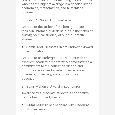
who has the highest average in a specific set of
economics, mathematics, and humanities
courses.
Salim Ali Salam Endowed Award
Granted to the author of the best graduate
thesis in Ottoman or Arab studies in the fields of
history, political studies, or Middle Eastern
studies.
Samia Abdul Basset Siniora Endowed Award
in Education
Granted to an undergraduate student with an
excellent academic record who demonstrates a
commitment to the education pledge and
promotes moral and academic excellence,
tolerance, inclusivity, and innovation in
education.
Samir Makdissi Award in Economics
Awarded to a graduate student in economics
for the best project/thesis.
Selma Mirshak and Mohsen Slim Endowed
Student Award