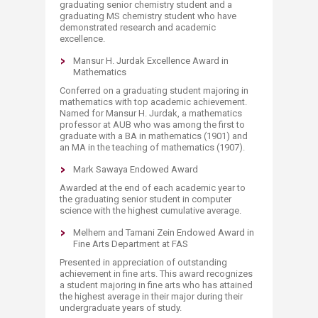
graduating senior chemistry student and a
graduating MS chemistry student who have
demonstrated research and academic
excellence.
Mansur H. Jurdak Excellence Award in
Mathematics
Conferred on a graduating student majoring in
mathematics with top academic achievement.
Named for Mansur H. Jurdak, a mathematics
professor at AUB who was among the first to
graduate with a BA in mathematics (1901) and
an MA in the teaching of mathematics (1907).
Mark Sawaya Endowed Award
Awarded at the end of each academic year to
the graduating senior student in computer
science with the highest cumulative average.
Melhem and Tamani Zein Endowed Award in
Fine Arts Department at FAS
Presented in appreciation of outstanding
achievement in fine arts. This award recognizes
a student majoring in fine arts who has attained
the highest average in their major during their
undergraduate years of study.