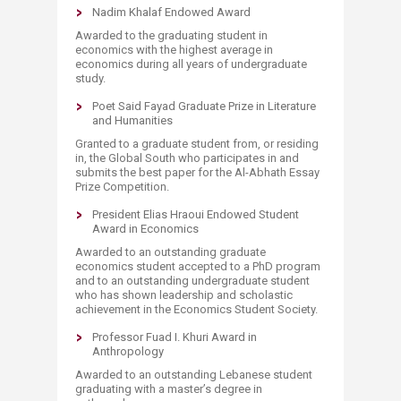
Nadim Khalaf Endowed Award
Awarded to the graduating student in
economics with the highest average in
economics during all years of undergraduate
study.
Poet Said Fayad Graduate Prize in Literature
and Humanities
Granted to a graduate student from, or residing
in, the Global South who participates in and
submits the best paper for the Al-Abhath Essay
Prize Competition.
President Elias Hraoui Endowed Student
Award in Economics
Awarded to an outstanding graduate
economics student accepted to a PhD program
and to an outstanding undergraduate student
who has shown leadership and scholastic
achievement in the Economics Student Society.
Professor Fuad I. Khuri Award in
Anthropology
Awarded to an outstanding Lebanese student
graduating with a master’s degree in