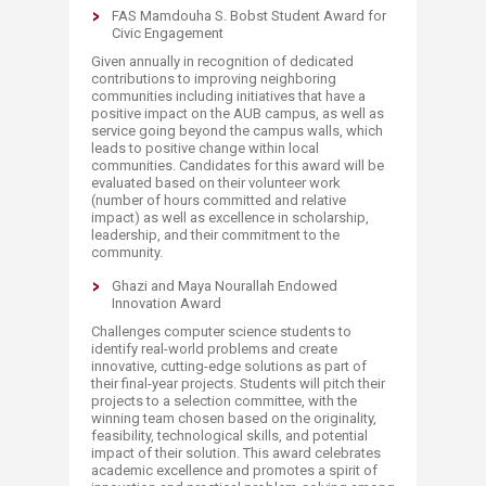
FAS Mamdouha S. Bobst Student Award for
Civic Engagement
Given annually in recognition of dedicated
contributions to improving neighboring
communities including initiatives that have a
positive impact on the AUB campus, as well as
service going beyond the campus walls, which
leads to positive change within local
communities. Candidates for this award will be
evaluated based on their volunteer work
(number of hours committed and relative
impact) as well as excellence in scholarship,
leadership, and their commitment to the
community.
Ghazi and Maya Nourallah Endowed
Innovation Award
Challenges computer science students to
identify real-world problems and create
innovative, cutting-edge solutions as part of
their final-year projects. Students will pitch their
projects to a selection committee, with the
winning team chosen based on the originality,
feasibility, technological skills, and potential
impact of their solution. This award celebrates
academic excellence and promotes a spirit of