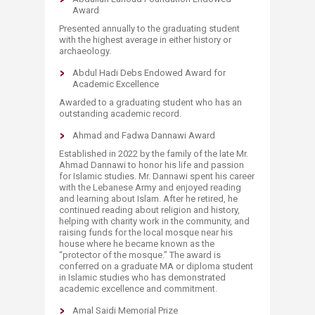
Award
Presented annually to the graduating student
with the highest average in either history or
archaeology.
Abdul Hadi Debs Endowed Award for
Academic Excellence
Awarded to a graduating student who has an
outstanding academic record.
Ahmad and Fadwa Dannawi Award
Established in 2022 by the family of the late Mr.
Ahmad Dannawi to honor his life and passion
for Islamic studies. Mr. Dannawi spent his career
with the Lebanese Army and enjoyed reading
and learning about Islam. After he retired, he
continued reading about religion and history,
helping with charity work in the community, and
raising funds for the local mosque near his
house where he became known as the
“protector of the mosque.” The award is
conferred on a graduate MA or diploma student
in Islamic studies who has demonstrated
academic excellence and commitment.​
Amal Saidi Memorial Prize