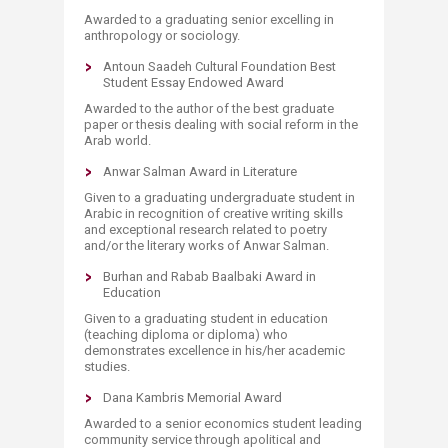
Awarded to a graduating senior excelling in
anthropology or sociology.
Antoun Saadeh Cultural Foundation Best
Student Essay Endowed Award
Awarded to the author of the best graduate
paper or thesis dealing with social reform in the
Arab world.
Anwar Salman Award in Literature
Given to a graduating undergraduate student in
Arabic in recognition of creative writing skills
and exceptional research related to poetry
and/or the literary works of Anwar Salman.
Burhan and Rabab Baalbaki Award in
Education
Given to a graduating student in education
(teaching diploma or diploma) who
demonstrates excellence in his/her academic
studies.
Dana Kambris Memorial Award
Awarded to a senior economics student leading
community service through apolitical and