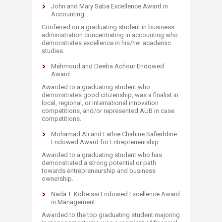
John and Mary Saba Excellence Award in
Accounting
Conferred on a graduating student in business
administration concentrating in accounting who
demonstrates excellence in his/her academic
studies.
Mahmoud and Deeba Achour Endowed
Award
Awarded to a graduating student who
demonstrates good citizenship, was a finalist in
local, regional, or international innovation
competitions, and/or represented AUB in case
competitions.
Mohamad Ali and Fathie Chahine Safieddine
Endowed Award for Entrepreneurship​​
Awarded to a graduating student who has
demonstrated a strong potential or path
towards entrepreneurship and business
ownership.
Nada T. Kobeissi Endowed Excellence Award
in Management
Awarded to the top graduating student majoring