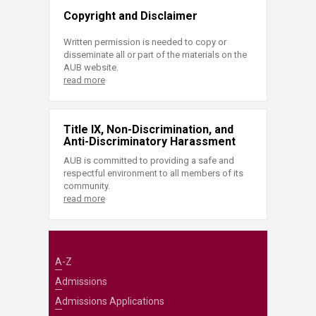
Copyright and Disclaimer
Written permission is needed to copy or
disseminate all or part of the materials on the
AUB website.
read more
Title IX, Non-Discrimination, and
Anti-Discriminatory Harassment
AUB is committed to providing a safe and
respectful environment to all members of its
community.
read more
A-Z
Admissions
Admissions Applications