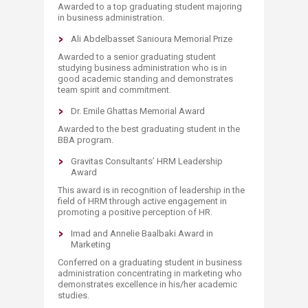
Awarded to a top graduating student majoring
in business administration.​
Ali Abdelbasset Sanioura Memorial Prize
Awarded to a senior graduating student
studying business administration who is in
good academic standing and demonstrates
team spirit and commitment.
Dr. Emile Ghattas Memorial Award
Awarded to the best graduating student in the
BBA program.
Gravitas Consultants’ HRM Leadership
Award
This award is in recognition of leadership in the
field of HRM through active engagement in
promoting a positive perception of HR.
Imad and Annelie Baalbaki Award in
Marketing
Conferred on a graduating student in business
administration concentrating in marketing who
demonstrates excellence in his/her academic
studies.