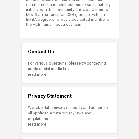
commitment and contributions to sustainability
initiatives in the community. The award honors
Mrs. Samiha Tannir, an OSB graduate with an
EMBA degree who was a dedicated member of
the AUB human resources team.​​
Contact Us
For various questions, please try contacting
us via social media first!
read more
Privacy Statement
We take data privacy seriously and adhere to
all applicable data privacy laws and
regulations.
read more