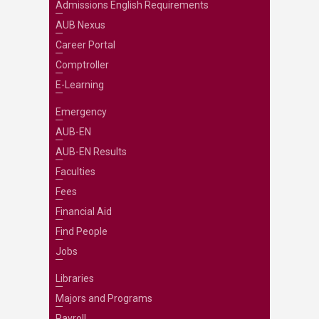
Admissions English Requirements
AUB Nexus
Career Portal
Comptroller
E-Learning
Emergency
AUB-EN
AUB-EN Results
Faculties
Fees
Financial Aid
Find People
Jobs
Libraries
Majors and Programs
Payroll