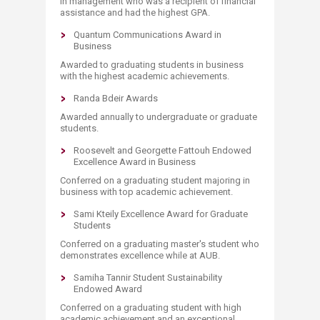
in management who was a recipient of financial
assistance and had the highest GPA.
Quantum Communications Award in
Business
Awarded to graduating students in business
with the highest academic achievements.
Randa Bdeir Awards
Awarded annually to undergraduate or graduate
students.
Roosevelt and Georgette Fattouh Endowed
Excellence Award in Business
Conferred on a graduating student majoring in
business with top academic achievement.
Sami Kteily Excellence Award for Graduate
Students
Conferred on a graduating master's student who
demonstrates excellence while at AUB.
Samiha Tannir Student Sustainability
Endowed Award
Conferred on a graduating student with high
academic achievement and an exceptional