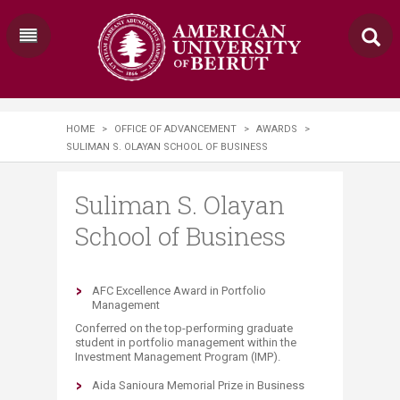
HOME
>
OFFICE OF ADVANCEMENT
>
AWARDS
>
SULIMAN S. OLAYAN SCHOOL OF BUSINESS
Suliman S. Olayan
School of Business
​AFC Excellence Award in Portfolio
Management
Conferred on the top-performing graduate
student in portfolio management within the
Investment Management Program (IMP)​.
Aida Sanioura Memorial Prize in Business