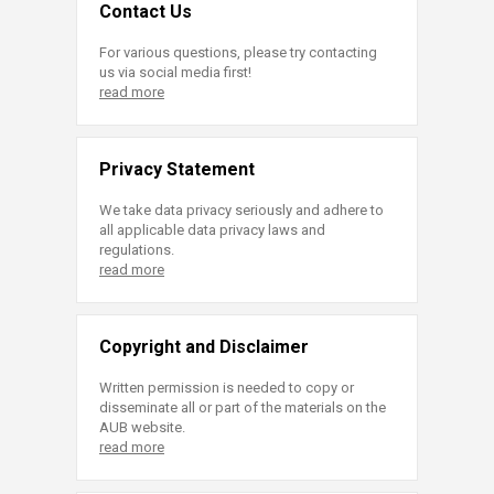
Contact Us
For various questions, please try contacting
us via social media first!
read more
Privacy Statement
We take data privacy seriously and adhere to
all applicable data privacy laws and
regulations.
read more
Copyright and Disclaimer
Written permission is needed to copy or
disseminate all or part of the materials on the
AUB website.
read more