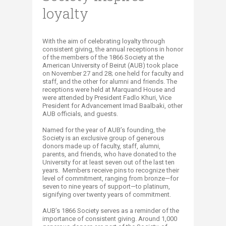
loyalty
​​​With the aim of celebrating loyalty through
consistent giving, the annual receptions in honor
of the members of the 1866 Society at the
American University of Beirut (AUB) took place
on November 27 and 28; one held for faculty and
staff, and the other for alumni and friends. The
receptions were held at Marquand House and
were attended by President Fadlo Khuri, Vice
President for Advancement Imad Baalbaki, other
AUB officials, and guests.
Named for the year of AUB’s founding, the
Society is an exclusive group of generous
donors made up of faculty, staff, alumni,
parents, and friends, who have donated to the
University for at least seven out of the last ten
years. Members receive pins to recognize their
level of commitment, ranging from bronze—for
seven to nine years of support—to platinum,
signifying over twenty years of commitment.
AUB’s 1866 Society serves as a reminder of the
importance of consistent giving. Around 1,000