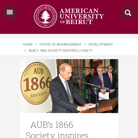
HOME
>
OFFICE OF ADVANCEMENT
>
DEVELOPMENT
>
AUB’S 1866 SOCIETY INSPIRES LOYALTY
AUB’s 1866
Society inspires