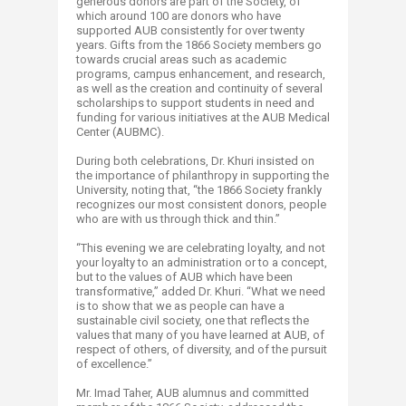
generous donors are part of the Society, of
which around 100 are donors who have
supported AUB consistently for over twenty
years. Gifts from the 1866 Society members go
towards crucial areas such as academic
programs, campus enhancement, and research,
as well as the creation and continuity of several
scholarships to support students in need and
funding for various initiatives at the AUB Medical
Center (AUBMC).
During both celebrations, Dr. Khuri insisted on
the importance of philanthropy in supporting the
University, noting that, “the 1866 Society frankly
recognizes our most consistent donors, people
who are with us through thick and thin.”
“This evening we are celebrating loyalty, and not
your loyalty to an administration or to a concept,
but to the values of AUB which have been
transformative,” added Dr. Khuri. “What we need
is to show that we as people can have a
sustainable civil society, one that reflects the
values that many of you have learned at AUB, of
respect of others, of diversity, and of the pursuit
of excellence.”
Mr. Imad Taher, AUB alumnus and committed