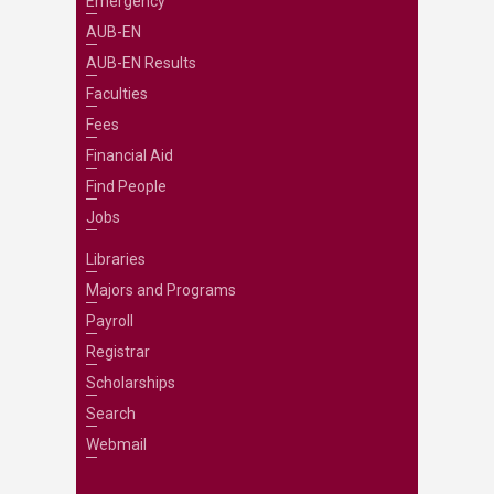
Emergency
AUB-EN
AUB-EN Results
Faculties
Fees
Financial Aid
Find People
Jobs
Libraries
Majors and Programs
Payroll
Registrar
Scholarships
Search
Webmail