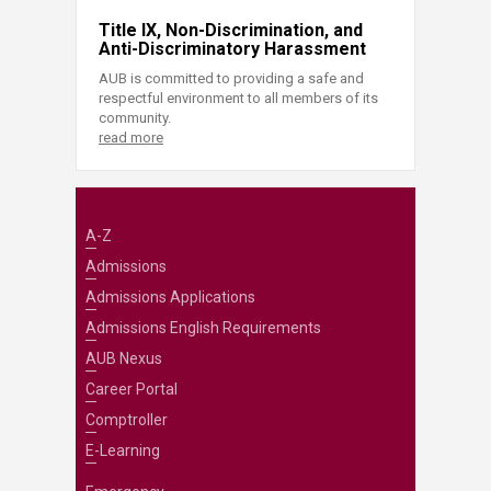
Title IX, Non-Discrimination, and
Anti-Discriminatory Harassment
AUB is committed to providing a safe and
respectful environment to all members of its
community.
read more
A-Z
Admissions
Admissions Applications
Admissions English Requirements
AUB Nexus
Career Portal
Comptroller
E-Learning