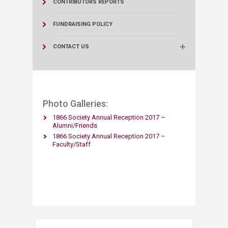
CONTRIBUTORS REPORTS
FUNDRAISING POLICY
CONTACT US
Photo Galleries:​
1866 Society Annual Reception 2017 –
Alumni/Friends​
1866 Society Annual Reception 2017 –
Faculty/Staff