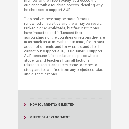
member of the 1866 Society, addressed the
audience with a touching speech, detailing why
he chooses to support AUB.
“I do realize there may be more famous
renowned universities and there may be several
ranked higher worldwide, but few institutions
have impacted and influenced their
surroundings or the countries or regions they are
in as much as AUB. With this in mind, for its past
accomplishments and for what it stands for, I
cannot but support AUB,” said Taher. “I support
AUB because it is secular and a place where
students and teachers from all factions,
religions, sects, and races come together to
study and teach - free from any prejudices, bias,
and discriminations.”​
HOME
CURRENTLY SELECTED
OFFICE OF ADVANCEMENT