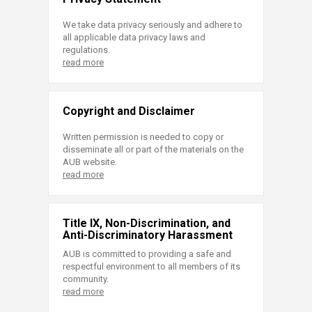
We take data privacy seriously and adhere to
all applicable data privacy laws and
regulations.
read more
Copyright and Disclaimer
Written permission is needed to copy or
disseminate all or part of the materials on the
AUB website.
read more
Title IX, Non-Discrimination, and
Anti-Discriminatory Harassment
AUB is committed to providing a safe and
respectful environment to all members of its
community.
read more