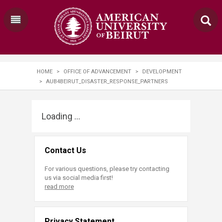
HOME
>
OFFICE OF ADVANCEMENT
>
DEVELOPMENT
>
AUB4BEIRUT_DISASTER_RESPONSE_PARTNERS
Loading ...
Contact Us
For various questions, please try contacting
us via social media first!
read more
Privacy Statement