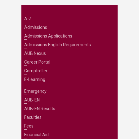
A-Z
Admissions
Admissions Applications
Admissions English Requirements
AUB Nexus
Career Portal
Comptroller
E-Learning
Emergency
AUB-EN
AUB-EN Results
Faculties
Fees
Financial Aid