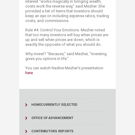
interest “works magically in bringing wealth,
costs work the reverse way,” said Mezher. She
provided a list of items that investors should
keep an eye on including expense ratios, trading
costs, and commissions.
Rule #4: Control Your Emotions. Mezher noted
that too many investors will buy when prices are
up and sell when prices are down, which is
exactly the opposite of what you should do.
Why invest? “Because,” said Mezher, “investing
gives you options in life.”
You can watch Nadine Mezher’s presentation
here​
.
HOME
CURRENTLY SELECTED
OFFICE OF ADVANCEMENT
CONTRIBUTORS REPORTS