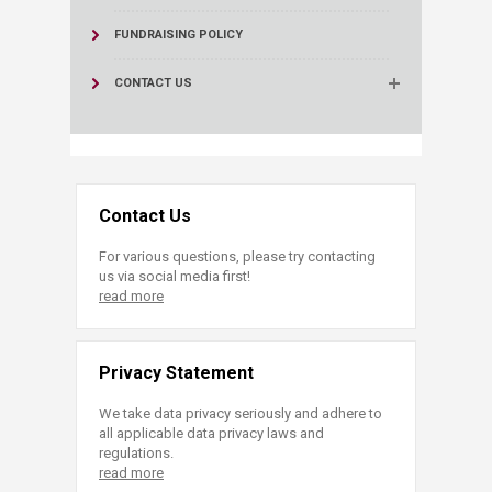
FUNDRAISING POLICY
CONTACT US
Contact Us
For various questions, please try contacting
us via social media first!
read more
Privacy Statement
We take data privacy seriously and adhere to
all applicable data privacy laws and
regulations.
read more