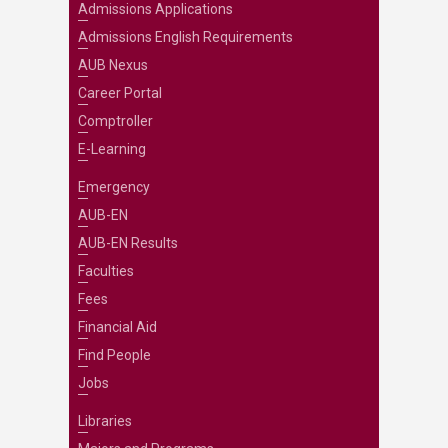
Admissions Applications
Admissions English Requirements
AUB Nexus
Career Portal
Comptroller
E-Learning
Emergency
AUB-EN
AUB-EN Results
Faculties
Fees
Financial Aid
Find People
Jobs
Libraries