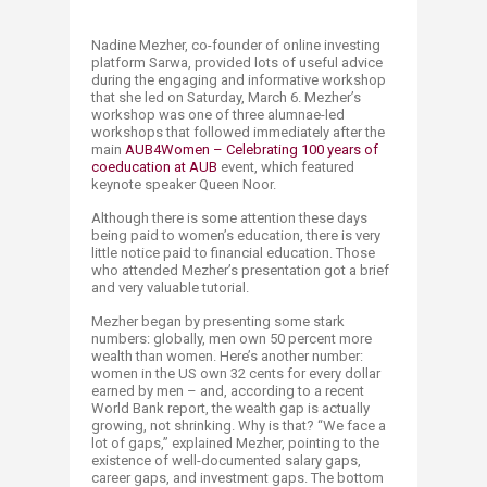
​​Nadine Mezher, co-founder of online investing
platform Sarwa, provided lots of useful advice
during the engaging and informative workshop
that she led on Saturday, March 6. Mezher’s
workshop was one of three alumnae-led
workshops that followed immediately after the
main
AUB4Women – Celebrating 100 years of
coeducation at AUB
event, which featured
keynote speaker Queen Noor.
Although there is some attention these days
being paid to women’s education, there is very
little notice paid to financial education. Those
who attended Mezher’s presentation got a brief
and very valuable tutorial.
Mezher began by presenting some stark
numbers: globally, men own 50 percent more
wealth than women. Here’s another number:
women in the US own 32 cents for every dollar
earned by men – and, according to a recent
World Bank report, the wealth gap is actually
growing, not shrinking. Why is that? “We face a
lot of gaps,” explained Mezher, pointing to the
existence of well-documented salary gaps,
career gaps, and investment gaps. The bottom