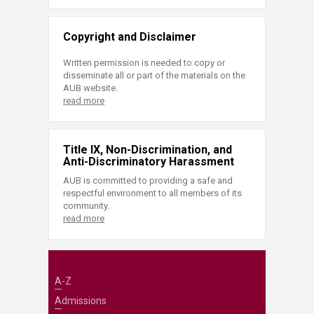
Copyright and Disclaimer
Written permission is needed to copy or
disseminate all or part of the materials on the
AUB website.
read more
Title IX, Non-Discrimination, and
Anti-Discriminatory Harassment
AUB is committed to providing a safe and
respectful environment to all members of its
community.
read more
A-Z
Admissions