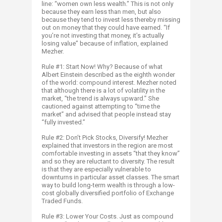
line: “women own less wealth.” This is not only
because they earn less than men, but also
because they tend to invest less thereby missing
out on money that they could have earned. “If
you’re not investing that money, it’s actually
losing value” because of inflation, explained
Mezher.
Rule #1: Start Now! Why? Because of what
Albert Einstein described as the eighth wonder
of the world: compound interest. Mezher noted
that although there is a lot of volatility in the
market, “the trend is always upward.” She
cautioned against attempting to “time the
market” and advised that people instead stay
“fully invested.”
Rule #2: Don’t Pick Stocks, Diversify! Mezher
explained that investors in the region are most
comfortable investing in assets “that they know”
and so they are reluctant to diversity. The result
is that they are especially vulnerable to
downturns in particular asset classes. The smart
way to build long-term wealth is through a low-
cost globally diversified portfolio of Exchange
Traded Funds.
Rule #3: Lower Your Costs. Just as compound