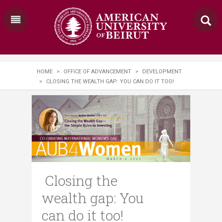
HOME
>
OFFICE OF ADVANCEMENT
>
DEVELOPMENT
>
CLOSING THE WEALTH GAP: YOU CAN DO IT TOO!
Closing the
wealth gap: You
can do it too!