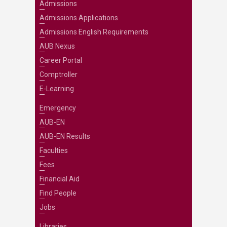
Admissions
Admissions Applications
Admissions English Requirements
AUB Nexus
Career Portal
Comptroller
E-Learning
Emergency
AUB-EN
AUB-EN Results
Faculties
Fees
Financial Aid
Find People
Jobs
Libraries