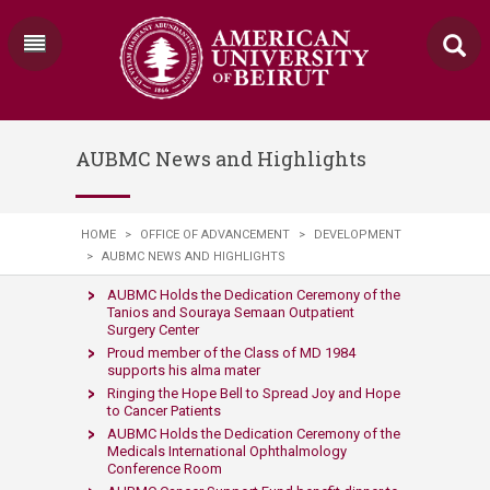
AUBMC News and Highlights
HOME
>
OFFICE OF ADVANCEMENT
>
DEVELOPMENT
>
AUBMC NEWS AND HIGHLIGHTS
AUBMC Holds the Dedication Ceremony of the
Tanios and Souraya Semaan Outpatient
Surgery Center​
​​Proud member of the Class of MD 1984
supports his alma mater​
Ringing the Hope Bell to Spre​​ad Joy and Hope
to Cancer Patients​​​
AUBMC H​olds the Ded​ication Ceremony of the
Medicals International Ophthalmology
Conference Room​​