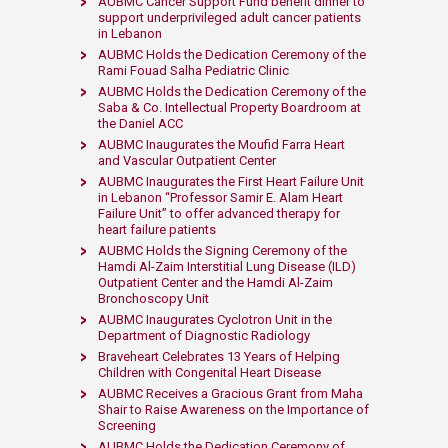
AUBMC Cancer Support Fund benefit dinner to
support underprivileged adult cancer patients
in Lebanon​
AUBMC Holds the Ded​ication Ceremony of the
Rami Fouad Salha Pediatric Clinic ​
AUBMC Holds the Dedication Ceremony of the
Saba & Co. Intellectual Property Boardroom at
the Daniel ACC​​
​AUBMC Inaugurates the Moufid Farra Heart
and Vascular Outpatient Center
​​AUBMC Inaugurates the First Heart Failure Unit
in Lebanon “Professor Samir E. Alam Heart
Failure Unit” to offer advanced therapy for
heart failure patients ​​
AUBMC Holds the Signing Ceremony of the
Hamdi Al-Zaim Interstitial Lung Disease (ILD)
Outpatient Center and the Hamdi Al-Zaim
Bronchoscopy Unit
AUBMC Inaugurates Cyclotron Unit in the
Department of Diagnostic Radiology
Braveheart Celebrates 13 Years of Helping
Children with Congenital Heart Disease
AUBMC Receives a Gracious Grant from Maha
Shair to Raise Awareness on the Importance of
Screening
AUBMC Holds the Dedication Ceremony of