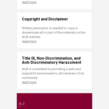
read more
Copyright and Disclaimer
Written permission is needed to copy or
disseminate all or part of the materials on the
AUB website.
read more
Title IX, Non-Discrimination, and
Anti-Discriminatory Harassment
AUB is committed to providing a safe and
respectful environment to all members of its
community.
read more
A-Z