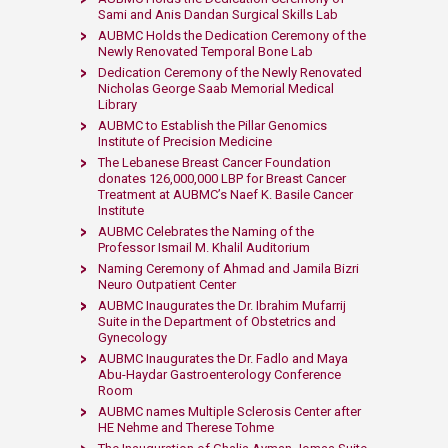
Sami and Anis Dandan Surgical Skills Lab
AUBMC Holds the Dedication Ceremony of the
Newly Renovated Temporal Bone Lab
Dedication Ceremony of the Newly Renovated
Nicholas George Saab Memorial Medical
Library
AUBMC to Establish the Pillar Genomics
Institute of Precision Medicine
The Lebanese Breast Cancer Foundation
donates 126,000,000 LBP for Breast Cancer
Treatment at AUBMC’s Naef K. Basile Cancer
Institute
AUBMC Celebrates the Naming of the
Professor Ismail M. Khalil Auditorium
Naming Ceremony of Ahmad and Jamila Bizri
Neuro Outpatient Center
AUBMC Inaugurates the Dr. Ibrahim Mufarrij
Suite in the Department of Obstetrics and
Gynecology
AUBMC Inaugurates the Dr. Fadlo and Maya
Abu-Haydar Gastroenterology Conference
Room
AUBMC names Multiple Sclerosis Center after
HE Nehme and Therese Tohme