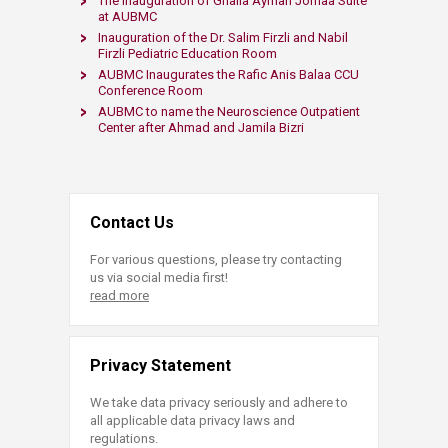
The Inauguration of Ghalia Ayman Jomaa Suite
at AUBMC
Inauguration of the Dr. Salim Firzli and Nabil
Firzli Pediatric Education Room
AUBMC Inaugurates the Rafic Anis Balaa CCU
Conference Room
AUBMC to name the Neuroscience Outpatient
Center after Ahmad and Jamila Bizri
Contact Us
For various questions, please try contacting
us via social media first!
read more
Privacy Statement
We take data privacy seriously and adhere to
all applicable data privacy laws and
regulations.