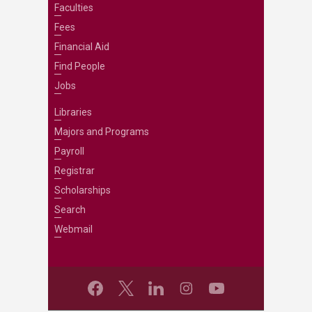
Faculties
Fees
Financial Aid
Find People
Jobs
Libraries
Majors and Programs
Payroll
Registrar
Scholarships
Search
Webmail