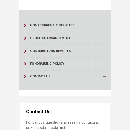
HOME
CURRENTLY SELECTED
OFFICE OF ADVANCEMENT
CONTRIBUTORS REPORTS
FUNDRAISING POLICY
CONTACT US
Contact Us
For various questions, please try contacting
us via social media first!