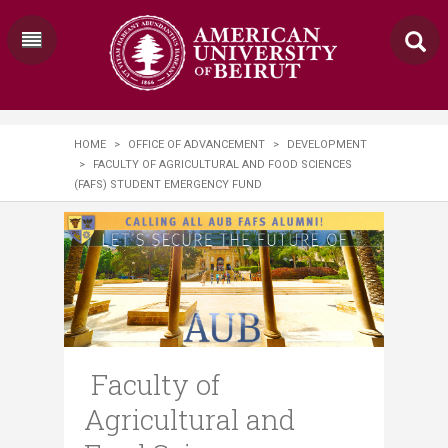
HOME
>
OFFICE OF ADVANCEMENT
>
DEVELOPMENT
>
FACULTY OF AGRICULTURAL AND FOOD SCIENCES
(FAFS) STUDENT EMERGENCY FUND
Faculty of
Agricultural and