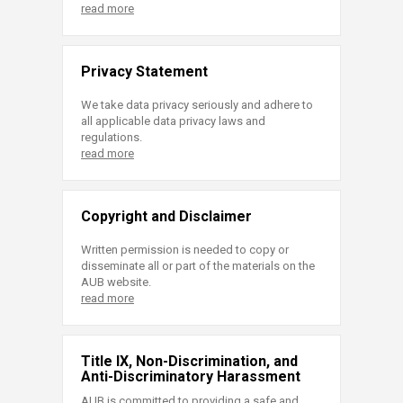
read more
Privacy Statement
We take data privacy seriously and adhere to
all applicable data privacy laws and
regulations.
read more
Copyright and Disclaimer
Written permission is needed to copy or
disseminate all or part of the materials on the
AUB website.
read more
Title IX, Non-Discrimination, and
Anti-Discriminatory Harassment
AUB is committed to providing a safe and