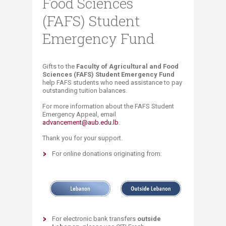
Food Sciences
(FAFS) Student
Emergency Fund
​​​Gifts to the
Faculty of Agricultural and Food
Sciences (FAFS) Student Emergency Fund
help FAFS students who need assistance to pay
outstanding tuition balances.
For more information about the FAFS Student
Emergency Appeal, email
advancement@aub.edu.lb
.
Thank you for your support.
For online donations originating from:
For electronic bank transfers
outside