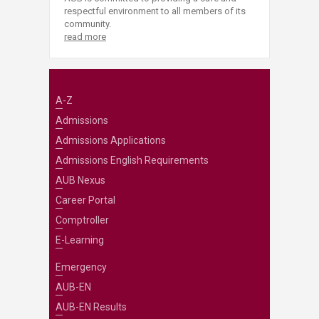
respectful environment to all members of its
community.
read more
A-Z
Admissions
Admissions Applications
Admissions English Requirements
AUB Nexus
Career Portal
Comptroller
E-Learning
Emergency
AUB-EN
AUB-EN Results