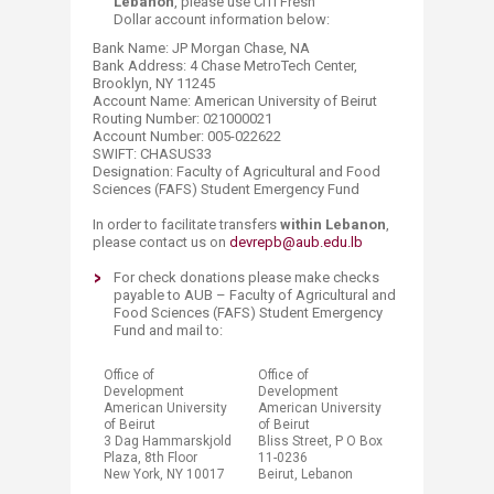
Lebanon
, please use CITI Fresh
Dollar account information below:
Bank Name: JP Morgan Chase, NA
Bank Address: 4 Chase MetroTech Center,
Brooklyn, NY 11245
Account Name: American University of Beirut
Routing Number: 021000021
Account Number: 005-022622
SWIFT: CHASUS33
Designation: Faculty of Agricultural and Food
Sciences (FAFS) Student Emergency Fund
In order to facilitate transfers
within Lebanon
,
please contact us on
devrepb@aub.edu.lb
​For check donations please make checks
payable to AUB – Faculty of Agricultural and
Food Sciences (FAFS) Student Emergency
Fund and mail to:​
Office of
Office of
Development
Development
American University
American University
of Beirut
of Beirut
3 Dag Hammarskjold
Bliss Street, P O Box
Plaza, 8th Floor​​​
11-0236
New York, NY 10017​​
Beirut, Lebanon​​​​