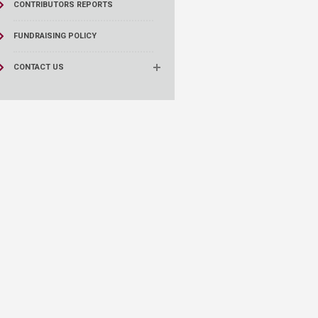
CONTRIBUTORS REPORTS
FUNDRAISING POLICY
CONTACT US