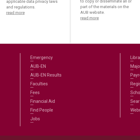
to copy or disseminate all or
applicable data privacy laws
part of the materials on the
and regulations.
AUB website.
read more
read more
Emergency
Libra
AUB-EN
Majo
AUB-EN Results
Payro
Faculties
Regi
Fees
Scho
Financial Aid
Sear
Find People
Web
Jobs