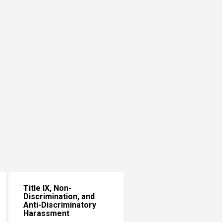
Title IX, Non-
Discrimination, and
Anti-Discriminatory
Harassment