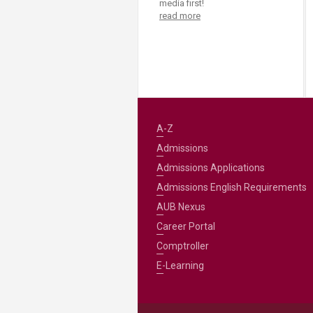
media first!
read more
A-Z
Admissions
Admissions Applications
Admissions English Requirements
AUB Nexus
Career Portal
Comptroller
E-Learning