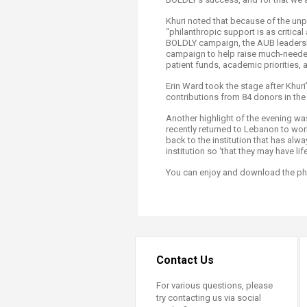
Khuri noted that because of the un
“philanthropic support is as critic
BOLDLY campaign, the AUB leadersh
campaign to help raise much-needed 
patient funds, academic priorities, 
Erin Ward took the stage after Khuri’
contributions from 84 donors in the
Another highlight of the evening 
recently returned to Lebanon to wor
back to the institution that has al
institution so ‘that they may have li
You can enjoy and download the p
Contact Us
For various questions, please
try contacting us via social