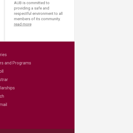
AUB is committed to
providing a safe and
respectful environment to all
members of its community.
read more
ries
rs and Programs
ll
strar
larships
ch
mail