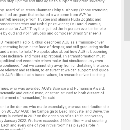
ho step up time and time again to support our great university.”
ucation
Resources
y Board of Trustees Chairman Philip S. Khoury. (Those attending
y modified program that included a welcome from AVP for
heartfelt message from Trustee and alumna Huda Zoghbi; and
ncer researcher and Nobel prize-winner, Dr. Harold Varmus,
erence for AUB.” They then joined the in-person event in time to
ce by oud and violin virtuoso and composer Simon Shaheen.)
UB President Fadlo R. Khuri described AUB as a “mission-driven
ill generating hope in the face of despair, and still graduating stellar
s and a mind to help.” He spoke also about how AUB is becoming
ore inclusive, and more aspirational. This transformation must
s political and economic crises make that simultaneously even
” he continued, “but we cannot shy away from undertaking the tasks
re relevant and resilient, to ensure that we can support and guide
k AUB’s liberal arts-based values, its research driven teaching
 Varmus, who was awarded AUB’s Science and Humanism Award.
cientific and critical mind, one that is tuned to both dissent of
betterment of humankind,” he said.
ion to the donors who made especially generous contributions to
ed on BOLDLY AUB: The Campaign to Lead, Innovate, and Serve, the
sity launched in 2017 on the occasion of its 150th anniversary.
n by January 2022. We have exceeded $660 million – and counting
Each and every one of you in this room has played a role in
re so grateful.”