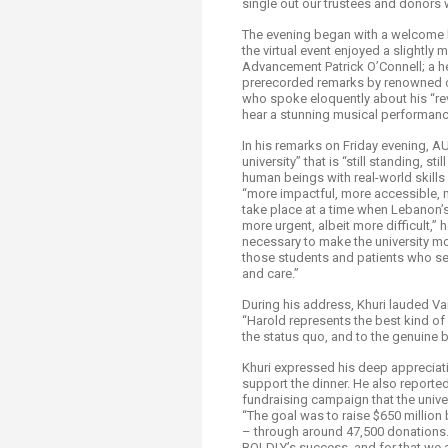
single out our trustees and donors w
Transformative Ed
(TrEd)
The evening began with a welcome b
the virtual event enjoyed a slightl
Advancement Patrick O’Connell; a 
prerecorded remarks by renowned ca
who spoke eloquently about his “rev
hear a stunning musical performan
In his remarks on Friday evening, A
university” that is “still standing, st
human beings with real-world skill
“more impactful, more accessible, m
take place at a time when Lebanon’
more urgent, albeit more difficult,
necessary to make the university mo
those students and patients who see
and care.”
During his address, Khuri lauded
“Harold represents the best kind of s
the status quo, and to the genuine 
Khuri expressed his deep appreciat
support the dinner. He also report
fundraising campaign that the univer
“The goal was to raise $650 millio
– through around 47,500 donations. 
BOLDLY’s success, and for that we a