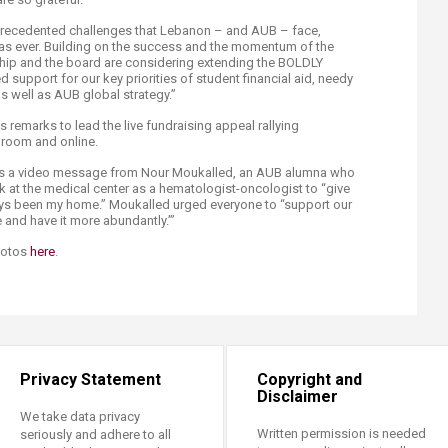
precedented challenges that Lebanon – and AUB – face,
al as ever. Building on the success and the momentum of the
ip and the board are considering extending the BOLDLY
support for our key priorities of student financial aid, needy
as well as AUB global strategy.”
s remarks to lead the live fundraising appeal rallying
 room and online.
was a video message from Nour Moukalled, an AUB alumna who
k at the medical center as a hematologist-oncologist to “give
ways been my home.” Moukalled urged everyone to “support our
fe and have it more abundantly.’”
hotos
here​
.
Privacy Statement
Copyright and
Disclaimer
We take data privacy
Written permission is needed
seriously and adhere to all